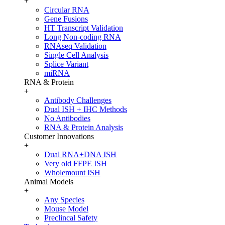
+
Circular RNA
Gene Fusions
HT Transcript Validation
Long Non-coding RNA
RNAseq Validation
Single Cell Analysis
Splice Variant
miRNA
RNA & Protein
+
Antibody Challenges
Dual ISH + IHC Methods
No Antibodies
RNA & Protein Analysis
Customer Innovations
+
Dual RNA+DNA ISH
Very old FFPE ISH
Wholemount ISH
Animal Models
+
Any Species
Mouse Model
Preclincal Safety