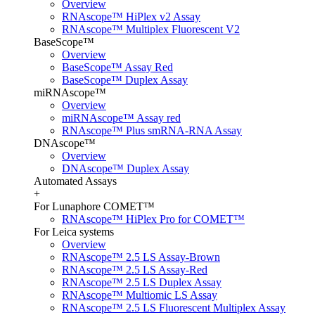
Overview
RNAscope™ HiPlex v2 Assay
RNAscope™ Multiplex Fluorescent V2
BaseScope™
Overview
BaseScope™ Assay Red
BaseScope™ Duplex Assay
miRNAscope™
Overview
miRNAscope™ Assay red
RNAscope™ Plus smRNA-RNA Assay
DNAscope™
Overview
DNAscope™ Duplex Assay
Automated Assays
+
For Lunaphore COMET™
RNAscope™ HiPlex Pro for COMET™
For Leica systems
Overview
RNAscope™ 2.5 LS Assay-Brown
RNAscope™ 2.5 LS Assay-Red
RNAscope™ 2.5 LS Duplex Assay
RNAscope™ Multiomic LS Assay
RNAscope™ 2.5 LS Fluorescent Multiplex Assay