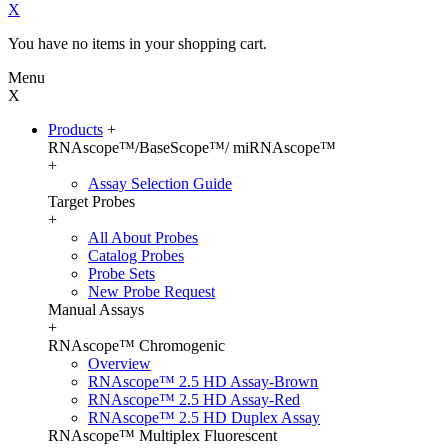
X
You have no items in your shopping cart.
Menu
X
Products
+
RNAscope™/BaseScope™/ miRNAscope™
+
Assay Selection Guide
Target Probes
+
All About Probes
Catalog Probes
Probe Sets
New Probe Request
Manual Assays
+
RNAscope™ Chromogenic
Overview
RNAscope™ 2.5 HD Assay-Brown
RNAscope™ 2.5 HD Assay-Red
RNAscope™ 2.5 HD Duplex Assay
RNAscope™ Multiplex Fluorescent