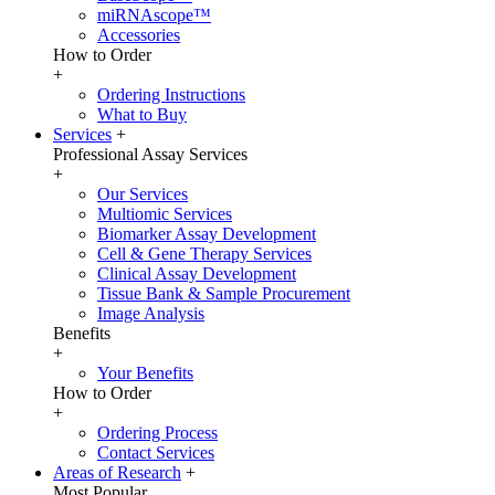
miRNAscope™
Accessories
How to Order
+
Ordering Instructions
What to Buy
Services
+
Professional Assay Services
+
Our Services
Multiomic Services
Biomarker Assay Development
Cell & Gene Therapy Services
Clinical Assay Development
Tissue Bank & Sample Procurement
Image Analysis
Benefits
+
Your Benefits
How to Order
+
Ordering Process
Contact Services
Areas of Research
+
Most Popular