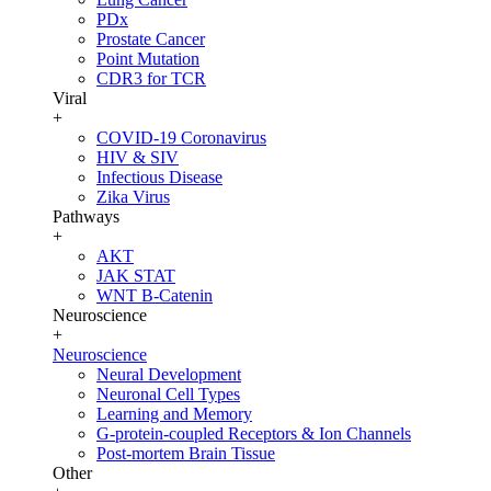
PDx
Prostate Cancer
Point Mutation
CDR3 for TCR
Viral
+
COVID-19 Coronavirus
HIV & SIV
Infectious Disease
Zika Virus
Pathways
+
AKT
JAK STAT
WNT B-Catenin
Neuroscience
+
Neuroscience
Neural Development
Neuronal Cell Types
Learning and Memory
G-protein-coupled Receptors & Ion Channels
Post-mortem Brain Tissue
Other