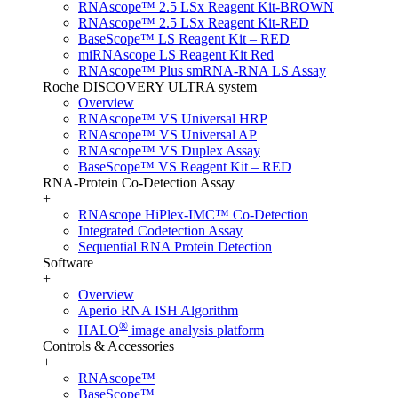
RNAscope™ 2.5 LSx Reagent Kit-BROWN
RNAscope™ 2.5 LSx Reagent Kit-RED
BaseScope™ LS Reagent Kit – RED
miRNAscope LS Reagent Kit Red
RNAscope™ Plus smRNA-RNA LS Assay
Roche DISCOVERY ULTRA system
Overview
RNAscope™ VS Universal HRP
RNAscope™ VS Universal AP
RNAscope™ VS Duplex Assay
BaseScope™ VS Reagent Kit – RED
RNA-Protein Co-Detection Assay
+
RNAscope HiPlex-IMC™ Co-Detection
Integrated Codetection Assay
Sequential RNA Protein Detection
Software
+
Overview
Aperio RNA ISH Algorithm
®
HALO
image analysis platform
Controls & Accessories
+
RNAscope™
BaseScope™