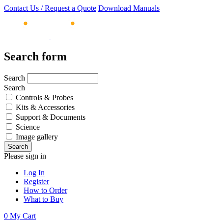
Contact Us / Request a Quote
Download Manuals
Search form
Search
Search
Controls & Probes
Kits & Accessories
Support & Documents
Science
Image gallery
Please sign in
Log In
Register
How to Order
What to Buy
0
My Cart