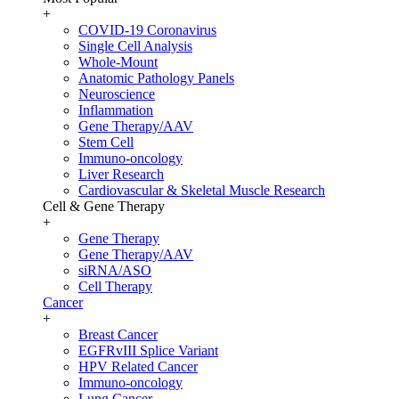
+
COVID-19 Coronavirus
Single Cell Analysis
Whole-Mount
Anatomic Pathology Panels
Neuroscience
Inflammation
Gene Therapy/AAV
Stem Cell
Immuno-oncology
Liver Research
Cardiovascular & Skeletal Muscle Research
Cell & Gene Therapy
+
Gene Therapy
Gene Therapy/AAV
siRNA/ASO
Cell Therapy
Cancer
+
Breast Cancer
EGFRvIII Splice Variant
HPV Related Cancer
Immuno-oncology
Lung Cancer