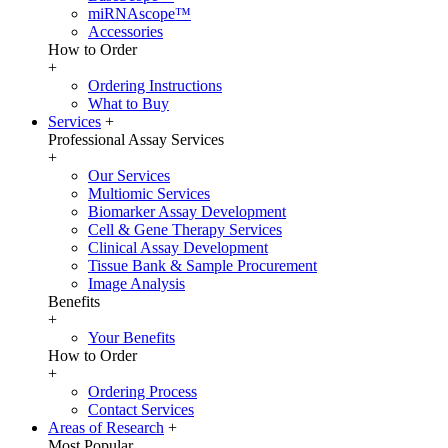
miRNAscope™
Accessories
How to Order
+
Ordering Instructions
What to Buy
Services
+
Professional Assay Services
+
Our Services
Multiomic Services
Biomarker Assay Development
Cell & Gene Therapy Services
Clinical Assay Development
Tissue Bank & Sample Procurement
Image Analysis
Benefits
+
Your Benefits
How to Order
+
Ordering Process
Contact Services
Areas of Research
+
Most Popular