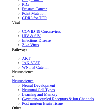
PDx
Prostate Cancer
Point Mutation
CDR3 for TCR
Viral
+
COVID-19 Coronavirus
HIV & SIV
Infectious Disease
Zika Virus
Pathways
+
AKT
JAK STAT
WNT B-Catenin
Neuroscience
+
Neuroscience
Neural Development
Neuronal Cell Types
Learning and Memory
G-protein-coupled Receptors & Ion Channels
Post-mortem Brain Tissue
Other