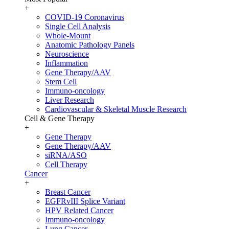
+
COVID-19 Coronavirus
Single Cell Analysis
Whole-Mount
Anatomic Pathology Panels
Neuroscience
Inflammation
Gene Therapy/AAV
Stem Cell
Immuno-oncology
Liver Research
Cardiovascular & Skeletal Muscle Research
Cell & Gene Therapy
+
Gene Therapy
Gene Therapy/AAV
siRNA/ASO
Cell Therapy
Cancer
+
Breast Cancer
EGFRvIII Splice Variant
HPV Related Cancer
Immuno-oncology
Lung Cancer