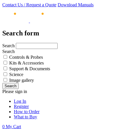
Contact Us / Request a Quote
Download Manuals
Search form
Search
Search
Controls & Probes
Kits & Accessories
Support & Documents
Science
Image gallery
Please sign in
Log In
Register
How to Order
What to Buy
0
My Cart