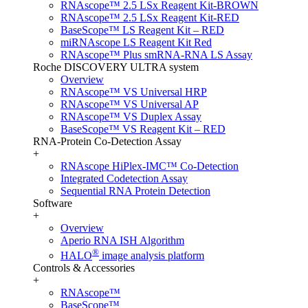
RNAscope™ 2.5 LSx Reagent Kit-BROWN
RNAscope™ 2.5 LSx Reagent Kit-RED
BaseScope™ LS Reagent Kit – RED
miRNAscope LS Reagent Kit Red
RNAscope™ Plus smRNA-RNA LS Assay
Roche DISCOVERY ULTRA system
Overview
RNAscope™ VS Universal HRP
RNAscope™ VS Universal AP
RNAscope™ VS Duplex Assay
BaseScope™ VS Reagent Kit – RED
RNA-Protein Co-Detection Assay
+
RNAscope HiPlex-IMC™ Co-Detection
Integrated Codetection Assay
Sequential RNA Protein Detection
Software
+
Overview
Aperio RNA ISH Algorithm
®
HALO
image analysis platform
Controls & Accessories
+
RNAscope™
BaseScope™