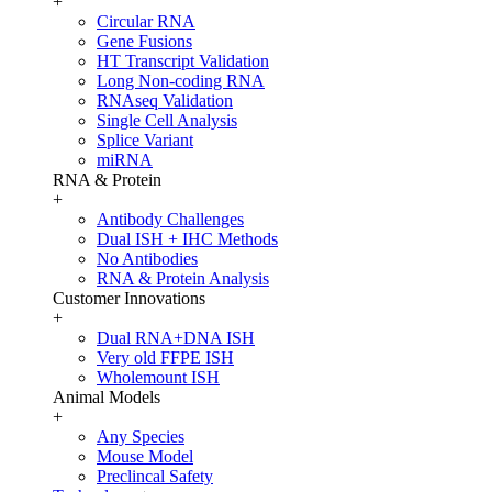
+
Circular RNA
Gene Fusions
HT Transcript Validation
Long Non-coding RNA
RNAseq Validation
Single Cell Analysis
Splice Variant
miRNA
RNA & Protein
+
Antibody Challenges
Dual ISH + IHC Methods
No Antibodies
RNA & Protein Analysis
Customer Innovations
+
Dual RNA+DNA ISH
Very old FFPE ISH
Wholemount ISH
Animal Models
+
Any Species
Mouse Model
Preclincal Safety