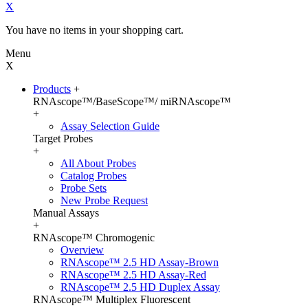
X
You have no items in your shopping cart.
Menu
X
Products
+
RNAscope™/BaseScope™/ miRNAscope™
+
Assay Selection Guide
Target Probes
+
All About Probes
Catalog Probes
Probe Sets
New Probe Request
Manual Assays
+
RNAscope™ Chromogenic
Overview
RNAscope™ 2.5 HD Assay-Brown
RNAscope™ 2.5 HD Assay-Red
RNAscope™ 2.5 HD Duplex Assay
RNAscope™ Multiplex Fluorescent