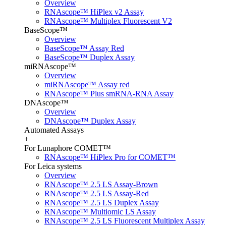
Overview
RNAscope™ HiPlex v2 Assay
RNAscope™ Multiplex Fluorescent V2
BaseScope™
Overview
BaseScope™ Assay Red
BaseScope™ Duplex Assay
miRNAscope™
Overview
miRNAscope™ Assay red
RNAscope™ Plus smRNA-RNA Assay
DNAscope™
Overview
DNAscope™ Duplex Assay
Automated Assays
+
For Lunaphore COMET™
RNAscope™ HiPlex Pro for COMET™
For Leica systems
Overview
RNAscope™ 2.5 LS Assay-Brown
RNAscope™ 2.5 LS Assay-Red
RNAscope™ 2.5 LS Duplex Assay
RNAscope™ Multiomic LS Assay
RNAscope™ 2.5 LS Fluorescent Multiplex Assay