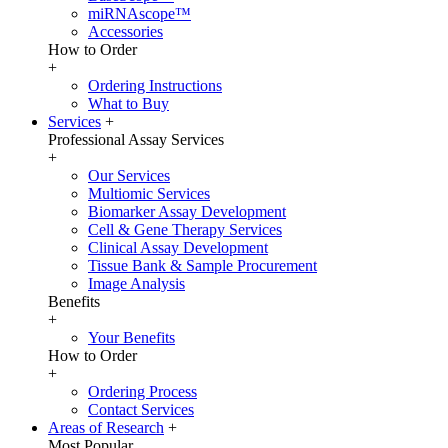
miRNAscope™
Accessories
How to Order
+
Ordering Instructions
What to Buy
Services
+
Professional Assay Services
+
Our Services
Multiomic Services
Biomarker Assay Development
Cell & Gene Therapy Services
Clinical Assay Development
Tissue Bank & Sample Procurement
Image Analysis
Benefits
+
Your Benefits
How to Order
+
Ordering Process
Contact Services
Areas of Research
+
Most Popular