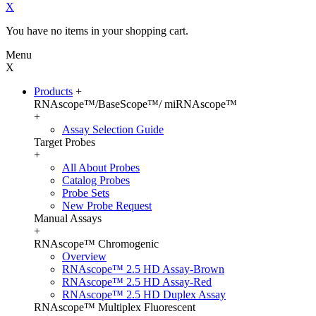
X
You have no items in your shopping cart.
Menu
X
Products
+
RNAscope™/BaseScope™/ miRNAscope™
+
Assay Selection Guide
Target Probes
+
All About Probes
Catalog Probes
Probe Sets
New Probe Request
Manual Assays
+
RNAscope™ Chromogenic
Overview
RNAscope™ 2.5 HD Assay-Brown
RNAscope™ 2.5 HD Assay-Red
RNAscope™ 2.5 HD Duplex Assay
RNAscope™ Multiplex Fluorescent