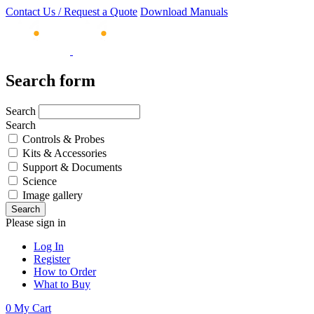
Contact Us / Request a Quote
Download Manuals
Search form
Search
Search
Controls & Probes
Kits & Accessories
Support & Documents
Science
Image gallery
Please sign in
Log In
Register
How to Order
What to Buy
0
My Cart