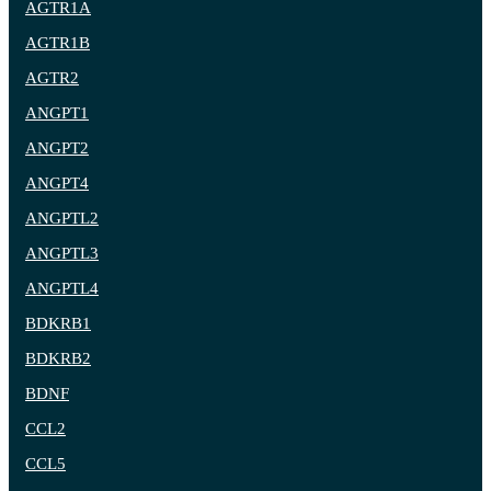
AGTR1A
AGTR1B
AGTR2
ANGPT1
ANGPT2
ANGPT4
ANGPTL2
ANGPTL3
ANGPTL4
BDKRB1
BDKRB2
BDNF
CCL2
CCL5