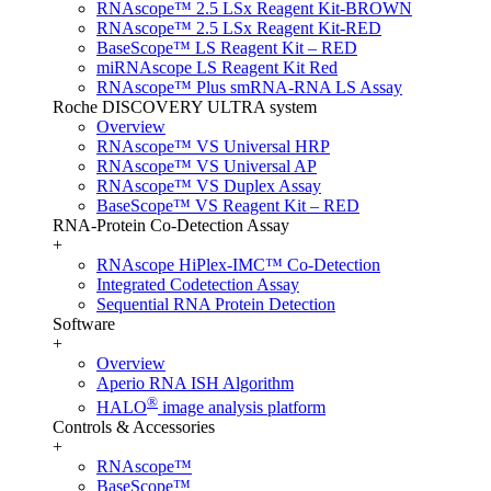
RNAscope™ 2.5 LSx Reagent Kit-BROWN
RNAscope™ 2.5 LSx Reagent Kit-RED
BaseScope™ LS Reagent Kit – RED
miRNAscope LS Reagent Kit Red
RNAscope™ Plus smRNA-RNA LS Assay
Roche DISCOVERY ULTRA system
Overview
RNAscope™ VS Universal HRP
RNAscope™ VS Universal AP
RNAscope™ VS Duplex Assay
BaseScope™ VS Reagent Kit – RED
RNA-Protein Co-Detection Assay
+
RNAscope HiPlex-IMC™ Co-Detection
Integrated Codetection Assay
Sequential RNA Protein Detection
Software
+
Overview
Aperio RNA ISH Algorithm
®
HALO
image analysis platform
Controls & Accessories
+
RNAscope™
BaseScope™