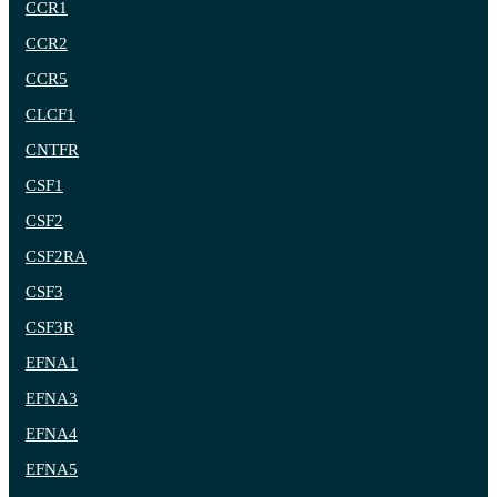
CCR1
CCR2
CCR5
CLCF1
CNTFR
CSF1
CSF2
CSF2RA
CSF3
CSF3R
EFNA1
EFNA3
EFNA4
EFNA5