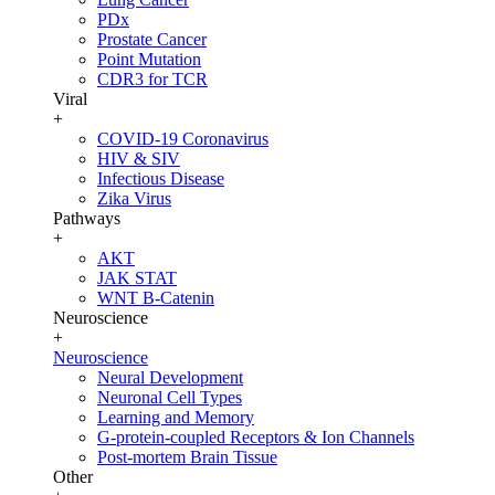
PDx
Prostate Cancer
Point Mutation
CDR3 for TCR
Viral
+
COVID-19 Coronavirus
HIV & SIV
Infectious Disease
Zika Virus
Pathways
+
AKT
JAK STAT
WNT B-Catenin
Neuroscience
+
Neuroscience
Neural Development
Neuronal Cell Types
Learning and Memory
G-protein-coupled Receptors & Ion Channels
Post-mortem Brain Tissue
Other