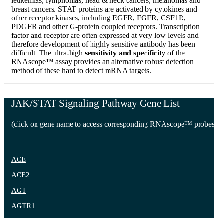
leukemias, lymphomas, head & neck cancers, melanomas and
breast cancers. STAT proteins are activated by cytokines and
other receptor kinases, including EGFR, FGFR, CSF1R,
PDGFR and other G-protein coupled receptors. Transcription
factor and receptor are often expressed at very low levels and
therefore development of highly sensitive antibody has been
difficult. The ultra-high
sensitivity and specificity
of the
RNAscope™ assay provides an alternative robust detection
method of these hard to detect mRNA targets.
JAK/STAT Signaling Pathway Gene List
(click on gene name to access corresponding RNAscope™ probes)
ACE
ACE2
AGT
AGTR1