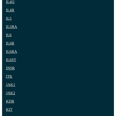
IL4l1
IL4R
IL5
IL5RA
IL6
IL6R
IL6RA
IL6ST
INSR
ITK
JAK1
JAK2
KDR
KIT