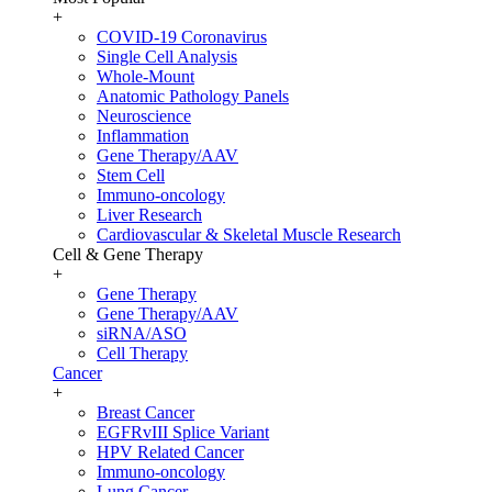
+
COVID-19 Coronavirus
Single Cell Analysis
Whole-Mount
Anatomic Pathology Panels
Neuroscience
Inflammation
Gene Therapy/AAV
Stem Cell
Immuno-oncology
Liver Research
Cardiovascular & Skeletal Muscle Research
Cell & Gene Therapy
+
Gene Therapy
Gene Therapy/AAV
siRNA/ASO
Cell Therapy
Cancer
+
Breast Cancer
EGFRvIII Splice Variant
HPV Related Cancer
Immuno-oncology
Lung Cancer