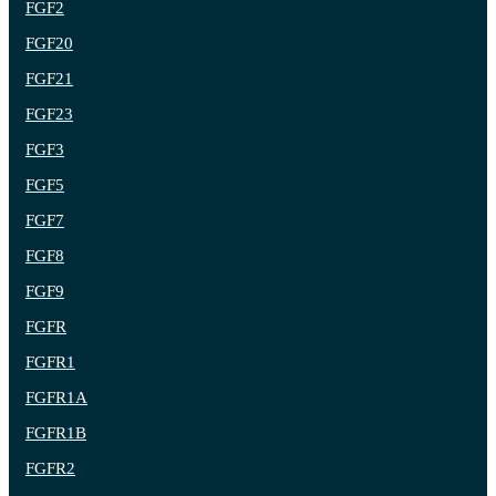
FGF2
FGF20
FGF21
FGF23
FGF3
FGF5
FGF7
FGF8
FGF9
FGFR
FGFR1
FGFR1A
FGFR1B
FGFR2