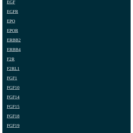
EGF
EGFR
EPO
EPOR
ERBB2
ERBB4
F2R
F2RL1
FGF1
FGF10
FGF14
FGF15
FGF18
FGF19