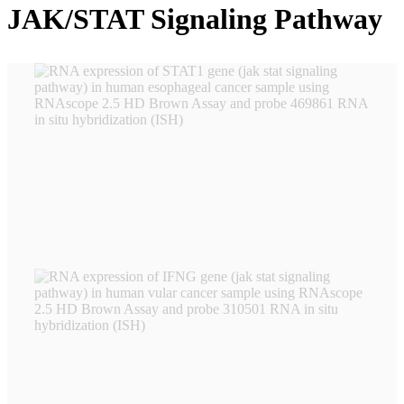
JAK/STAT Signaling Pathway