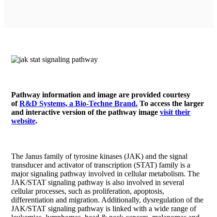
Pathway information and image are provided courtesy
of
R&D Systems, a Bio-Techne Brand.
To access the larger
and interactive version of the pathway image
visit their
website
.
The Janus family of tyrosine kinases (JAK) and the signal
transducer and activator of transcription (STAT) family is a
major signaling pathway involved in cellular metabolism. The
JAK/STAT signaling pathway is also involved in several
cellular processes, such as proliferation, apoptosis,
differentiation and migration. Additionally, dysregulation of the
JAK/STAT signaling pathway is linked with a wide range of