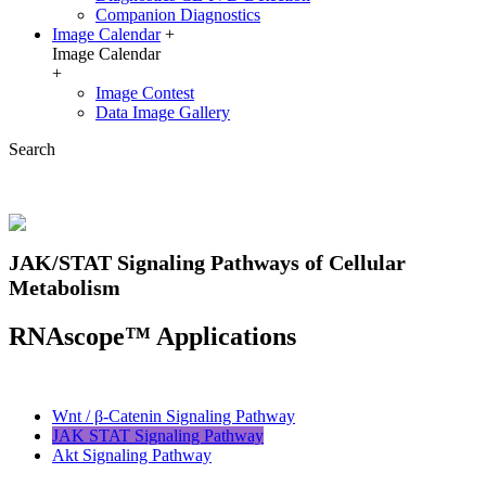
Companion Diagnostics
Image Calendar
+
Image Calendar
+
Image Contest
Data Image Gallery
Search
JAK/STAT Signaling Pathways of Cellular
Metabolism
RNAscope™ Applications
Wnt / β-Catenin Signaling Pathway
JAK STAT Signaling Pathway
Akt Signaling Pathway