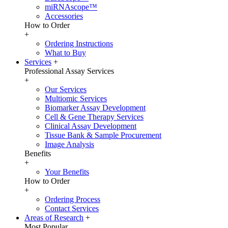
miRNAscope™
Accessories
How to Order
+
Ordering Instructions
What to Buy
Services
+
Professional Assay Services
+
Our Services
Multiomic Services
Biomarker Assay Development
Cell & Gene Therapy Services
Clinical Assay Development
Tissue Bank & Sample Procurement
Image Analysis
Benefits
+
Your Benefits
How to Order
+
Ordering Process
Contact Services
Areas of Research
+
Most Popular