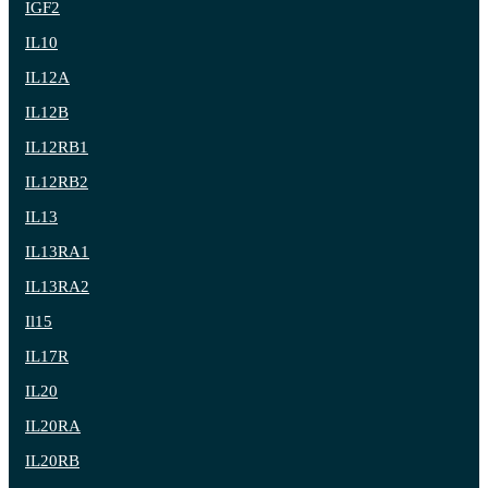
IGF2
IL10
IL12A
IL12B
IL12RB1
IL12RB2
IL13
IL13RA1
IL13RA2
Il15
IL17R
IL20
IL20RA
IL20RB