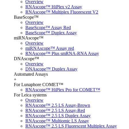
Overview
RNAscope™ HiPlex v2 Assay
RNAscope™ Multiplex Fluorescent V2
BaseScope™
Overview
BaseScope™ Assay Red
BaseScope™ Duplex Assay
miRNAscope™
Overview
miRNAscope™ Assay red
RNAscope™ Plus smRNA-RNA Assay
DNAscope™
Overview
DNAscope™ Duplex Assay
Automated Assays
+
For Lunaphore COMET™
RNAscope™ HiPlex Pro for COMET™
For Leica systems
Overview
RNAscope™ 2.5 LS Assay-Brown
RNAscope™ 2.5 LS Assay-Red
RNAscope™ 2.5 LS Duplex Assay
RNAscope™ Multiomic LS Assay
RNAscope™ 2.5 LS Fluorescent Multiplex Assay