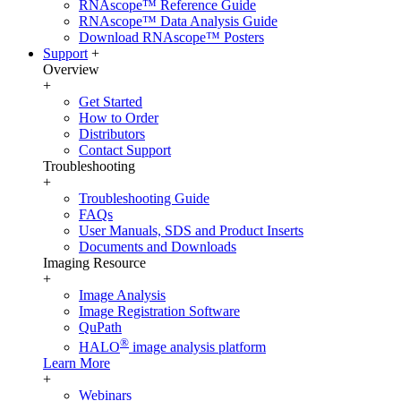
RNAscope™ Reference Guide
RNAscope™ Data Analysis Guide
Download RNAscope™ Posters
Support
+
Overview
+
Get Started
How to Order
Distributors
Contact Support
Troubleshooting
+
Troubleshooting Guide
FAQs
User Manuals, SDS and Product Inserts
Documents and Downloads
Imaging Resource
+
Image Analysis
Image Registration Software
QuPath
®
HALO
image analysis platform
Learn More
+
Webinars