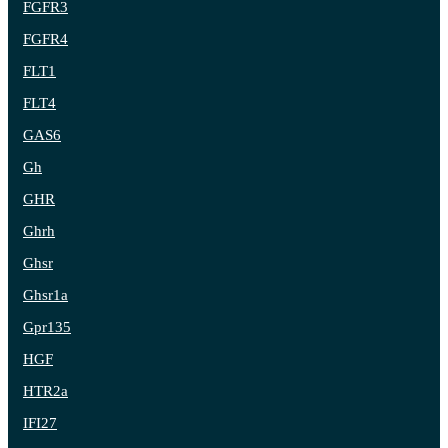
FGFR3
FGFR4
FLT1
FLT4
GAS6
Gh
GHR
Ghrh
Ghsr
Ghsr1a
Gpr135
HGF
HTR2a
IFI27