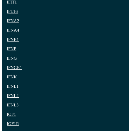
IFIT1
IFL16
IFNA2
IFNA4
IFNB1
IFNE
IFNG
IFNGR1
IFNK
IFNL1
IFNL2
IFNL3
IGF1
IGF1R