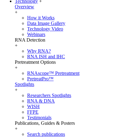
Technology
+
Overview
+
How it Works
Data Image Gallery
Technology Video
Webinars
RNA Detection
+
Why RNA?
RNA ISH and IHC
Pretreatment Options
+
RNAscope™ Pretreatment
PretreatPro™
Spotlights
+
Researchers Spotlights
RNA & DNA
WISH
FFPE
Testimonials
Publications, Guides & Posters
+
Search publications