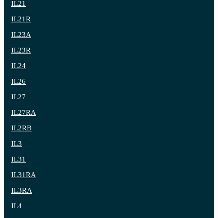
IL21
IL21R
IL23A
IL23R
IL24
IL26
IL27
IL27RA
IL2RB
IL3
IL31
IL31RA
IL3RA
IL4