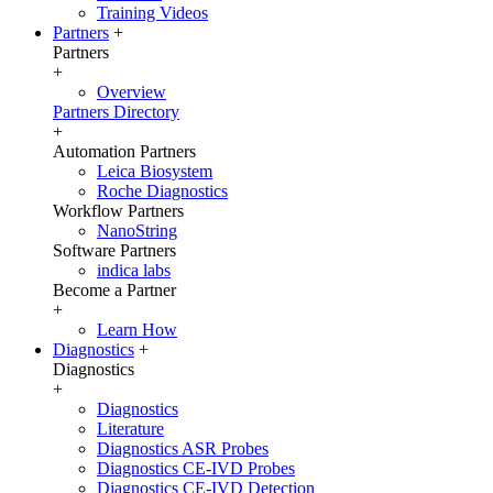
Training Videos
Partners
+
Partners
+
Overview
Partners Directory
+
Automation Partners
Leica Biosystem
Roche Diagnostics
Workflow Partners
NanoString
Software Partners
indica labs
Become a Partner
+
Learn How
Diagnostics
+
Diagnostics
+
Diagnostics
Literature
Diagnostics ASR Probes
Diagnostics CE-IVD Probes
Diagnostics CE-IVD Detection