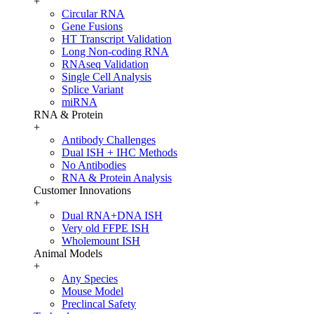
+
Circular RNA
Gene Fusions
HT Transcript Validation
Long Non-coding RNA
RNAseq Validation
Single Cell Analysis
Splice Variant
miRNA
RNA & Protein
+
Antibody Challenges
Dual ISH + IHC Methods
No Antibodies
RNA & Protein Analysis
Customer Innovations
+
Dual RNA+DNA ISH
Very old FFPE ISH
Wholemount ISH
Animal Models
+
Any Species
Mouse Model
Preclincal Safety