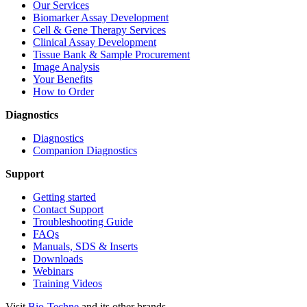
Our Services
Biomarker Assay Development
Cell & Gene Therapy Services
Clinical Assay Development
Tissue Bank & Sample Procurement
Image Analysis
Your Benefits
How to Order
Diagnostics
Diagnostics
Companion Diagnostics
Support
Getting started
Contact Support
Troubleshooting Guide
FAQs
Manuals, SDS & Inserts
Downloads
Webinars
Training Videos
Visit
Bio-Techne
and its other brands