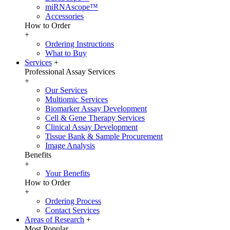
miRNAscope™
Accessories
How to Order
+
Ordering Instructions
What to Buy
Services
+
Professional Assay Services
+
Our Services
Multiomic Services
Biomarker Assay Development
Cell & Gene Therapy Services
Clinical Assay Development
Tissue Bank & Sample Procurement
Image Analysis
Benefits
+
Your Benefits
How to Order
+
Ordering Process
Contact Services
Areas of Research
+
Most Popular