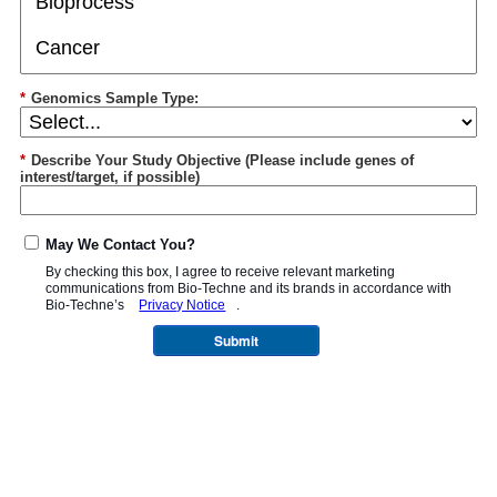
*
Genomics Sample Type:
*
Describe Your Study Objective (Please include genes of
interest/target, if possible)
May We Contact You?
By checking this box, I agree to receive relevant marketing
communications from
Bio-Techne
and its brands in accordance with
Bio-Techne’s
Privacy Notice
.
Submit