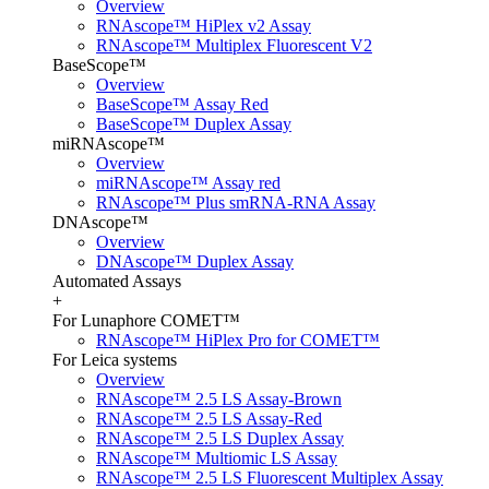
Overview
RNAscope™ HiPlex v2 Assay
RNAscope™ Multiplex Fluorescent V2
BaseScope™
Overview
BaseScope™ Assay Red
BaseScope™ Duplex Assay
miRNAscope™
Overview
miRNAscope™ Assay red
RNAscope™ Plus smRNA-RNA Assay
DNAscope™
Overview
DNAscope™ Duplex Assay
Automated Assays
+
For Lunaphore COMET™
RNAscope™ HiPlex Pro for COMET™
For Leica systems
Overview
RNAscope™ 2.5 LS Assay-Brown
RNAscope™ 2.5 LS Assay-Red
RNAscope™ 2.5 LS Duplex Assay
RNAscope™ Multiomic LS Assay
RNAscope™ 2.5 LS Fluorescent Multiplex Assay