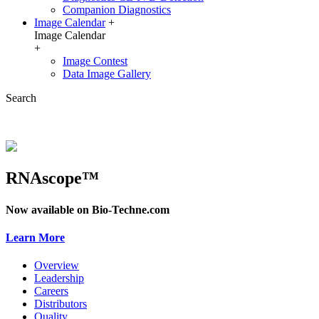
Companion Diagnostics
Image Calendar
+
Image Calendar
+
Image Contest
Data Image Gallery
Search
RNAscope™
Now available on Bio-Techne.com
Learn More
Overview
Leadership
Careers
Distributors
Quality