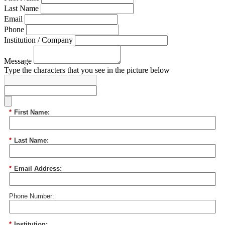
Last Name
Email
Phone
Institution / Company
Message
Type the characters that you see in the picture below
*
First Name:
*
Last Name:
*
Email Address:
Phone Number:
*
Institution: