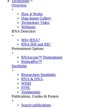
Technology
+
Overview
+
How it Works
Data Image Gallery
Technology Video
Webinars
RNA Detection
+
Why RNA?
RNA ISH and IHC
Pretreatment Options
+
RNAscope™ Pretreatment
PretreatPro™
Spotlights
+
Researchers Spotlights
RNA & DNA
WISH
FFPE
Testimonials
Publications, Guides & Posters
+
Search publications