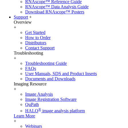
RNAscope™ Reference Guide
RNAscope™ Data Analysis Guide
Download RNAscope™ Posters
Support
+
Overview
+
Get Started
How to Order
Distributors
Contact Support
Troubleshooting
+
Troubleshooting Guide
FAQs
User Manuals, SDS and Product Inserts
Documents and Downloads
Imaging Resource
+
Image Analysis
Image Registration Software
QuPath
®
HALO
image analysis platform
Learn More
+
Webinars