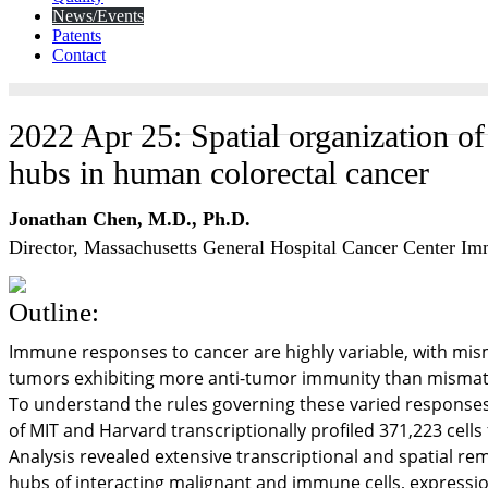
News/Events
Patents
Contact
2022 Apr 25: Spatial organization o
hubs in human colorectal cancer
Jonathan Chen, M.D., Ph.D.
Director, Massachusetts General Hospital Cancer Center 
Outline:
Immune responses to cancer are highly variable, with mis
tumors exhibiting more anti-tumor immunity than mismat
To understand the rules governing these varied responses,
of MIT and Harvard transcriptionally profiled 371,223 cel
Analysis revealed extensive transcriptional and spatial r
hubs of interacting malignant and immune cells, expressio