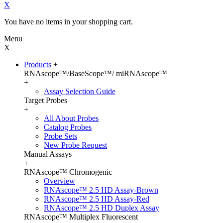
X
You have no items in your shopping cart.
Menu
X
Products
+
RNAscope™/BaseScope™/ miRNAscope™
+
Assay Selection Guide
Target Probes
+
All About Probes
Catalog Probes
Probe Sets
New Probe Request
Manual Assays
+
RNAscope™ Chromogenic
Overview
RNAscope™ 2.5 HD Assay-Brown
RNAscope™ 2.5 HD Assay-Red
RNAscope™ 2.5 HD Duplex Assay
RNAscope™ Multiplex Fluorescent