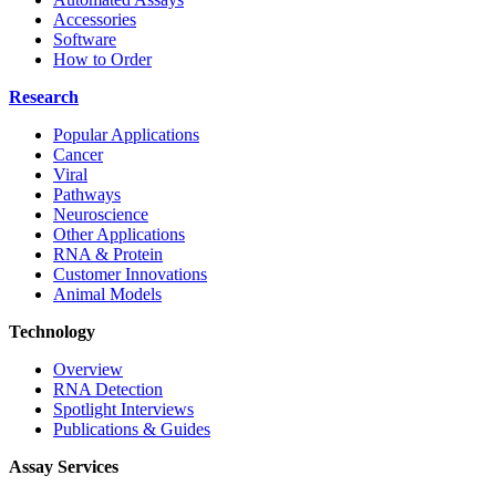
Accessories
Software
How to Order
Research
Popular Applications
Cancer
Viral
Pathways
Neuroscience
Other Applications
RNA & Protein
Customer Innovations
Animal Models
Technology
Overview
RNA Detection
Spotlight Interviews
Publications & Guides
Assay Services