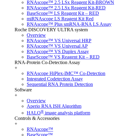
RNAscope™ 2.5 LSx Reagent Kit-BROWN
RNAscope™ 2.5 LSx Reagent Kit-RED
BaseScope™ LS Reagent Kit – RED
miRNAscope LS Reagent Kit Red
RNAscope™ Plus smRNA-RNA LS Assay
Roche DISCOVERY ULTRA system
Overview
RNAscope™ VS Universal HRP
RNAscope™ VS Universal AP
RNAscope™ VS Duplex Assay
BaseScope™ VS Reagent Kit – RED
RNA-Protein Co-Detection Assay
+
RNAscope HiPlex-IMC™ Co-Detection
Integrated Codetection Assay
Sequential RNA Protein Detection
Software
+
Overview
Aperio RNA ISH Algorithm
®
HALO
image analysis platform
Controls & Accessories
+
RNAscope™
BaseScope™