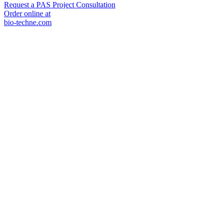
Request a PAS Project Consultation
Order online at
bio-techne.com