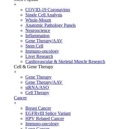
+
COVID-19 Coronavirus
Single Cell Analysis
Whole-Mount
Anatomic Pathology Panels
Neuroscience
Inflammation
Gene Therapy/AAV
Stem Cell
Immuno-oncology
Liver Research
Cardiovascular & Skeletal Muscle Research
Cell & Gene Therapy
+
Gene Therapy
Gene Therapy/AAV
siRNA/ASO
Cell Therapy
Cancer
+
Breast Cancer
EGFRvIII Splice Variant
HPV Related Cancer
Immuno-oncology
Lung Cancer