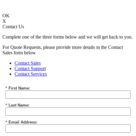
OK
X
Contact Us
Complete one of the three forms below and we will get back to you.
For Quote Requests, please provide more details in the Contact
Sales form below
Contact Sales
Contact Support
Contact Services
*
First Name:
*
Last Name:
*
Email Address: