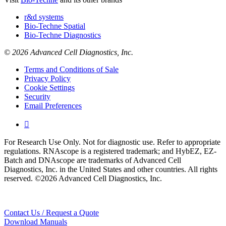
r&d systems
Bio-Techne Spatial
Bio-Techne Diagnostics
© 2026 Advanced Cell Diagnostics, Inc.
Terms and Conditions of Sale
Privacy Policy
Cookie Settings
Security
Email Preferences

For Research Use Only. Not for diagnostic use. Refer to appropriate
regulations. RNAscope is a registered trademark; and HybEZ, EZ-
Batch and DNAscope are trademarks of Advanced Cell
Diagnostics, Inc. in the United States and other countries. All rights
reserved. ©2026 Advanced Cell Diagnostics, Inc.
Contact Us / Request a Quote
Download Manuals