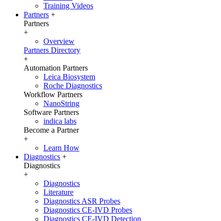
Training Videos
Partners
+
Partners
+
Overview
Partners Directory
+
Automation Partners
Leica Biosystem
Roche Diagnostics
Workflow Partners
NanoString
Software Partners
indica labs
Become a Partner
+
Learn How
Diagnostics
+
Diagnostics
+
Diagnostics
Literature
Diagnostics ASR Probes
Diagnostics CE-IVD Probes
Diagnostics CE-IVD Detection