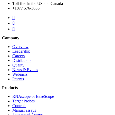
Toll-free in the US and Canada
+1877 576-3636



Company
Overview
Leadership
Careers
Distributors
Quality
News & Events
Webinars
Patents
Products
RNAscope or BaseScope
Target Probes
Controls
Manual assays
Automated Assays