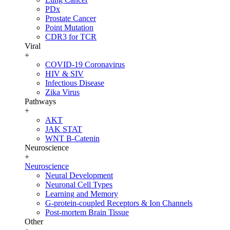
PDx
Prostate Cancer
Point Mutation
CDR3 for TCR
Viral
+
COVID-19 Coronavirus
HIV & SIV
Infectious Disease
Zika Virus
Pathways
+
AKT
JAK STAT
WNT B-Catenin
Neuroscience
+
Neuroscience
Neural Development
Neuronal Cell Types
Learning and Memory
G-protein-coupled Receptors & Ion Channels
Post-mortem Brain Tissue
Other