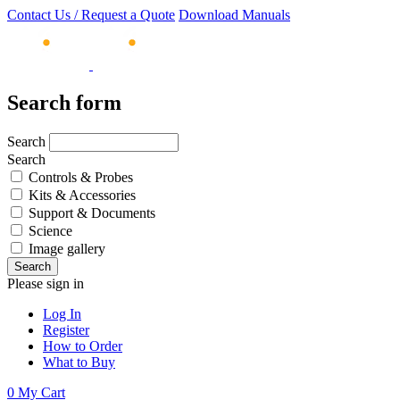
Contact Us / Request a Quote
Download Manuals
Search form
Search
Search
Controls & Probes
Kits & Accessories
Support & Documents
Science
Image gallery
Please sign in
Log In
Register
How to Order
What to Buy
0
My Cart