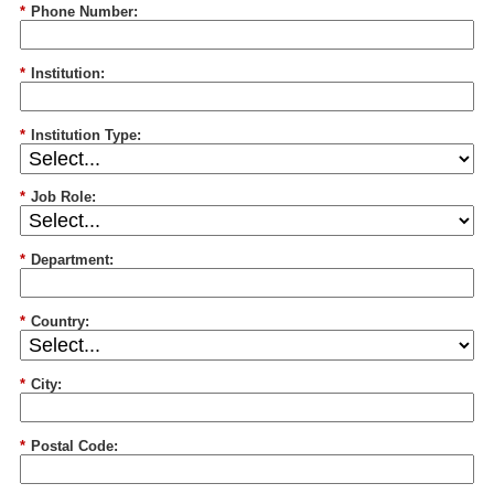
*
Phone Number:
*
Institution:
*
Institution Type:
*
Job Role:
*
Department:
*
Country:
*
City:
*
Postal Code: