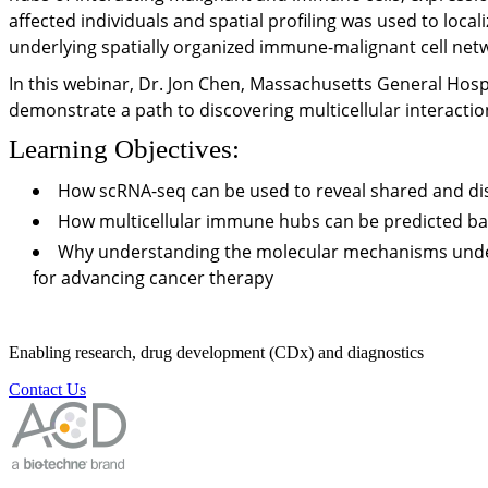
affected individuals and spatial profiling was used to loca
underlying spatially organized immune-malignant cell net
In this webinar, Dr. Jon Chen, Massachusetts General Hospi
demonstrate a path to discovering multicellular interact
Learning Objectives:
How scRNA-seq can be used to reveal shared and d
How multicellular immune hubs can be predicted ba
Why understanding the molecular mechanisms underl
for advancing cancer therapy
Enabling research, drug development (CDx) and diagnostics
Contact Us