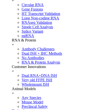
+
Circular RNA
Gene Fusions
HT Transcript Validation
Long Non-coding RNA
RNAseq Validation
Single Cell Analysis
Splice Variant
miRNA
RNA & Protein
+
Antibody Challenges
Dual ISH + IHC Methods
No Antibodies
RNA & Protein Analysis
Customer Innovations
+
Dual RNA+DNA ISH
Very old FFPE ISH
Wholemount ISH
Animal Models
+
Any Species
Mouse Model
Preclincal Safety