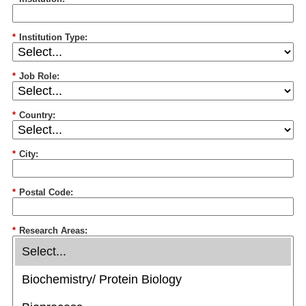
*
Institution Type:
*
Job Role:
*
Country:
*
City:
*
Postal Code:
*
Research Areas: