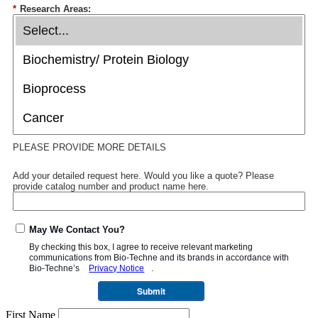
*
Research Areas:
PLEASE PROVIDE MORE DETAILS
Add your detailed request here. Would you like a quote? Please
provide catalog number and product name here.
May We Contact You?
By checking this box, I agree to receive relevant marketing
communications from
Bio-Techne
and its brands in accordance with
Bio-Techne’s
Privacy Notice
.
Submit
First Name