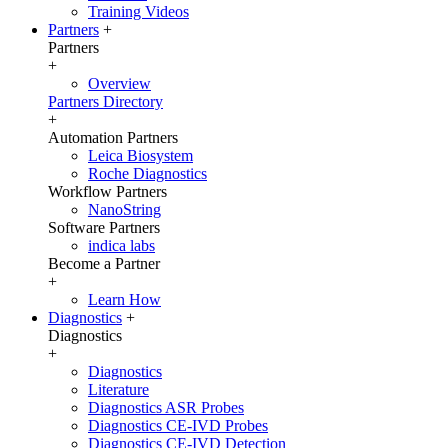
Training Videos
Partners
+
Partners
+
Overview
Partners Directory
+
Automation Partners
Leica Biosystem
Roche Diagnostics
Workflow Partners
NanoString
Software Partners
indica labs
Become a Partner
+
Learn How
Diagnostics
+
Diagnostics
+
Diagnostics
Literature
Diagnostics ASR Probes
Diagnostics CE-IVD Probes
Diagnostics CE-IVD Detection