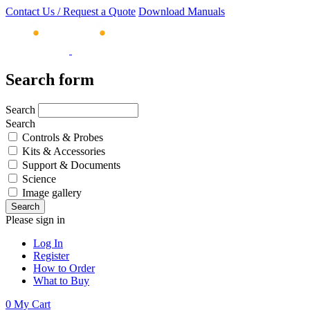
Contact Us / Request a Quote
Download Manuals
Search form
Search
Search
Controls & Probes
Kits & Accessories
Support & Documents
Science
Image gallery
Please sign in
Log In
Register
How to Order
What to Buy
0
My Cart