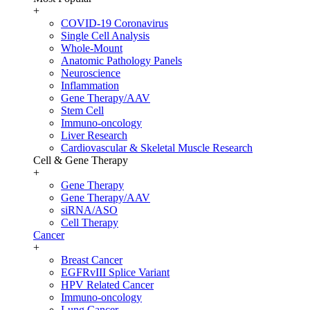
+
COVID-19 Coronavirus
Single Cell Analysis
Whole-Mount
Anatomic Pathology Panels
Neuroscience
Inflammation
Gene Therapy/AAV
Stem Cell
Immuno-oncology
Liver Research
Cardiovascular & Skeletal Muscle Research
Cell & Gene Therapy
+
Gene Therapy
Gene Therapy/AAV
siRNA/ASO
Cell Therapy
Cancer
+
Breast Cancer
EGFRvIII Splice Variant
HPV Related Cancer
Immuno-oncology
Lung Cancer