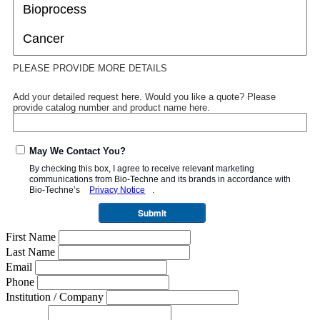
PLEASE PROVIDE MORE DETAILS
Add your detailed request here. Would you like a quote? Please
provide catalog number and product name here.
May We Contact You?
By checking this box, I agree to receive relevant marketing
communications from
Bio-Techne
and its brands in accordance with
Bio-Techne’s
Privacy Notice
.
Submit
First Name
Last Name
Email
Phone
Institution / Company