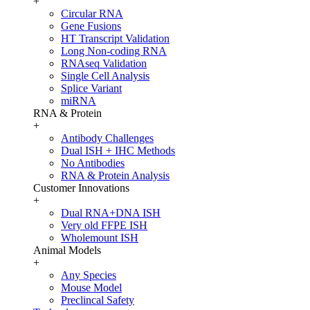
+
Circular RNA
Gene Fusions
HT Transcript Validation
Long Non-coding RNA
RNAseq Validation
Single Cell Analysis
Splice Variant
miRNA
RNA & Protein
+
Antibody Challenges
Dual ISH + IHC Methods
No Antibodies
RNA & Protein Analysis
Customer Innovations
+
Dual RNA+DNA ISH
Very old FFPE ISH
Wholemount ISH
Animal Models
+
Any Species
Mouse Model
Preclincal Safety