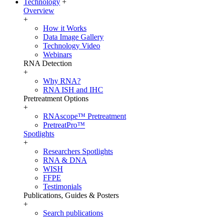
Technology
+
Overview
+
How it Works
Data Image Gallery
Technology Video
Webinars
RNA Detection
+
Why RNA?
RNA ISH and IHC
Pretreatment Options
+
RNAscope™ Pretreatment
PretreatPro™
Spotlights
+
Researchers Spotlights
RNA & DNA
WISH
FFPE
Testimonials
Publications, Guides & Posters
+
Search publications