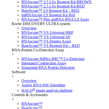
RNAscope™ 2.5 LSx Reagent Kit-BROWN
RNAscope™ 2.5 LSx Reagent Kit-RED
BaseScope™ LS Reagent Kit – RED
miRNAscope LS Reagent Kit Red
RNAscope™ Plus smRNA-RNA LS Assay
Roche DISCOVERY ULTRA system
Overview
RNAscope™ VS Universal HRP
RNAscope™ VS Universal AP
RNAscope™ VS Duplex Assay
BaseScope™ VS Reagent Kit – RED
RNA-Protein Co-Detection Assay
+
RNAscope HiPlex-IMC™ Co-Detection
Integrated Codetection Assay
Sequential RNA Protein Detection
Software
+
Overview
Aperio RNA ISH Algorithm
®
HALO
image analysis platform
Controls & Accessories
+
RNAscope™
BaseScope™