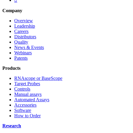

Company
Overview
Leadership
Careers
Distributors
Quality
News & Events
Webinars
Patents
Products
RNAscope or BaseScope
Target Probes
Controls
Manual assays
Automated Assays
Accessories
Software
How to Order
Research