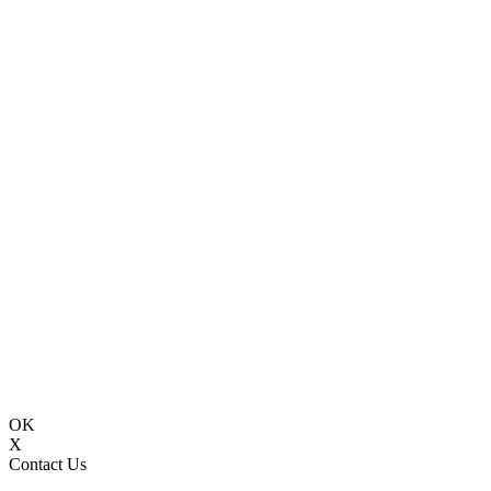
OK
X
Contact Us