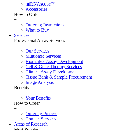
miRNAscope™
Accessories
How to Order
+
Ordering Instructions
What to Buy
Services
+
Professional Assay Services
+
Our Services
Multiomic Services
Biomarker Assay Development
Cell & Gene Therapy Services
Clinical Assay Development
Tissue Bank & Sample Procurement
Image Analysis
Benefits
+
Your Benefits
How to Order
+
Ordering Process
Contact Services
Areas of Research
+
Most Popular