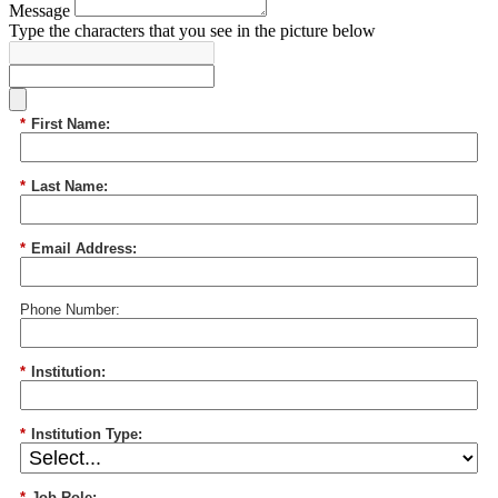
Message
Type the characters that you see in the picture below
*
First Name:
*
Last Name:
*
Email Address:
Phone Number:
*
Institution:
*
Institution Type:
*
Job Role: