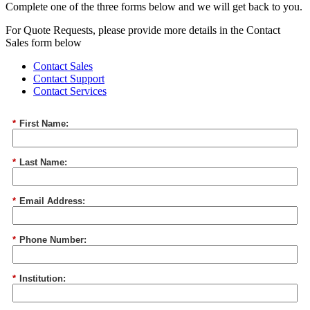
Complete one of the three forms below and we will get back to you.
For Quote Requests, please provide more details in the Contact
Sales form below
Contact Sales
Contact Support
Contact Services
*
First Name:
*
Last Name:
*
Email Address:
*
Phone Number:
*
Institution: