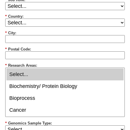
*
Country:
*
City:
*
Postal Code:
*
Research Areas:
*
Genomics Sample Type: