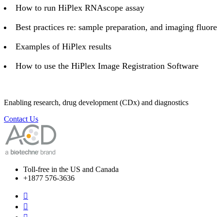
How to run HiPlex RNAscope assay
Best practices re: sample preparation, and imaging fluo
Examples of HiPlex results
How to use the HiPlex Image Registration Software
Enabling research, drug development (CDx) and diagnostics
Contact Us
Toll-free in the US and Canada
+1877 576-3636

