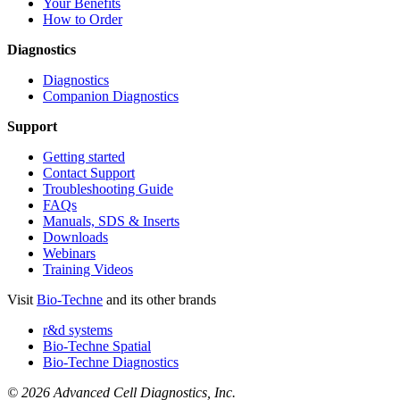
Your Benefits
How to Order
Diagnostics
Diagnostics
Companion Diagnostics
Support
Getting started
Contact Support
Troubleshooting Guide
FAQs
Manuals, SDS & Inserts
Downloads
Webinars
Training Videos
Visit
Bio-Techne
and its other brands
r&d systems
Bio-Techne Spatial
Bio-Techne Diagnostics
© 2026 Advanced Cell Diagnostics, Inc.