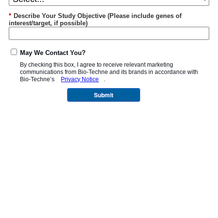
*
Describe Your Study Objective (Please include genes of
interest/target, if possible)
May We Contact You?
By checking this box, I agree to receive relevant marketing
communications from
Bio-Techne
and its brands in accordance with
Bio-Techne’s
Privacy Notice
.
Submit