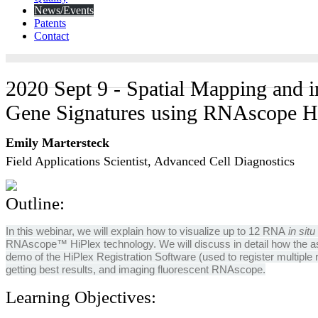
News/Events
Patents
Contact
2020 Sept 9 - Spatial Mapping and i
Gene Signatures using RNAscope H
Emily Martersteck
Field Applications Scientist, Advanced Cell Diagnostics
Outline:
In this webinar, we will explain how to visualize up to 12 RNA
in situ
RNAscope™ HiPlex technology. We will discuss in detail how the as
demo of the HiPlex Registration Software (used to register multiple r
getting best results, and imaging fluorescent RNAscope.
Learning Objectives: