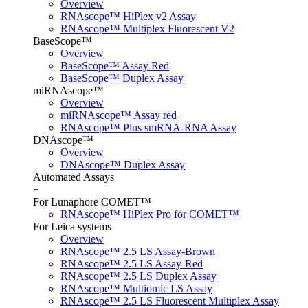
Overview
RNAscope™ HiPlex v2 Assay
RNAscope™ Multiplex Fluorescent V2
BaseScope™
Overview
BaseScope™ Assay Red
BaseScope™ Duplex Assay
miRNAscope™
Overview
miRNAscope™ Assay red
RNAscope™ Plus smRNA-RNA Assay
DNAscope™
Overview
DNAscope™ Duplex Assay
Automated Assays
+
For Lunaphore COMET™
RNAscope™ HiPlex Pro for COMET™
For Leica systems
Overview
RNAscope™ 2.5 LS Assay-Brown
RNAscope™ 2.5 LS Assay-Red
RNAscope™ 2.5 LS Duplex Assay
RNAscope™ Multiomic LS Assay
RNAscope™ 2.5 LS Fluorescent Multiplex Assay