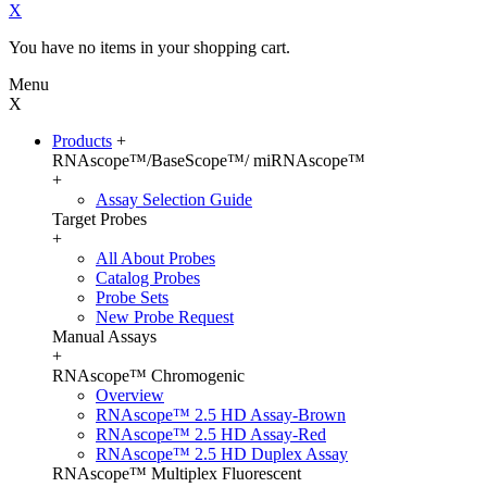
X
You have no items in your shopping cart.
Menu
X
Products
+
RNAscope™/BaseScope™/ miRNAscope™
+
Assay Selection Guide
Target Probes
+
All About Probes
Catalog Probes
Probe Sets
New Probe Request
Manual Assays
+
RNAscope™ Chromogenic
Overview
RNAscope™ 2.5 HD Assay-Brown
RNAscope™ 2.5 HD Assay-Red
RNAscope™ 2.5 HD Duplex Assay
RNAscope™ Multiplex Fluorescent