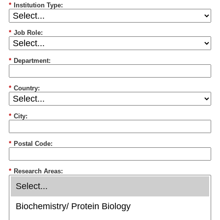
*
Institution Type:
*
Job Role:
*
Department:
*
Country:
*
City:
*
Postal Code:
*
Research Areas: