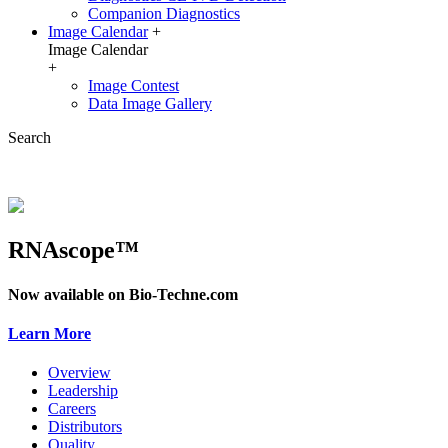
Companion Diagnostics
Image Calendar
+
Image Calendar
+
Image Contest
Data Image Gallery
Search
RNAscope™
Now available on Bio-Techne.com
Learn More
Overview
Leadership
Careers
Distributors
Quality