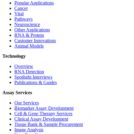
Popular Applications
Cancer
Viral
Pathways
Neuroscience
Other Applications
RNA & Protein
Customer Innovations
Animal Models
Technology
Overview
RNA Detection
Spotlight Interviews
Publications & Guides
Assay Services
Our Services
Biomarker Assay Development
Cell & Gene Therapy Services
Clinical Assay Development
Tissue Bank & Sample Procurement
Image Analysis