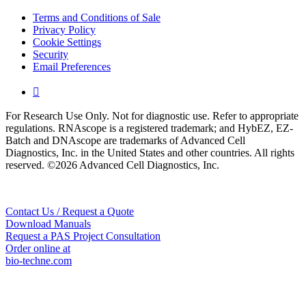
Terms and Conditions of Sale
Privacy Policy
Cookie Settings
Security
Email Preferences

For Research Use Only. Not for diagnostic use. Refer to appropriate
regulations. RNAscope is a registered trademark; and HybEZ, EZ-
Batch and DNAscope are trademarks of Advanced Cell
Diagnostics, Inc. in the United States and other countries. All rights
reserved. ©2026 Advanced Cell Diagnostics, Inc.
Contact Us / Request a Quote
Download Manuals
Request a PAS Project Consultation
Order online at
bio-techne.com