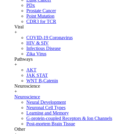
PDx
Prostate Cancer
Point Mutation
CDR3 for TCR
Viral
+
COVID-19 Coronavirus
HIV & SIV
Infectious Disease
Zika Virus
Pathways
+
AKT
JAK STAT
WNT B-Catenin
Neuroscience
+
Neuroscience
Neural Development
Neuronal Cell Types
Learning and Memory
G-protein-coupled Receptors & Ion Channels
Post-mortem Brain Tissue
Other