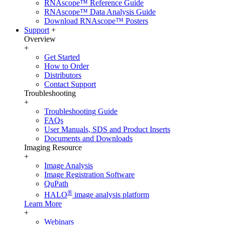
RNAscope™ Reference Guide
RNAscope™ Data Analysis Guide
Download RNAscope™ Posters
Support
+
Overview
+
Get Started
How to Order
Distributors
Contact Support
Troubleshooting
+
Troubleshooting Guide
FAQs
User Manuals, SDS and Product Inserts
Documents and Downloads
Imaging Resource
+
Image Analysis
Image Registration Software
QuPath
®
HALO
image analysis platform
Learn More
+
Webinars