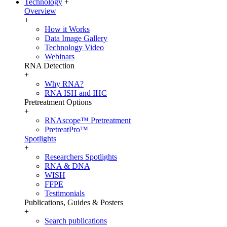
Technology
+
Overview
+
How it Works
Data Image Gallery
Technology Video
Webinars
RNA Detection
+
Why RNA?
RNA ISH and IHC
Pretreatment Options
+
RNAscope™ Pretreatment
PretreatPro™
Spotlights
+
Researchers Spotlights
RNA & DNA
WISH
FFPE
Testimonials
Publications, Guides & Posters
+
Search publications