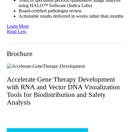
Team of specialists perform quantitative image analysis
using HALO™ Software (Indica Labs)
Board-certified pathologist review
Actionable results delivered in weeks rather than months
Learn More
Read Less
Brochure
Accelerate Gene Therapy Development
with RNA and Vector DNA Visualization
Tools for Biodistribution and Safety
Analysis