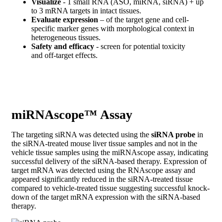
Visualize
- 1 small RNA (ASO, miRNA, siRNA) + up
to 3 mRNA targets in intact tissues.
Evaluate expression
– of the target gene and cell-
specific marker genes with morphological context in
heterogeneous tissues.
Safety and efficacy
- screen for potential toxicity
and off-target effects.
miRNAscope™ Assay
The targeting siRNA was detected using the
siRNA probe
in
the siRNA-treated mouse liver tissue samples and not in the
vehicle tissue samples using the miRNAscope assay, indicating
successful delivery of the siRNA-based therapy. Expression of
target mRNA was detected using the RNAscope assay and
appeared significantly reduced in the siRNA-treated tissue
compared to vehicle-treated tissue suggesting successful knock-
down of the target mRNA expression with the siRNA-based
therapy.