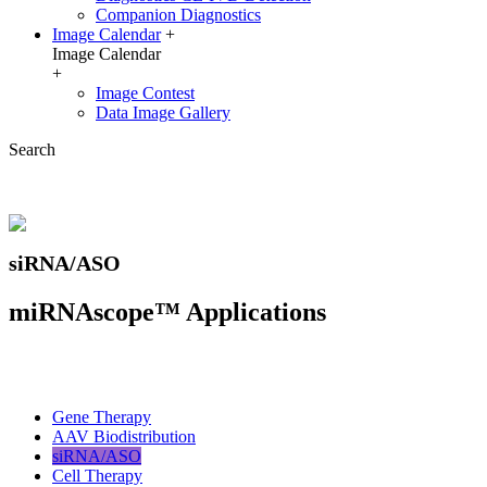
Companion Diagnostics
Image Calendar
+
Image Calendar
+
Image Contest
Data Image Gallery
Search
siRNA/ASO
miRNAscope™ Applications
Gene Therapy
AAV Biodistribution
siRNA/ASO
Cell Therapy