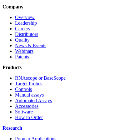
Company
Overview
Leadership
Careers
Distributors
Quality
News & Events
Webinars
Patents
Products
RNAscope or BaseScope
Target Probes
Controls
Manual assays
Automated Assays
Accessories
Software
How to Order
Research
Popular Applications