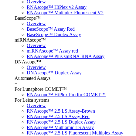
Overview
RNAscope™ HiPlex v2 Assay
RNAscope™ Multiplex Fluorescent V2
BaseScope™
Overview
BaseScope™ Assay Red
BaseScope™ Duplex Assay
miRNAscope™
Overview
miRNAscope™ Assay red
RNAscope™ Plus smRNA-RNA Assay
DNAscope™
Overview
DNAscope™ Duplex Assay
Automated Assays
+
For Lunaphore COMET™
RNAscope™ HiPlex Pro for COMET™
For Leica systems
Overview
RNAscope™ 2.5 LS Assay-Brown
RNAscope™ 2.5 LS Assay-Red
RNAscope™ 2.5 LS Duplex Assay
RNAscope™ Multiomic LS Assay
RNAscope™ 2.5 LS Fluorescent Multiplex Assay