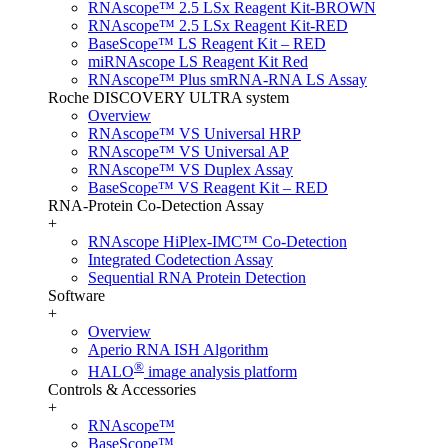
RNAscope™ 2.5 LSx Reagent Kit-BROWN
RNAscope™ 2.5 LSx Reagent Kit-RED
BaseScope™ LS Reagent Kit – RED
miRNAscope LS Reagent Kit Red
RNAscope™ Plus smRNA-RNA LS Assay
Roche DISCOVERY ULTRA system
Overview
RNAscope™ VS Universal HRP
RNAscope™ VS Universal AP
RNAscope™ VS Duplex Assay
BaseScope™ VS Reagent Kit – RED
RNA-Protein Co-Detection Assay
+
RNAscope HiPlex-IMC™ Co-Detection
Integrated Codetection Assay
Sequential RNA Protein Detection
Software
+
Overview
Aperio RNA ISH Algorithm
®
HALO
image analysis platform
Controls & Accessories
+
RNAscope™
BaseScope™