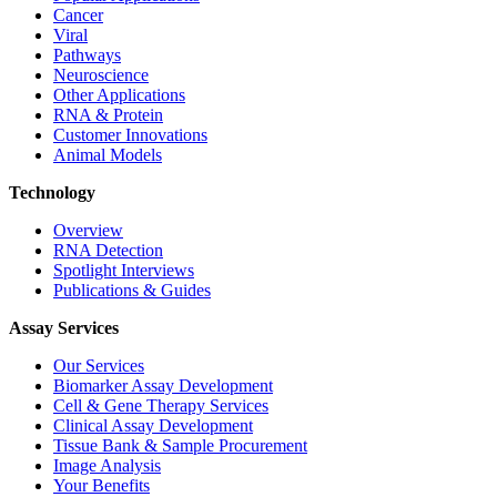
Cancer
Viral
Pathways
Neuroscience
Other Applications
RNA & Protein
Customer Innovations
Animal Models
Technology
Overview
RNA Detection
Spotlight Interviews
Publications & Guides
Assay Services
Our Services
Biomarker Assay Development
Cell & Gene Therapy Services
Clinical Assay Development
Tissue Bank & Sample Procurement
Image Analysis
Your Benefits