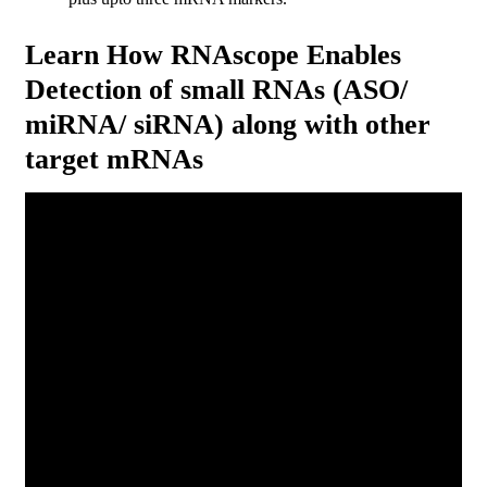
Learn How RNAscope Enables
Detection of small RNAs (ASO/
miRNA/ siRNA) along with other
target mRNAs