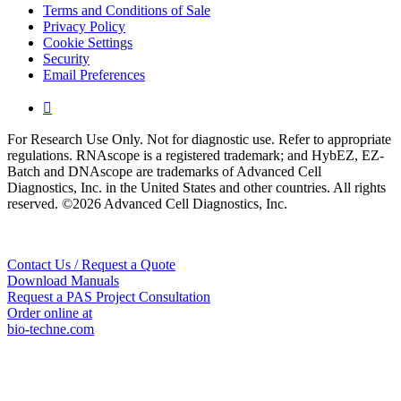
Terms and Conditions of Sale
Privacy Policy
Cookie Settings
Security
Email Preferences

For Research Use Only. Not for diagnostic use. Refer to appropriate
regulations. RNAscope is a registered trademark; and HybEZ, EZ-
Batch and DNAscope are trademarks of Advanced Cell
Diagnostics, Inc. in the United States and other countries. All rights
reserved. ©2026 Advanced Cell Diagnostics, Inc.
Contact Us / Request a Quote
Download Manuals
Request a PAS Project Consultation
Order online at
bio-techne.com