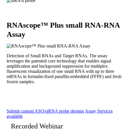
RNAscope™ Plus small RNA-RNA
Assay
Detection of Small RNAs and Target RNAs. The assay
leverages the patented core technology that enables signal
amplification and background suppression for multiplex
fluorescent visualization of one small RNA with up to three
mRNAs in formalin-fixed paraffin-embedded (FFPE) and fresh
frozen samples.
Submit custom ASO/siRNA probe designs
Assay Services
available
Recorded Webinar