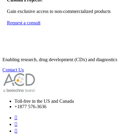
Gain exclusive access to non-commercialized products
Request a consult
Enabling research, drug development (CDx) and diagnostics
Contact Us
Toll-free in the US and Canada
+1877 576-3636


