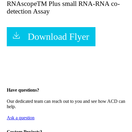
RNAscopeTM Plus small RNA-RNA co-
detection Assay
Download Flyer
Have questions?
Our dedicated team can reach out to you and see how ACD can
help.
Ask a question
Custom Projects?