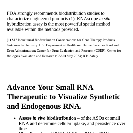
FDA strongly recommends biodistribution studies to
characterize engineered products (1). RNAscope
in situ
hybridization assay is the most powerful spatial method
available within the methods provided.
(1) S12 Nonclinical Biodistribution Considerations for Gene Therapy Products;
Guidance for Industry; U.S. Department of Health and Human Services Food and
Drug Administration; Center for Drug Evaluation and Research (CDER); Center for
Biologics Evaluation and Research (CBER) May 2023; ICH-Safety
Advance Your Small RNA
Therapeutic to Visualize Synthetic
and Endogenous RNA.
Assess
in vivo
biodistributio
n – of the ASOs or small
RNA and determine cellular uptake, and persistence over
time.