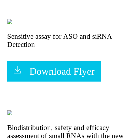
Sensitive assay for ASO and siRNA
Detection
Download Flyer
Biodistribution, safety and efficacy
assessment of small RNAs with the new