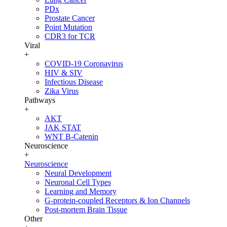
PDx
Prostate Cancer
Point Mutation
CDR3 for TCR
Viral
+
COVID-19 Coronavirus
HIV & SIV
Infectious Disease
Zika Virus
Pathways
+
AKT
JAK STAT
WNT B-Catenin
Neuroscience
+
Neuroscience
Neural Development
Neuronal Cell Types
Learning and Memory
G-protein-coupled Receptors & Ion Channels
Post-mortem Brain Tissue
Other