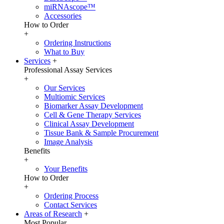
miRNAscope™
Accessories
How to Order
+
Ordering Instructions
What to Buy
Services
+
Professional Assay Services
+
Our Services
Multiomic Services
Biomarker Assay Development
Cell & Gene Therapy Services
Clinical Assay Development
Tissue Bank & Sample Procurement
Image Analysis
Benefits
+
Your Benefits
How to Order
+
Ordering Process
Contact Services
Areas of Research
+
Most Popular