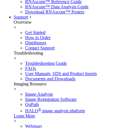
RNAscope™ Reference Guide
RNAscope™ Data Analysis Guide
Download RNAscope™ Posters
Support
+
Overview
+
Get Started
How to Order
Distributors
Contact Support
Troubleshooting
+
Troubleshooting Guide
FAQs
User Manuals, SDS and Product Inserts
Documents and Downloads
Imaging Resource
+
Image Analysis
Image Registration Software
QuPath
®
HALO
image analysis platform
Learn More
+
Webinars