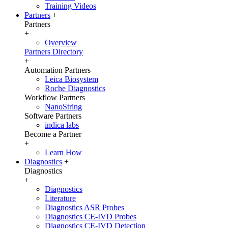
Training Videos
Partners
+
Partners
+
Overview
Partners Directory
+
Automation Partners
Leica Biosystem
Roche Diagnostics
Workflow Partners
NanoString
Software Partners
indica labs
Become a Partner
+
Learn How
Diagnostics
+
Diagnostics
+
Diagnostics
Literature
Diagnostics ASR Probes
Diagnostics CE-IVD Probes
Diagnostics CE-IVD Detection