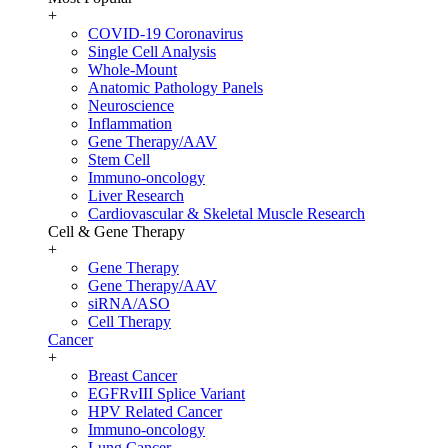
+
COVID-19 Coronavirus
Single Cell Analysis
Whole-Mount
Anatomic Pathology Panels
Neuroscience
Inflammation
Gene Therapy/AAV
Stem Cell
Immuno-oncology
Liver Research
Cardiovascular & Skeletal Muscle Research
Cell & Gene Therapy
+
Gene Therapy
Gene Therapy/AAV
siRNA/ASO
Cell Therapy
Cancer
+
Breast Cancer
EGFRvIII Splice Variant
HPV Related Cancer
Immuno-oncology
Lung Cancer