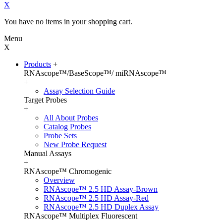
X
You have no items in your shopping cart.
Menu
X
Products
+
RNAscope™/BaseScope™/ miRNAscope™
+
Assay Selection Guide
Target Probes
+
All About Probes
Catalog Probes
Probe Sets
New Probe Request
Manual Assays
+
RNAscope™ Chromogenic
Overview
RNAscope™ 2.5 HD Assay-Brown
RNAscope™ 2.5 HD Assay-Red
RNAscope™ 2.5 HD Duplex Assay
RNAscope™ Multiplex Fluorescent