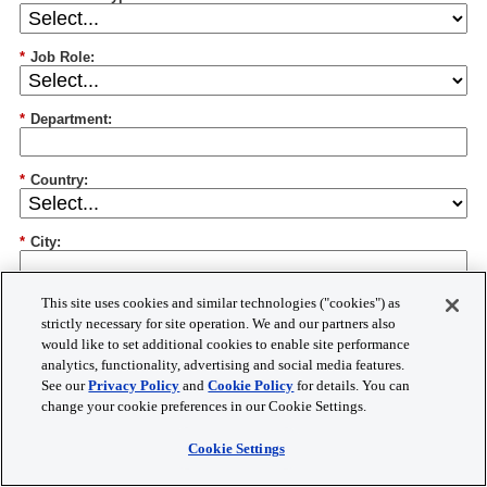
*
Job Role:
*
Department:
*
Country:
*
City:
*
Postal Code:
This site uses cookies and similar technologies ("cookies") as
strictly necessary for site operation. We and our partners also
would like to set additional cookies to enable site performance
*
Research Areas:
analytics, functionality, advertising and social media features.
See our
Privacy Policy
and
Cookie Policy
for details. You can
change your cookie preferences in our Cookie Settings.
Cookie Settings