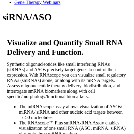
Gene Therapy Webinars
siRNA/ASO
Visualize and Quantify Small RNA
Delivery and Function.
Synthetic oligonucleotides like small interfering RNAs
(siRNAs) and ASOs precisely target genes to control their
expression. With RNAscope you can visualize small regulatory
RNAs (smRNAs) alone, or along with its mRNA targets.
Assess oligonucleotide therapy delivery, biodistribution, and
interrogate smRNA biomarkers along with cell
specific/morphology/functional biomarkers.
The miRNAscope assay allows visualization of ASOs/
miRNA/ siRNA and other nucleic acid targets between
17-50 nucleotides.
The
RNAscope™ Plus smRNA-RNA Assay
enables
visualization of one small RNA (ASO, miRNA. siRNA)
plus upto three mRNA markers.