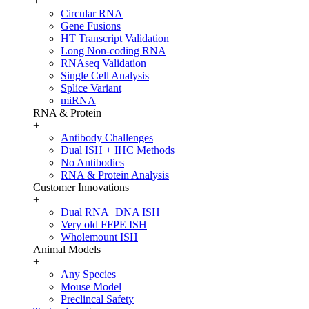
+
Circular RNA
Gene Fusions
HT Transcript Validation
Long Non-coding RNA
RNAseq Validation
Single Cell Analysis
Splice Variant
miRNA
RNA & Protein
+
Antibody Challenges
Dual ISH + IHC Methods
No Antibodies
RNA & Protein Analysis
Customer Innovations
+
Dual RNA+DNA ISH
Very old FFPE ISH
Wholemount ISH
Animal Models
+
Any Species
Mouse Model
Preclincal Safety