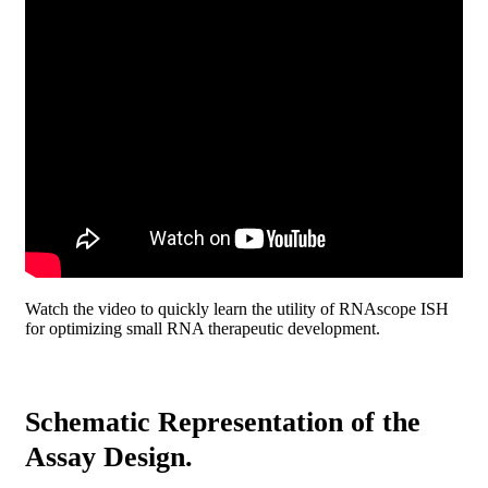
Watch the video to quickly learn the utility of RNAscope ISH
for optimizing small RNA therapeutic development.
Schematic Representation of the
Assay Design.