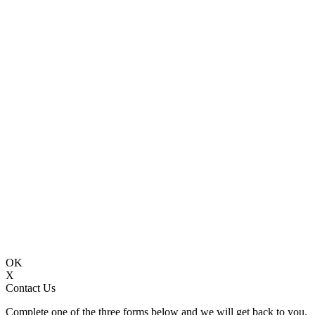
OK
X
Contact Us
Complete one of the three forms below and we will get back to you.