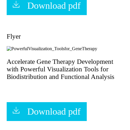
Download pdf
Flyer
Accelerate Gene Therapy Development
with Powerful Visualization Tools for
Biodistribution and Functional Analysis
Download pdf