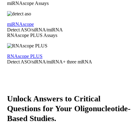
miRNAscope Assays
miRNAscope
Detect ASO/siRNA/miRNA
RNAscope PLUS Assays
RNAscope PLUS
Detect ASO/siRNA/miRNA+ three mRNA
Unlock Answers to Critical
Questions for Your Oligonucleotide-
Based Studies.