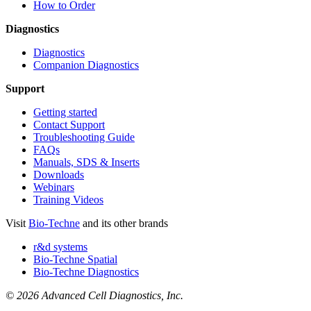
How to Order
Diagnostics
Diagnostics
Companion Diagnostics
Support
Getting started
Contact Support
Troubleshooting Guide
FAQs
Manuals, SDS & Inserts
Downloads
Webinars
Training Videos
Visit
Bio-Techne
and its other brands
r&d systems
Bio-Techne Spatial
Bio-Techne Diagnostics
© 2026 Advanced Cell Diagnostics, Inc.