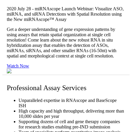
2020 July 28 - miRNAscope Launch Webinar: Visualize ASO,
miRNA, and siRNA Detections with Spatial Resolution using
the New miRNAscope™ Assay
Get a deeper understanding of gene expression patterns by
using assays that retain spatial organization at single cell
resolution! Come learn about the new robust RNA in situ
hybridization assay that enables the detection of ASOs,
miRNAs, siRNAs, and other smaller RNAs (16-50nt) with
spatial and morphological context at single cell resolution.
Watch Now
Professional Assay Services
Unparalleled expertise in RNAscope and BaseScope
ISH
High capacity and high throughput, delivering more than
10,000 slides per year
Supporting dozens of cell and gene therapy companies
for research studies enabling pre-IND submission