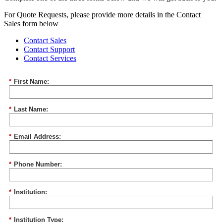
For Quote Requests, please provide more details in the Contact
Sales form below
Contact Sales
Contact Support
Contact Services
*
First Name:
*
Last Name:
*
Email Address:
*
Phone Number:
*
Institution:
*
Institution Type: