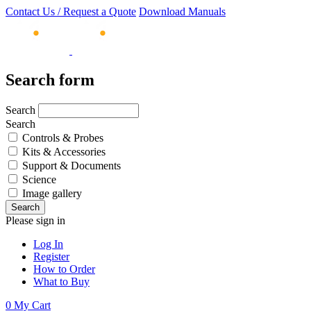
Contact Us / Request a Quote
Download Manuals
Search form
Search
Search
Controls & Probes
Kits & Accessories
Support & Documents
Science
Image gallery
Please sign in
Log In
Register
How to Order
What to Buy
0
My Cart