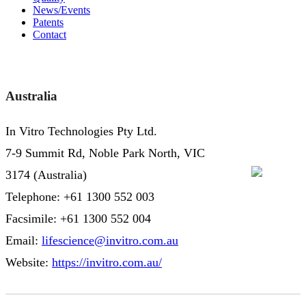
News/Events
Patents
Contact
Australia
In Vitro Technologies Pty Ltd.
7-9 Summit Rd, Noble Park North, VIC
3174 (Australia)
Telephone: +61 1300 552 003
Facsimile: +61 1300 552 004
Email:
lifescience@invitro.com.au
Website:
https://invitro.com.au/