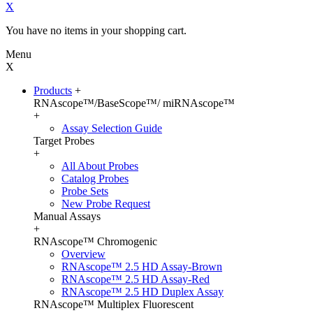
X
You have no items in your shopping cart.
Menu
X
Products
+
RNAscope™/BaseScope™/ miRNAscope™
+
Assay Selection Guide
Target Probes
+
All About Probes
Catalog Probes
Probe Sets
New Probe Request
Manual Assays
+
RNAscope™ Chromogenic
Overview
RNAscope™ 2.5 HD Assay-Brown
RNAscope™ 2.5 HD Assay-Red
RNAscope™ 2.5 HD Duplex Assay
RNAscope™ Multiplex Fluorescent