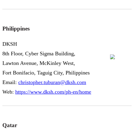
Philippines
DKSH
8th Floor, Cyber Sigma Building,
Lawton Avenue, McKinley West,
Fort Bonifacio, Taguig City, Philippines
Email:
christopher.tuburan@dksh.com
Web:
https://www.dksh.com/ph-en/home
Qatar