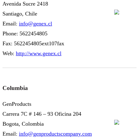
Avenida Sucre 2418
Santiago, Chile
Email:
info@genex.cl
Phone: 5622454805
Fax: 5622454805ext107fax
Web:
http://www.genex.cl
Columbia
GenProducts
Carrera 7C # 146 – 93 Oficina 204
Bogota, Colombia
Email:
info@genproductscompany.com