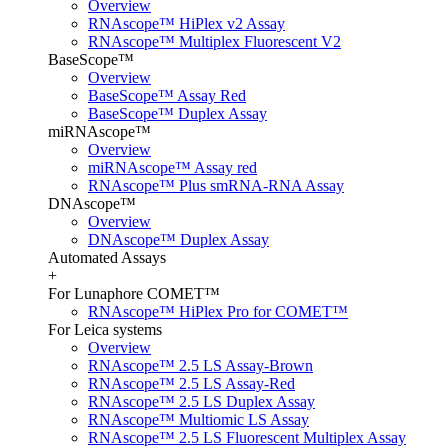
Overview
RNAscope™ HiPlex v2 Assay
RNAscope™ Multiplex Fluorescent V2
BaseScope™
Overview
BaseScope™ Assay Red
BaseScope™ Duplex Assay
miRNAscope™
Overview
miRNAscope™ Assay red
RNAscope™ Plus smRNA-RNA Assay
DNAscope™
Overview
DNAscope™ Duplex Assay
Automated Assays
+
For Lunaphore COMET™
RNAscope™ HiPlex Pro for COMET™
For Leica systems
Overview
RNAscope™ 2.5 LS Assay-Brown
RNAscope™ 2.5 LS Assay-Red
RNAscope™ 2.5 LS Duplex Assay
RNAscope™ Multiomic LS Assay
RNAscope™ 2.5 LS Fluorescent Multiplex Assay