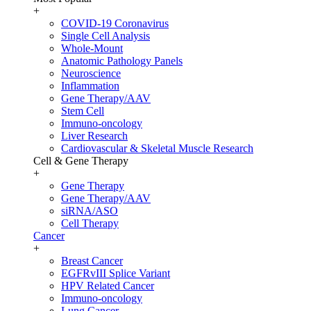
+
COVID-19 Coronavirus
Single Cell Analysis
Whole-Mount
Anatomic Pathology Panels
Neuroscience
Inflammation
Gene Therapy/AAV
Stem Cell
Immuno-oncology
Liver Research
Cardiovascular & Skeletal Muscle Research
Cell & Gene Therapy
+
Gene Therapy
Gene Therapy/AAV
siRNA/ASO
Cell Therapy
Cancer
+
Breast Cancer
EGFRvIII Splice Variant
HPV Related Cancer
Immuno-oncology
Lung Cancer