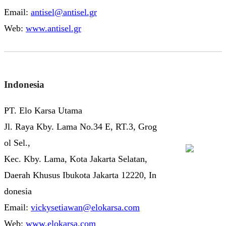
Email:
antisel@antisel.gr
Web:
www.antisel.gr
Indonesia
PT. Elo Karsa Utama
Jl. Raya Kby. Lama No.34 E, RT.3, Grog
ol Sel.,
Kec. Kby. Lama, Kota Jakarta Selatan,
Daerah Khusus Ibukota Jakarta 12220, In
donesia
Email:
vickysetiawan@elokarsa.com
Web:
www.elokarsa.com