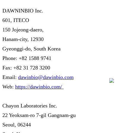
DAWNINBIO Inc.
601, ITECO
150 Jojeong-daero,
Hanam-city, 12930
Gyeonggi-do, South Korea
Phone: +82 1588 9741
Fax: +82 31 728 3200
Email:
dawinbio@dawinbio.com
Web:
https://dawinbio.com/
Chayon Laboratories Inc.
22 Yeoksam-ro 7-gil Gangnam-gu
Seoul, 06244