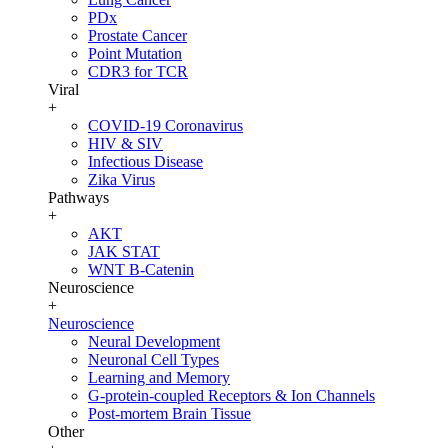
PDx
Prostate Cancer
Point Mutation
CDR3 for TCR
Viral
+
COVID-19 Coronavirus
HIV & SIV
Infectious Disease
Zika Virus
Pathways
+
AKT
JAK STAT
WNT B-Catenin
Neuroscience
+
Neuroscience
Neural Development
Neuronal Cell Types
Learning and Memory
G-protein-coupled Receptors & Ion Channels
Post-mortem Brain Tissue
Other