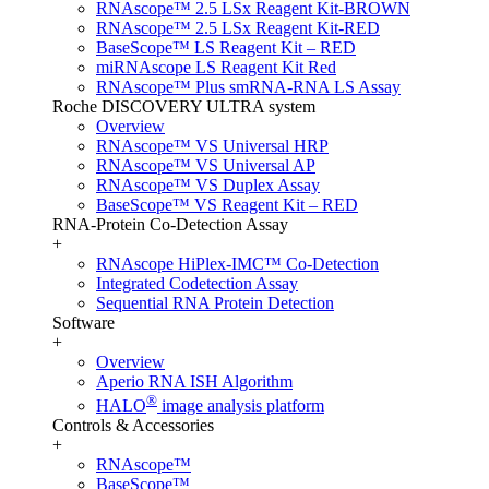
RNAscope™ 2.5 LSx Reagent Kit-BROWN
RNAscope™ 2.5 LSx Reagent Kit-RED
BaseScope™ LS Reagent Kit – RED
miRNAscope LS Reagent Kit Red
RNAscope™ Plus smRNA-RNA LS Assay
Roche DISCOVERY ULTRA system
Overview
RNAscope™ VS Universal HRP
RNAscope™ VS Universal AP
RNAscope™ VS Duplex Assay
BaseScope™ VS Reagent Kit – RED
RNA-Protein Co-Detection Assay
+
RNAscope HiPlex-IMC™ Co-Detection
Integrated Codetection Assay
Sequential RNA Protein Detection
Software
+
Overview
Aperio RNA ISH Algorithm
®
HALO
image analysis platform
Controls & Accessories
+
RNAscope™
BaseScope™