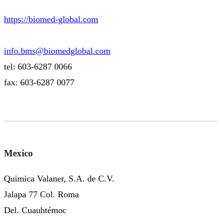
https://biomed-global.com
info.bms@biomedglobal.com
tel: 603-6287 0066
fax: 603-6287 0077
Mexico
Quimica Valaner, S.A. de C.V.
Jalapa 77 Col. Roma
Del. Cuauhtémoc