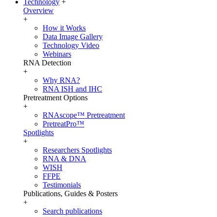
Technology
+
Overview
+
How it Works
Data Image Gallery
Technology Video
Webinars
RNA Detection
+
Why RNA?
RNA ISH and IHC
Pretreatment Options
+
RNAscope™ Pretreatment
PretreatPro™
Spotlights
+
Researchers Spotlights
RNA & DNA
WISH
FFPE
Testimonials
Publications, Guides & Posters
+
Search publications