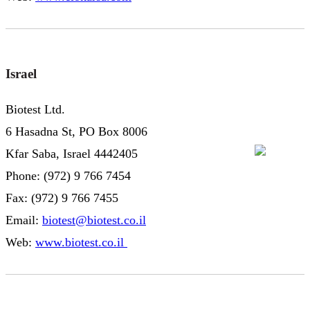
Israel
Biotest Ltd.
6 Hasadna St, PO Box 8006
Kfar Saba, Israel 4442405
Phone: (972) 9 766 7454
Fax: (972) 9 766 7455
Email:
biotest@biotest.co.il
Web:
www.biotest.co.il