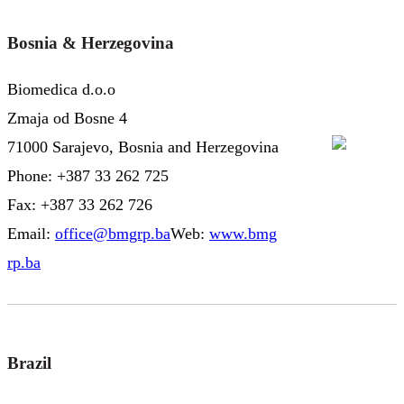
Bosnia & Herzegovina
Biomedica d.o.o
Zmaja od Bosne 4
71000 Sarajevo, Bosnia and Herzegovina
Phone: +387 33 262 725
Fax: +387 33 262 726
Email:
office@bmgrp.ba
Web:
www.bmg
rp.ba
Brazil