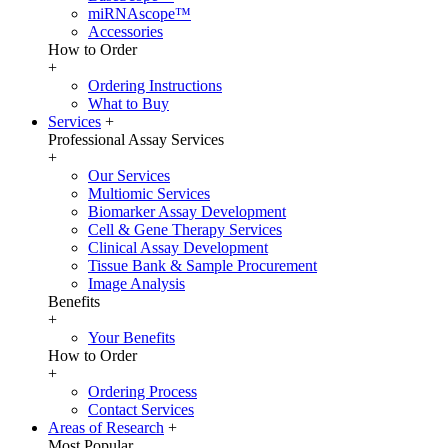
miRNAscope™
Accessories
How to Order
+
Ordering Instructions
What to Buy
Services
+
Professional Assay Services
+
Our Services
Multiomic Services
Biomarker Assay Development
Cell & Gene Therapy Services
Clinical Assay Development
Tissue Bank & Sample Procurement
Image Analysis
Benefits
+
Your Benefits
How to Order
+
Ordering Process
Contact Services
Areas of Research
+
Most Popular