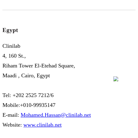
Egypt
Clinilab
4, 160 St.,
Riham Tower El-Etehad Square,
Maadi , Cairo, Egypt
Tel: +202 2525 7212/6
Mobile:+010-99935147
E-mail:
Mohamed.Hassan@clinilab.net
Website:
www.clinilab.net