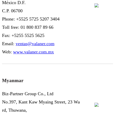
México D.F.
C.P. 06700
Phone: +5525 5725 5207 3404
Toll free: 01 800 837 89 66
Fax: +5255 5525 5625
Email:
ventas@valaner.com
Web:
www.valaner.com.mx
Myanmar
Biz-Partner Group Co., Ltd
No.397, Kant Kaw Myaing Street, 23 Wa
rd, Thuwana,