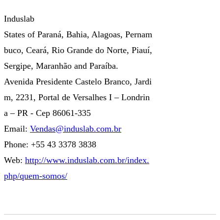
Induslab
States of Paraná, Bahia, Alagoas, Pernam
buco, Ceará, Rio Grande do Norte, Piauí,
Sergipe, Maranhão and Paraíba.
Avenida Presidente Castelo Branco, Jardi
m, 2231, Portal de Versalhes I – Londrin
a – PR - Cep 86061-335
Email:
Vendas@induslab.com.br
Phone: +55 43 3378 3838
Web:
http://www.induslab.com.br/index.
php/quem-somos/