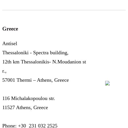
Greece
Antisel
Thessaloniki - Spectra building,
12th km Thessalonikis- N.Moudanion st
r.,
57001 Thermi – Athens, Greece
116 Michalakopoulou str.
11527 Athens, Greece
Phone: +30 231 032 2525