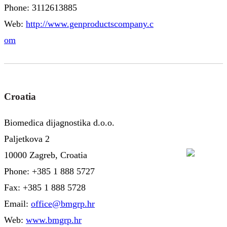
Phone: 3112613885
Web:
http://www.genproductscompany.c
om
Croatia
Biomedica dijagnostika d.o.o.
Paljetkova 2
10000 Zagreb, Croatia
Phone: +385 1 888 5727
Fax: +385 1 888 5728
Email:
office@bmgrp.hr
Web:
www.bmgrp.hr