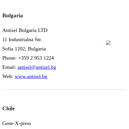
Bulgaria
Antisel Bulgaria LTD
11 Industrialna Str.
Sofia 1202, Bulgaria
Phone: +359 2 953 1224
Email:
antisel@antisel.bg
Web:
www.antisel.bg
Chile
Gene-X-press