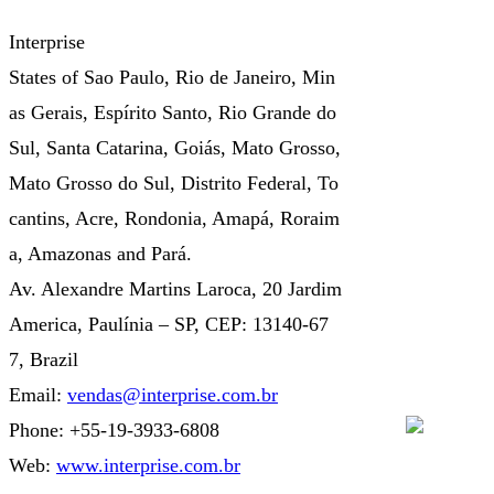
Interprise
States of Sao Paulo, Rio de Janeiro, Min
as Gerais, Espírito Santo, Rio Grande do
Sul, Santa Catarina, Goiás, Mato Grosso,
Mato Grosso do Sul, Distrito Federal, To
cantins, Acre, Rondonia, Amapá, Roraim
a, Amazonas and Pará.
Av. Alexandre Martins Laroca, 20 Jardim
America, Paulínia – SP, CEP: 13140-67
7, Brazil
Email:
vendas@interprise.com.br
Phone: +55-19-3933-6808
Web:
www.interprise.com.br