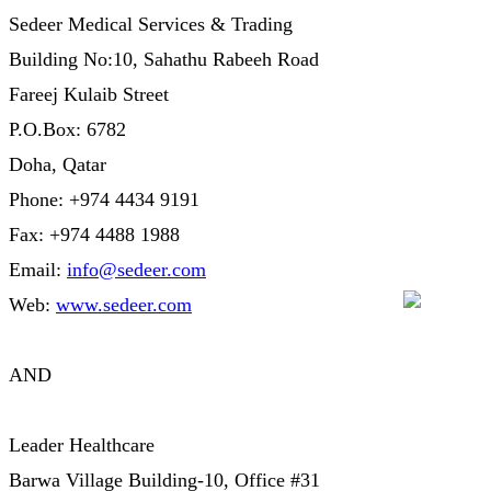
Sedeer Medical Services & Trading
Building No:10, Sahathu Rabeeh Road
Fareej Kulaib Street
P.O.Box: 6782
Doha, Qatar
Phone: +974 4434 9191
Fax: +974 4488 1988
Email:
info@sedeer.com
Web:
www.sedeer.com
AND
Leader Healthcare
Barwa Village Building-10, Office #31