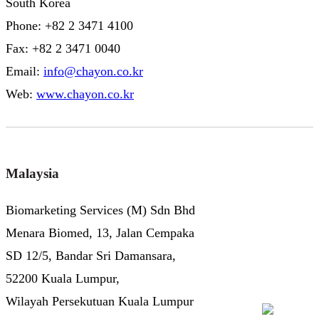
South Korea
Phone: +82 2 3471 4100
Fax: +82 2 3471 0040
Email:
info@chayon.co.kr
Web:
www.chayon.co.kr
Malaysia
Biomarketing Services (M) Sdn Bhd
Menara Biomed, 13, Jalan Cempaka
SD 12/5, Bandar Sri Damansara,
52200 Kuala Lumpur,
Wilayah Persekutuan Kuala Lumpur