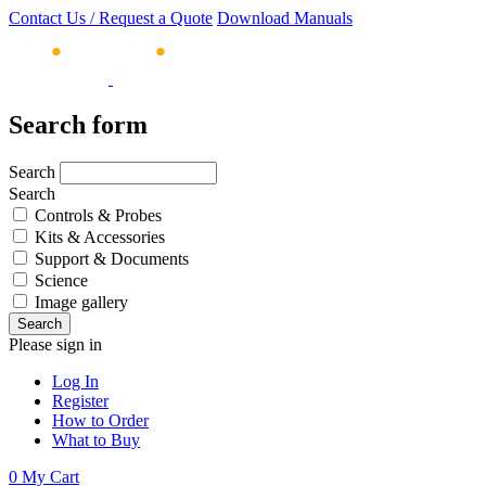
Contact Us / Request a Quote
Download Manuals
Search form
Search
Search
Controls & Probes
Kits & Accessories
Support & Documents
Science
Image gallery
Please sign in
Log In
Register
How to Order
What to Buy
0
My Cart