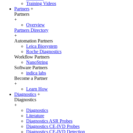
Training Videos
Partners
+
Partners
+
Overview
Partners Directory
+
Automation Partners
Leica Biosystem
Roche Diagnostics
Workflow Partners
NanoString
Software Partners
indica labs
Become a Partner
+
Learn How
Diagnostics
+
Diagnostics
+
Diagnostics
Literature
Diagnostics ASR Probes
Diagnostics CE-IVD Probes
Diagnostics CE-IVD Detection