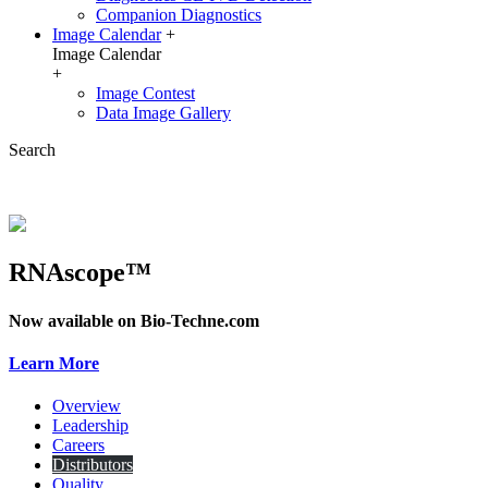
Companion Diagnostics
Image Calendar
+
Image Calendar
+
Image Contest
Data Image Gallery
Search
RNAscope™
Now available on Bio-Techne.com
Learn More
Overview
Leadership
Careers
Distributors
Quality