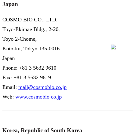
Japan
COSMO BIO CO., LTD.
Toyo-Ekimae Bldg., 2-20,
Toyo 2-Chome,
Koto-ku, Tokyo 135-0016
Japan
Phone: +81 3 5632 9610
Fax: +81 3 5632 9619
Email:
mail@cosmobio.co.jp
Web:
www.cosmobio.co.jp
Korea, Republic of South Korea