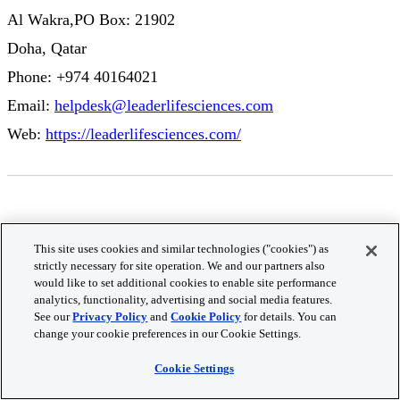
Al Wakra,PO Box: 21902
Doha, Qatar
Phone: +974 40164021
Email:
helpdesk@leaderlifesciences.com
Web:
https://leaderlifesciences.com/
Romania
This site uses cookies and similar technologies ("cookies") as
strictly necessary for site operation. We and our partners also
Antisel RO
would like to set additional cookies to enable site performance
analytics, functionality, advertising and social media features.
RAMS Center,
See our
Privacy Policy
and
Cookie Policy
for details. You can
change your cookie preferences in our Cookie Settings.
Șoseaua Dudești-Pantelimon nr. 42, secto
r 3,
Cookie Settings
București, 033094,