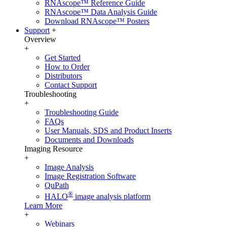
RNAscope™ Reference Guide
RNAscope™ Data Analysis Guide
Download RNAscope™ Posters
Support
+
Overview
+
Get Started
How to Order
Distributors
Contact Support
Troubleshooting
+
Troubleshooting Guide
FAQs
User Manuals, SDS and Product Inserts
Documents and Downloads
Imaging Resource
+
Image Analysis
Image Registration Software
QuPath
®
HALO
image analysis platform
Learn More
+
Webinars