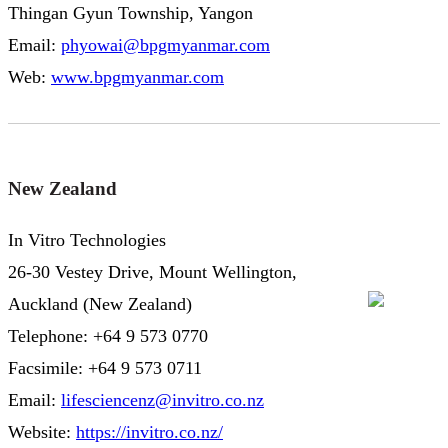
Thingan Gyun Township, Yangon
Email:
phyowai@bpgmyanmar.com
Web:
www.bpgmyanmar.com
New Zealand
In Vitro Technologies
26-30 Vestey Drive, Mount Wellington,
Auckland (New Zealand)
Telephone: +64 9 573 0770
Facsimile: +64 9 573 0711
Email:
lifesciencenz@invitro.co.nz
Website:
https://invitro.co.nz/