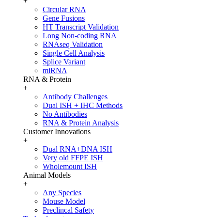
+
Circular RNA
Gene Fusions
HT Transcript Validation
Long Non-coding RNA
RNAseq Validation
Single Cell Analysis
Splice Variant
miRNA
RNA & Protein
+
Antibody Challenges
Dual ISH + IHC Methods
No Antibodies
RNA & Protein Analysis
Customer Innovations
+
Dual RNA+DNA ISH
Very old FFPE ISH
Wholemount ISH
Animal Models
+
Any Species
Mouse Model
Preclincal Safety