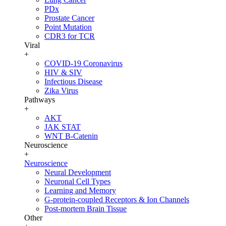
PDx
Prostate Cancer
Point Mutation
CDR3 for TCR
Viral
+
COVID-19 Coronavirus
HIV & SIV
Infectious Disease
Zika Virus
Pathways
+
AKT
JAK STAT
WNT B-Catenin
Neuroscience
+
Neuroscience
Neural Development
Neuronal Cell Types
Learning and Memory
G-protein-coupled Receptors & Ion Channels
Post-mortem Brain Tissue
Other