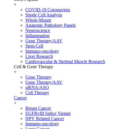
+
COVID-19 Coronavirus
Single Cell Analysis
Whole-Mount
Anatomic Pathology Panels
Neuroscience
Inflammation
Gene Therapy/AAV
Stem Cell
Immuno-oncology
Liver Research
Cardiovascular & Skeletal Muscle Research
Cell & Gene Therapy
+
Gene Therapy
Gene Therapy/AAV
siRNA/ASO
Cell Therapy
Cancer
+
Breast Cancer
EGFRvIII Splice Variant
HPV Related Cancer
Immuno-oncology
Lung Cancer