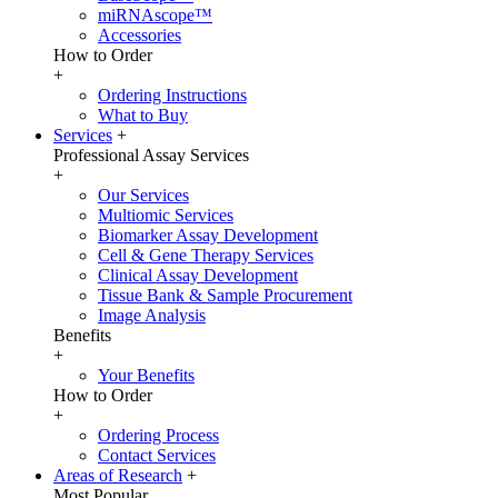
miRNAscope™
Accessories
How to Order
+
Ordering Instructions
What to Buy
Services
+
Professional Assay Services
+
Our Services
Multiomic Services
Biomarker Assay Development
Cell & Gene Therapy Services
Clinical Assay Development
Tissue Bank & Sample Procurement
Image Analysis
Benefits
+
Your Benefits
How to Order
+
Ordering Process
Contact Services
Areas of Research
+
Most Popular