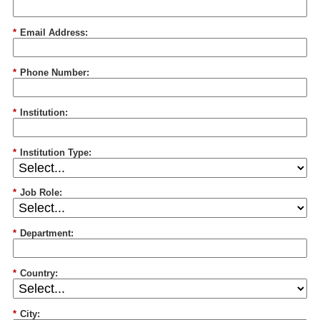
*
Email Address:
*
Phone Number:
*
Institution:
*
Institution Type:
*
Job Role:
*
Department:
*
Country:
*
City: