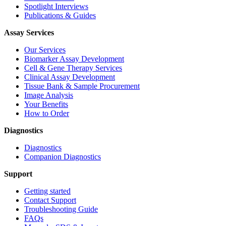
Spotlight Interviews
Publications & Guides
Assay Services
Our Services
Biomarker Assay Development
Cell & Gene Therapy Services
Clinical Assay Development
Tissue Bank & Sample Procurement
Image Analysis
Your Benefits
How to Order
Diagnostics
Diagnostics
Companion Diagnostics
Support
Getting started
Contact Support
Troubleshooting Guide
FAQs