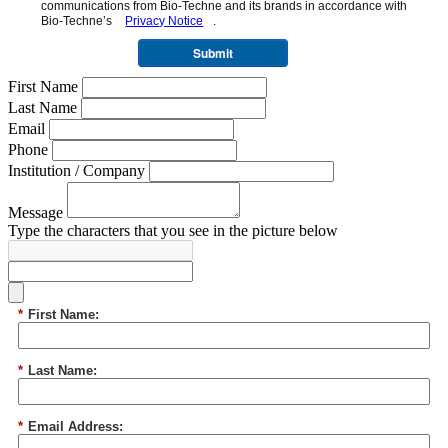
communications from
Bio-Techne
and its brands in accordance with
Bio-Techne’s
Privacy Notice
.
Submit
First Name
Last Name
Email
Phone
Institution / Company
Message
Type the characters that you see in the picture below
*
First Name:
*
Last Name:
*
Email Address: