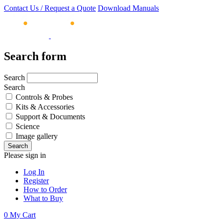
Contact Us / Request a Quote
Download Manuals
Search form
Search
Search
Controls & Probes
Kits & Accessories
Support & Documents
Science
Image gallery
Please sign in
Log In
Register
How to Order
What to Buy
0
My Cart