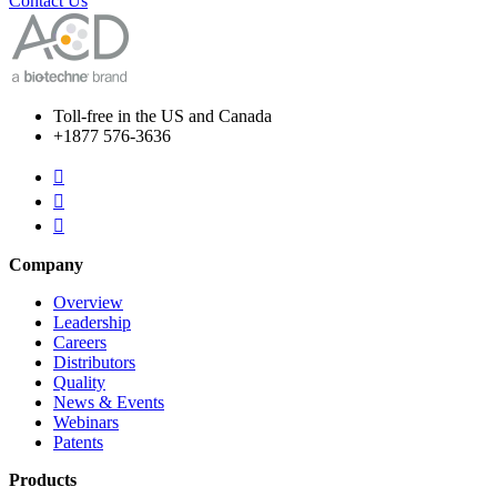
Contact Us
Toll-free in the US and Canada
+1877 576-3636



Company
Overview
Leadership
Careers
Distributors
Quality
News & Events
Webinars
Patents
Products