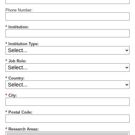
Phone Number:
*
Institution:
*
Institution Type:
*
Job Role:
*
Country:
*
City:
*
Postal Code:
*
Research Areas: