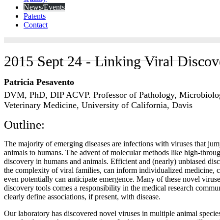
News/Events
Patents
Contact
2015 Sept 24 - Linking Viral Discov
Patricia Pesavento
DVM, PhD, DIP ACVP. Professor of Pathology, Microbiol
Veterinary Medicine, University of California, Davis
Outline:
The majority of emerging diseases are infections with viruses that jum
animals to humans. The advent of molecular methods like high-throug
discovery in humans and animals. Efficient and (nearly) unbiased di
the complexity of viral families, can inform individualized medicine, 
even potentially can anticipate emergence. Many of these novel virus
discovery tools comes a responsibility in the medical research commun
clearly define associations, if present, with disease.
Our laboratory has discovered novel viruses in multiple animal speci