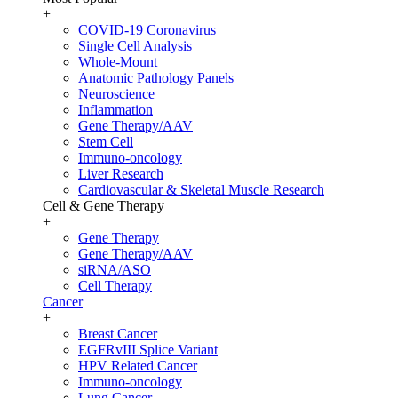
+
COVID-19 Coronavirus
Single Cell Analysis
Whole-Mount
Anatomic Pathology Panels
Neuroscience
Inflammation
Gene Therapy/AAV
Stem Cell
Immuno-oncology
Liver Research
Cardiovascular & Skeletal Muscle Research
Cell & Gene Therapy
+
Gene Therapy
Gene Therapy/AAV
siRNA/ASO
Cell Therapy
Cancer
+
Breast Cancer
EGFRvIII Splice Variant
HPV Related Cancer
Immuno-oncology
Lung Cancer