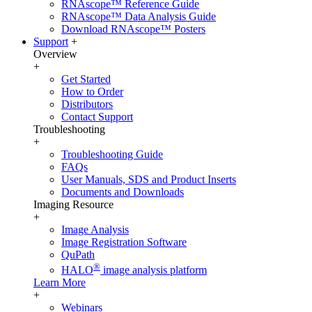
RNAscope™ Reference Guide
RNAscope™ Data Analysis Guide
Download RNAscope™ Posters
Support
+
Overview
+
Get Started
How to Order
Distributors
Contact Support
Troubleshooting
+
Troubleshooting Guide
FAQs
User Manuals, SDS and Product Inserts
Documents and Downloads
Imaging Resource
+
Image Analysis
Image Registration Software
QuPath
®
HALO
image analysis platform
Learn More
+
Webinars