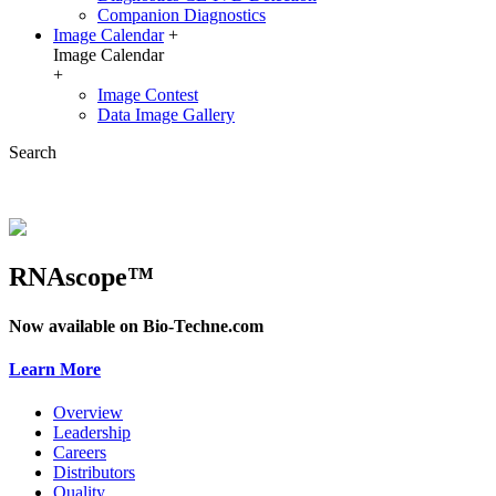
Companion Diagnostics
Image Calendar
+
Image Calendar
+
Image Contest
Data Image Gallery
Search
RNAscope™
Now available on Bio-Techne.com
Learn More
Overview
Leadership
Careers
Distributors
Quality