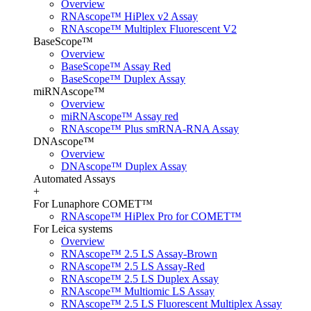
Overview
RNAscope™ HiPlex v2 Assay
RNAscope™ Multiplex Fluorescent V2
BaseScope™
Overview
BaseScope™ Assay Red
BaseScope™ Duplex Assay
miRNAscope™
Overview
miRNAscope™ Assay red
RNAscope™ Plus smRNA-RNA Assay
DNAscope™
Overview
DNAscope™ Duplex Assay
Automated Assays
+
For Lunaphore COMET™
RNAscope™ HiPlex Pro for COMET™
For Leica systems
Overview
RNAscope™ 2.5 LS Assay-Brown
RNAscope™ 2.5 LS Assay-Red
RNAscope™ 2.5 LS Duplex Assay
RNAscope™ Multiomic LS Assay
RNAscope™ 2.5 LS Fluorescent Multiplex Assay