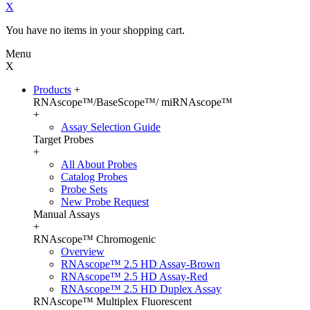
X
You have no items in your shopping cart.
Menu
X
Products
+
RNAscope™/BaseScope™/ miRNAscope™
+
Assay Selection Guide
Target Probes
+
All About Probes
Catalog Probes
Probe Sets
New Probe Request
Manual Assays
+
RNAscope™ Chromogenic
Overview
RNAscope™ 2.5 HD Assay-Brown
RNAscope™ 2.5 HD Assay-Red
RNAscope™ 2.5 HD Duplex Assay
RNAscope™ Multiplex Fluorescent