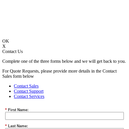
OK
X
Contact Us
Complete one of the three forms below and we will get back to you.
For Quote Requests, please provide more details in the Contact
Sales form below
Contact Sales
Contact Support
Contact Services
*
First Name:
*
Last Name: