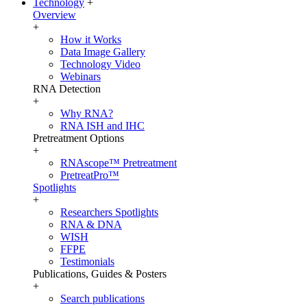
Technology
+
Overview
+
How it Works
Data Image Gallery
Technology Video
Webinars
RNA Detection
+
Why RNA?
RNA ISH and IHC
Pretreatment Options
+
RNAscope™ Pretreatment
PretreatPro™
Spotlights
+
Researchers Spotlights
RNA & DNA
WISH
FFPE
Testimonials
Publications, Guides & Posters
+
Search publications