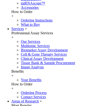
miRNAscope™
Accessories
How to Order
+
Ordering Instructions
What to Buy
Services
+
Professional Assay Services
+
Our Services
Multiomic Services
Biomarker Assay Development
Cell & Gene Therapy Services
Clinical Assay Development
Tissue Bank & Sample Procurement
Image Analysis
Benefits
+
Your Benefits
How to Order
+
Ordering Process
Contact Services
Areas of Research
+
Most Popular