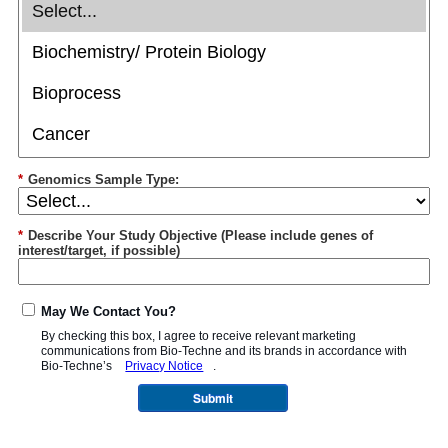
*
Genomics Sample Type:
*
Describe Your Study Objective (Please include genes of
interest/target, if possible)
May We Contact You?
By checking this box, I agree to receive relevant marketing
communications from
Bio-Techne
and its brands in accordance with
Bio-Techne’s
Privacy Notice
.
Submit