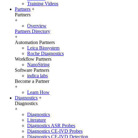
Training Videos
Partners
+
Partners
+
Overview
Partners Directory
+
Automation Partners
Leica Biosystem
Roche Diagnostics
Workflow Partners
NanoString
Software Partners
indica labs
Become a Partner
+
Learn How
Diagnostics
+
Diagnostics
+
Diagnostics
Literature
Diagnostics ASR Probes
Diagnostics CE-IVD Probes
Diagnostics CE-IVD Detection