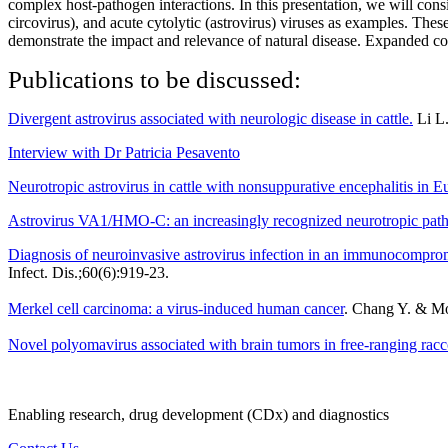
complex host-pathogen interactions. In this presentation, we will cons
circovirus), and acute cytolytic (astrovirus) viruses as examples. Th
demonstrate the impact and relevance of natural disease. Expanded cons
Publications to be discussed:
Divergent astrovirus associated with neurologic disease in cattle.
Li L.
Interview with Dr Patricia Pesavento
Neurotropic astrovirus in cattle with nonsuppurative encephalitis in E
Astrovirus VA1/HMO-C: an increasingly recognized neurotropic pa
Diagnosis of neuroinvasive astrovirus infection in an immunocomprom
Infect. Dis.;60(6):919-23.
Merkel cell carcinoma: a virus-induced human cancer
. Chang Y. & Mo
Novel polyomavirus associated with brain tumors in free-ranging racc
Enabling research, drug development (CDx) and diagnostics