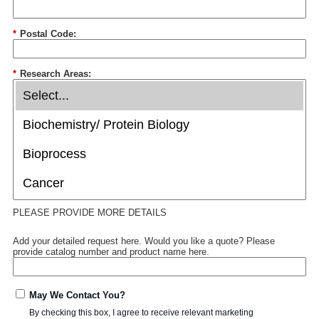
*
Postal Code:
*
Research Areas:
PLEASE PROVIDE MORE DETAILS
Add your detailed request here. Would you like a quote? Please
provide catalog number and product name here.
May We Contact You?
By checking this box, I agree to receive relevant marketing