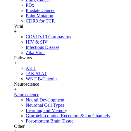
PDx
Prostate Cancer
Point Mutation
CDR3 for TCR
Viral
+
COVID-19 Coronavirus
HIV & SIV
Infectious Disease
Zika Virus
Pathways
+
AKT
JAK STAT
WNT B-Catenin
Neuroscience
+
Neuroscience
Neural Development
Neuronal Cell Types
Learning and Memory
G-protein-coupled Receptors & Ion Channels
Post-mortem Brain Tissue
Other