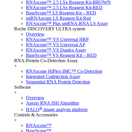
RNAscope™ 2.5 LSx Reagent Kit-BROWN
RNAscope™ 2.5 LSx Reagent Kit-RED
BaseScope™ LS Reagent Kit – RED
miRNAscope LS Reagent Kit Red
RNAscope™ Plus smRNA-RNA LS Assay
Roche DISCOVERY ULTRA system
Overview
RNAscope™ VS Universal HRP
RNAscope™ VS Universal AP
RNAscope™ VS Duplex Assay
BaseScope™ VS Reagent Kit – RED
RNA-Protein Co-Detection Assay
+
RNAscope HiPlex-IMC™ Co-Detection
Integrated Codetection Assay
Sequential RNA Protein Detection
Software
+
Overview
Aperio RNA ISH Algorithm
®
HALO
image analysis platform
Controls & Accessories
+
RNAscope™
BaseScope™