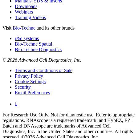
Manuals, SDS & Inserts
Downloads
Webinars
Training Videos
Visit
Bio-Techne
and its other brands
r&d systems
Bio-Techne Spatial
Bio-Techne Diagnostics
© 2026 Advanced Cell Diagnostics, Inc.
Terms and Conditions of Sale
Privacy Policy
Cookie Settings
Security
Email Preferences

For Research Use Only. Not for diagnostic use. Refer to appropriate
regulations. RNAscope is a registered trademark; and HybEZ, EZ-
Batch and DNAscope are trademarks of Advanced Cell
Diagnostics, Inc. in the United States and other countries. All rights
reserved. ©2026 Advanced Cell Diagnostics, Inc.