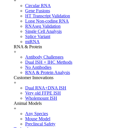
+
Circular RNA
Gene Fusions
HT Transcript Validation
Long Non-coding RNA
RNAseq Validation
Single Cell Analysis
Splice Variant
miRNA
RNA & Protein
+
Antibody Challenges
Dual ISH + IHC Methods
No Antibodies
RNA & Protein Analysis
Customer Innovations
+
Dual RNA+DNA ISH
Very old FFPE ISH
Wholemount ISH
Animal Models
+
Any Species
Mouse Model
Preclincal Safety