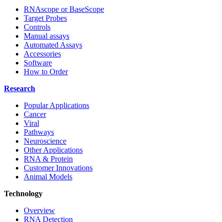
RNAscope or BaseScope
Target Probes
Controls
Manual assays
Automated Assays
Accessories
Software
How to Order
Research
Popular Applications
Cancer
Viral
Pathways
Neuroscience
Other Applications
RNA & Protein
Customer Innovations
Animal Models
Technology
Overview
RNA Detection