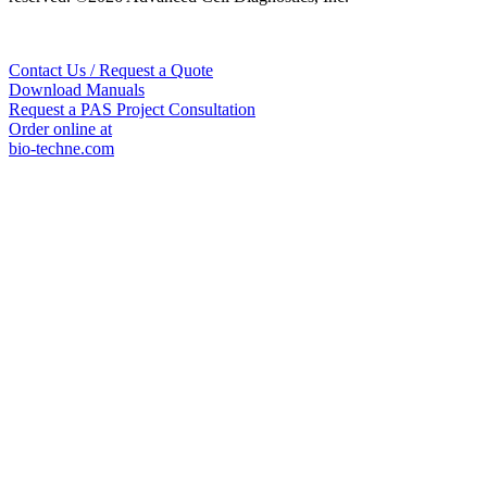
Contact Us / Request a Quote
Download Manuals
Request a PAS Project Consultation
Order online at
bio-techne.com