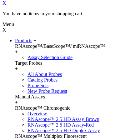
X
You have no items in your shopping cart.
Menu
X
Products
+
RNAscope™/BaseScope™/ miRNAscope™
+
Assay Selection Guide
Target Probes
+
All About Probes
Catalog Probes
Probe Sets
New Probe Request
Manual Assays
+
RNAscope™ Chromogenic
Overview
RNAscope™ 2.5 HD Assay-Brown
RNAscope™ 2.5 HD Assay-Red
RNAscope™ 2.5 HD Duplex Assay
RNAscope™ Multiplex Fluorescent