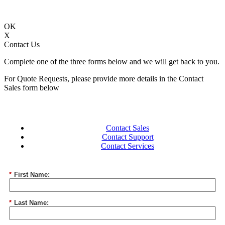
OK
X
Contact Us
Complete one of the three forms below and we will get back to you.
For Quote Requests, please provide more details in the Contact
Sales form below
Contact Sales
Contact Support
Contact Services
*
First Name:
*
Last Name: