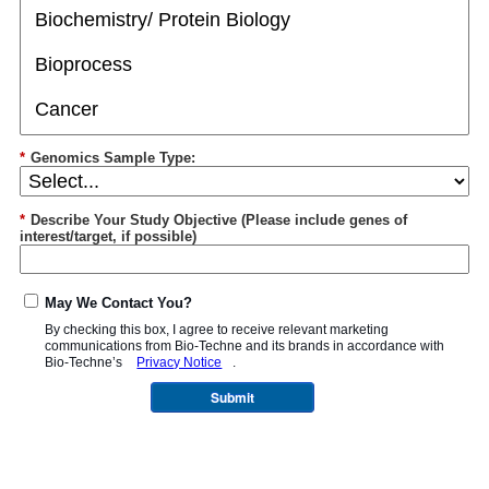
*
Genomics Sample Type:
*
Describe Your Study Objective (Please include genes of
interest/target, if possible)
May We Contact You?
By checking this box, I agree to receive relevant marketing
communications from
Bio-Techne
and its brands in accordance with
Bio-Techne’s
Privacy Notice
.
Submit