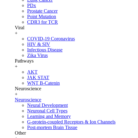
PDx
Prostate Cancer
Point Mutation
CDR3 for TCR
Viral
+
COVID-19 Coronavirus
HIV & SIV
Infectious Disease
Zika Virus
Pathways
+
AKT
JAK STAT
WNT B-Catenin
Neuroscience
+
Neuroscience
Neural Development
Neuronal Cell Types
Learning and Memory
G-protein-coupled Receptors & Ion Channels
Post-mortem Brain Tissue
Other