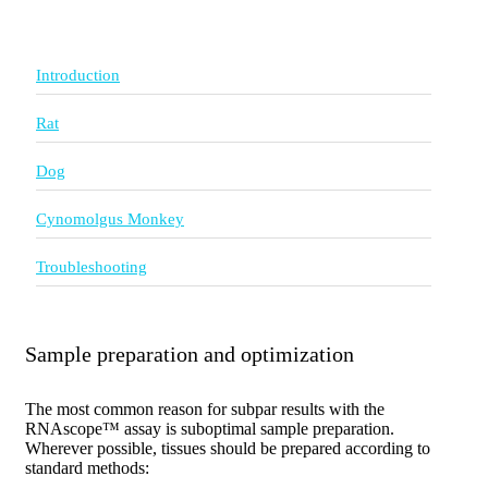
Introduction
Rat
Dog
Cynomolgus Monkey
Troubleshooting
Sample preparation and optimization
The most common reason for subpar results with the
RNAscope™ assay is suboptimal sample preparation.
Wherever possible, tissues should be prepared according to
standard methods: