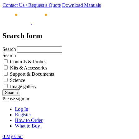
Contact Us / Request a Quote
Download Manuals
Search form
Search
Search
Controls & Probes
Kits & Accessories
Support & Documents
Science
Image gallery
Please sign in
Log In
Register
How to Order
What to Buy
0
My Cart