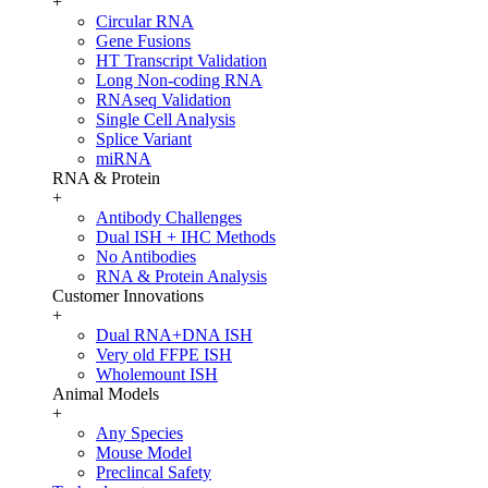
+
Circular RNA
Gene Fusions
HT Transcript Validation
Long Non-coding RNA
RNAseq Validation
Single Cell Analysis
Splice Variant
miRNA
RNA & Protein
+
Antibody Challenges
Dual ISH + IHC Methods
No Antibodies
RNA & Protein Analysis
Customer Innovations
+
Dual RNA+DNA ISH
Very old FFPE ISH
Wholemount ISH
Animal Models
+
Any Species
Mouse Model
Preclincal Safety