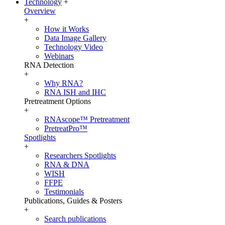
Technology
+
Overview
+
How it Works
Data Image Gallery
Technology Video
Webinars
RNA Detection
+
Why RNA?
RNA ISH and IHC
Pretreatment Options
+
RNAscope™ Pretreatment
PretreatPro™
Spotlights
+
Researchers Spotlights
RNA & DNA
WISH
FFPE
Testimonials
Publications, Guides & Posters
+
Search publications