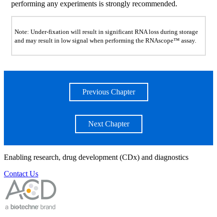
performing any experiments is strongly recommended.
Note: Under-fixation will result in significant RNA loss during storage
and may result in low signal when performing the RNAscope™ assay.
Previous Chapter
Next Chapter
Enabling research, drug development (CDx) and diagnostics
Contact Us