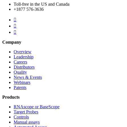
Toll-free in the US and Canada
+1877 576-3636



Company
Overview
Leadership
Careers
Distributors
Quality
News & Events
Webinars
Patents
Products
RNAscope or BaseScope
Target Probes
Controls
Manual assays