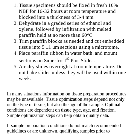
Tissue specimens should be fixed in fresh 10%
NBF for 16-32 hours at room temperature and
blocked into a thickness of 3-4 mm.
Dehydrate in a graded series of ethanol and
xylene, followed by infiltration with melted
paraffin held at no more than 60°C.
Trim paraffin blocks as needed and cut embedded
tissue into 5 ±1 μm sections using a microtome.
Place paraffin ribbon in water bath, and mount
®
sections on Superfrost
Plus Slides.
Air-dry slides overnight at room temperature. Do
not bake slides unless they will be used within one
week.
In many situations information on tissue preparation procedures
may be unavailable. Tissue optimization steps depend not only
on the type of tissue, but also the age of the sample. Optimal
conditions are dependent on tissue type, age, and fixation.
Simple optimization steps can help obtain quality data.
If sample preparation conditions do not match recommended
guidelines or are unknown, qualifying samples prior to