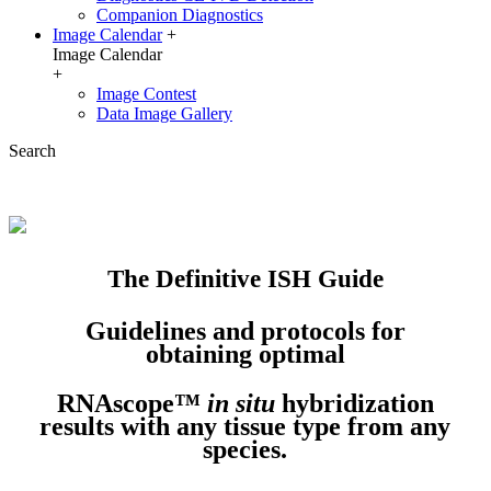
Companion Diagnostics
Image Calendar
+
Image Calendar
+
Image Contest
Data Image Gallery
Search
The Definitive ISH Guide
Guidelines and protocols for
obtaining optimal
RNAscope™
in situ
hybridization
results with any tissue type from any
species.