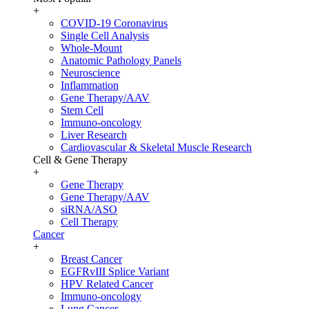
+
COVID-19 Coronavirus
Single Cell Analysis
Whole-Mount
Anatomic Pathology Panels
Neuroscience
Inflammation
Gene Therapy/AAV
Stem Cell
Immuno-oncology
Liver Research
Cardiovascular & Skeletal Muscle Research
Cell & Gene Therapy
+
Gene Therapy
Gene Therapy/AAV
siRNA/ASO
Cell Therapy
Cancer
+
Breast Cancer
EGFRvIII Splice Variant
HPV Related Cancer
Immuno-oncology
Lung Cancer