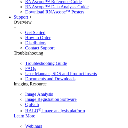
RNAscope™ Reference Guide
RNAscope™ Data Analysis Guide
Download RNAscope™ Posters
Support
+
Overview
+
Get Started
How to Order
Distributors
Contact Support
Troubleshooting
+
Troubleshooting Guide
FAQs
User Manuals, SDS and Product Inserts
Documents and Downloads
Imaging Resource
+
Image Analysis
Image Registration Software
QuPath
®
HALO
image analysis platform
Learn More
+
Webinars