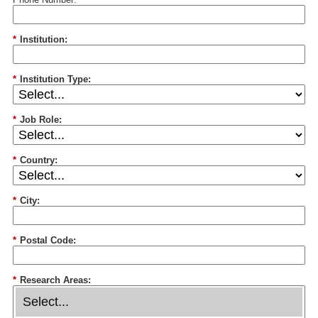
*
Institution:
*
Institution Type:
*
Job Role:
*
Country:
*
City:
*
Postal Code:
*
Research Areas: