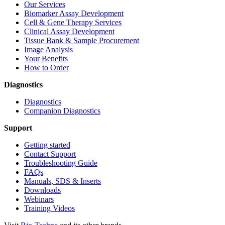
Our Services
Biomarker Assay Development
Cell & Gene Therapy Services
Clinical Assay Development
Tissue Bank & Sample Procurement
Image Analysis
Your Benefits
How to Order
Diagnostics
Diagnostics
Companion Diagnostics
Support
Getting started
Contact Support
Troubleshooting Guide
FAQs
Manuals, SDS & Inserts
Downloads
Webinars
Training Videos