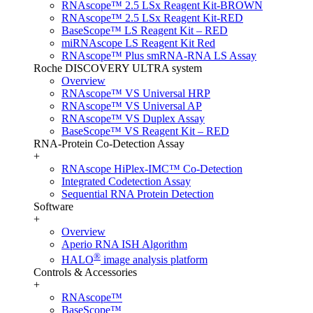
RNAscope™ 2.5 LSx Reagent Kit-BROWN
RNAscope™ 2.5 LSx Reagent Kit-RED
BaseScope™ LS Reagent Kit – RED
miRNAscope LS Reagent Kit Red
RNAscope™ Plus smRNA-RNA LS Assay
Roche DISCOVERY ULTRA system
Overview
RNAscope™ VS Universal HRP
RNAscope™ VS Universal AP
RNAscope™ VS Duplex Assay
BaseScope™ VS Reagent Kit – RED
RNA-Protein Co-Detection Assay
+
RNAscope HiPlex-IMC™ Co-Detection
Integrated Codetection Assay
Sequential RNA Protein Detection
Software
+
Overview
Aperio RNA ISH Algorithm
®
HALO
image analysis platform
Controls & Accessories
+
RNAscope™
BaseScope™