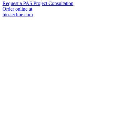
Request a PAS Project Consultation
Order online at
bio-techne.com