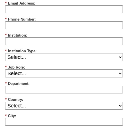
*
Email Address:
*
Phone Number:
*
Institution:
*
Institution Type:
*
Job Role:
*
Department:
*
Country:
*
City: