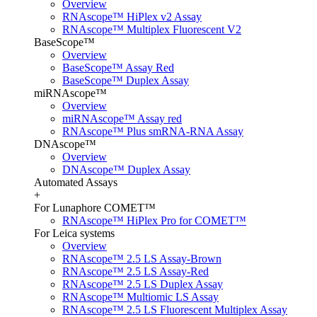
Overview
RNAscope™ HiPlex v2 Assay
RNAscope™ Multiplex Fluorescent V2
BaseScope™
Overview
BaseScope™ Assay Red
BaseScope™ Duplex Assay
miRNAscope™
Overview
miRNAscope™ Assay red
RNAscope™ Plus smRNA-RNA Assay
DNAscope™
Overview
DNAscope™ Duplex Assay
Automated Assays
+
For Lunaphore COMET™
RNAscope™ HiPlex Pro for COMET™
For Leica systems
Overview
RNAscope™ 2.5 LS Assay-Brown
RNAscope™ 2.5 LS Assay-Red
RNAscope™ 2.5 LS Duplex Assay
RNAscope™ Multiomic LS Assay
RNAscope™ 2.5 LS Fluorescent Multiplex Assay