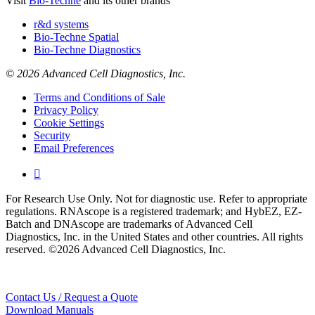
Visit
Bio-Techne
and its other brands
r&d systems
Bio-Techne Spatial
Bio-Techne Diagnostics
© 2026 Advanced Cell Diagnostics, Inc.
Terms and Conditions of Sale
Privacy Policy
Cookie Settings
Security
Email Preferences

For Research Use Only. Not for diagnostic use. Refer to appropriate
regulations. RNAscope is a registered trademark; and HybEZ, EZ-
Batch and DNAscope are trademarks of Advanced Cell
Diagnostics, Inc. in the United States and other countries. All rights
reserved. ©2026 Advanced Cell Diagnostics, Inc.
Contact Us / Request a Quote
Download Manuals