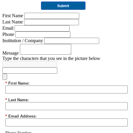
Submit
First Name
Last Name
Email
Phone
Institution / Company
Message
Type the characters that you see in the picture below
*
First Name:
*
Last Name:
*
Email Address:
Phone Number: