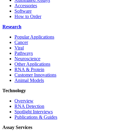
Automated Assays
Accessories
Software
How to Order
Research
Popular Applications
Cancer
Viral
Pathways
Neuroscience
Other Applications
RNA & Protein
Customer Innovations
Animal Models
Technology
Overview
RNA Detection
Spotlight Interviews
Publications & Guides
Assay Services