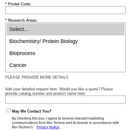
*
Postal Code:
*
Research Areas:
PLEASE PROVIDE MORE DETAILS
Add your detailed request here. Would you like a quote? Please
provide catalog number and product name here.
May We Contact You?
By checking this box, I agree to receive relevant marketing
communications from
Bio-Techne
and its brands in accordance with
Bio-Techne’s
Privacy Notice
.