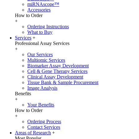
miRNAscope™
Accessories
How to Order
+
Ordering Instructions
What to Buy
Services
+
Professional Assay Services
+
Our Services
Multiomic Services
Biomarker Assay Development
Cell & Gene Therapy Services
Clinical Assay Development
Tissue Bank & Sample Procurement
Image Analysis
Benefits
+
Your Benefits
How to Order
+
Ordering Process
Contact Services
Areas of Research
+
Most Popular