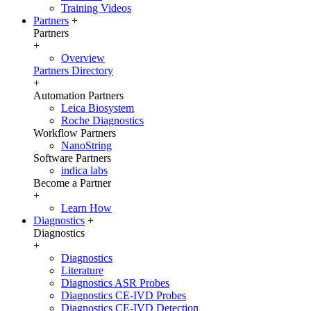
Training Videos
Partners
+
Partners
+
Overview
Partners Directory
+
Automation Partners
Leica Biosystem
Roche Diagnostics
Workflow Partners
NanoString
Software Partners
indica labs
Become a Partner
+
Learn How
Diagnostics
+
Diagnostics
+
Diagnostics
Literature
Diagnostics ASR Probes
Diagnostics CE-IVD Probes
Diagnostics CE-IVD Detection