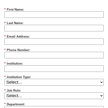
*
First Name:
*
Last Name:
*
Email Address:
*
Phone Number:
*
Institution:
*
Institution Type:
*
Job Role:
*
Department: