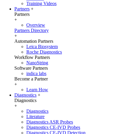
Training Videos
Partners
+
Partners
+
Overview
Partners Directory
+
Automation Partners
Leica Biosystem
Roche Diagnostics
Workflow Partners
NanoString
Software Partners
indica labs
Become a Partner
+
Learn How
Diagnostics
+
Diagnostics
+
Diagnostics
Literature
Diagnostics ASR Probes
Diagnostics CE-IVD Probes
Diagnostics CE-IVD Detection