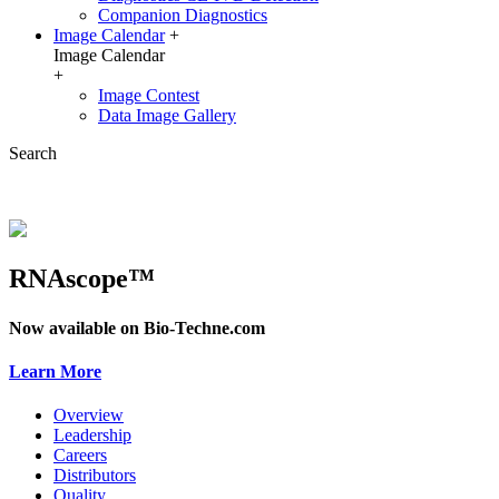
Companion Diagnostics
Image Calendar
+
Image Calendar
+
Image Contest
Data Image Gallery
Search
RNAscope™
Now available on Bio-Techne.com
Learn More
Overview
Leadership
Careers
Distributors
Quality