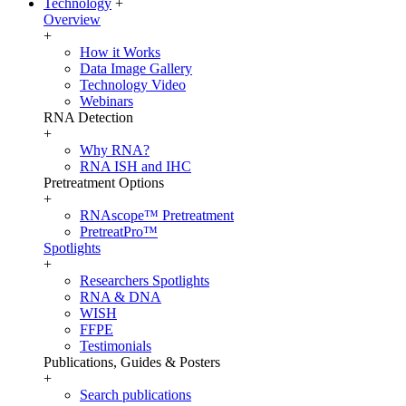
Technology
+
Overview
+
How it Works
Data Image Gallery
Technology Video
Webinars
RNA Detection
+
Why RNA?
RNA ISH and IHC
Pretreatment Options
+
RNAscope™ Pretreatment
PretreatPro™
Spotlights
+
Researchers Spotlights
RNA & DNA
WISH
FFPE
Testimonials
Publications, Guides & Posters
+
Search publications