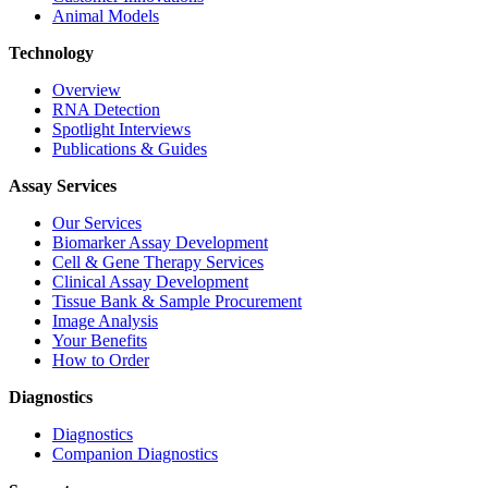
Animal Models
Technology
Overview
RNA Detection
Spotlight Interviews
Publications & Guides
Assay Services
Our Services
Biomarker Assay Development
Cell & Gene Therapy Services
Clinical Assay Development
Tissue Bank & Sample Procurement
Image Analysis
Your Benefits
How to Order
Diagnostics
Diagnostics
Companion Diagnostics