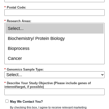
*
Postal Code:
*
Research Areas:
*
Genomics Sample Type:
*
Describe Your Study Objective (Please include genes of
interest/target, if possible)
May We Contact You?
By checking this box, I agree to receive relevant marketing