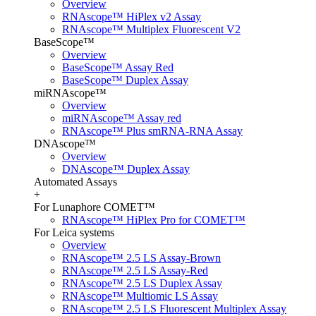
Overview
RNAscope™ HiPlex v2 Assay
RNAscope™ Multiplex Fluorescent V2
BaseScope™
Overview
BaseScope™ Assay Red
BaseScope™ Duplex Assay
miRNAscope™
Overview
miRNAscope™ Assay red
RNAscope™ Plus smRNA-RNA Assay
DNAscope™
Overview
DNAscope™ Duplex Assay
Automated Assays
+
For Lunaphore COMET™
RNAscope™ HiPlex Pro for COMET™
For Leica systems
Overview
RNAscope™ 2.5 LS Assay-Brown
RNAscope™ 2.5 LS Assay-Red
RNAscope™ 2.5 LS Duplex Assay
RNAscope™ Multiomic LS Assay
RNAscope™ 2.5 LS Fluorescent Multiplex Assay