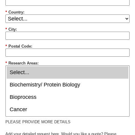
*
Country:
*
City:
*
Postal Code:
*
Research Areas:
PLEASE PROVIDE MORE DETAILS
Add your detailed request here. Would you like a quote? Please