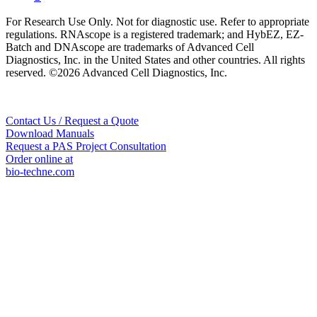
For Research Use Only. Not for diagnostic use. Refer to appropriate
regulations. RNAscope is a registered trademark; and HybEZ, EZ-
Batch and DNAscope are trademarks of Advanced Cell
Diagnostics, Inc. in the United States and other countries. All rights
reserved. ©2026 Advanced Cell Diagnostics, Inc.
Contact Us / Request a Quote
Download Manuals
Request a PAS Project Consultation
Order online at
bio-techne.com