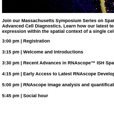
Join our Massachusetts Symposium Series on Spat
Advanced Cell Diagnostics. Learn how our latest t
expression within the spatial context of a single cell
3:00 pm | Registration
3:15 pm | Welcome and Introductions
3:30 pm | Recent Advances in RNAscope™ ISH Spat
4:15 pm | Early Access to Latest RNAscope Develop
5:00 pm | RNAscope image analysis and quantificat
5:45 pm | Social hour