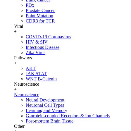
PDx
Prostate Cancer
Point Mutation
CDR3 for TCR
Viral
+
COVID-19 Coronavirus
HIV & SIV
Infectious Disease
Zika Virus
Pathways
+
AKT
JAK STAT
WNT B-Catenin
Neuroscience
+
Neuroscience
Neural Development
Neuronal Cell Types
Learning and Memory
G-protein-coupled Receptors & Ion Channels
Post-mortem Brain Tissue
Other