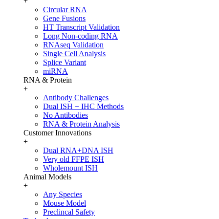
+
Circular RNA
Gene Fusions
HT Transcript Validation
Long Non-coding RNA
RNAseq Validation
Single Cell Analysis
Splice Variant
miRNA
RNA & Protein
+
Antibody Challenges
Dual ISH + IHC Methods
No Antibodies
RNA & Protein Analysis
Customer Innovations
+
Dual RNA+DNA ISH
Very old FFPE ISH
Wholemount ISH
Animal Models
+
Any Species
Mouse Model
Preclincal Safety