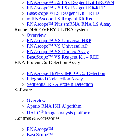
RNAscope™ 2.5 LSx Reagent Kit-BROWN
RNAscope™ 2.5 LSx Reagent Kit-RED
BaseScope™ LS Reagent Kit – RED
miRNAscope LS Reagent Kit Red
RNAscope™ Plus smRNA-RNA LS Assay
Roche DISCOVERY ULTRA system
Overview
RNAscope™ VS Universal HRP
RNAscope™ VS Universal AP
RNAscope™ VS Duplex Assay
BaseScope™ VS Reagent Kit – RED
RNA-Protein Co-Detection Assay
+
RNAscope HiPlex-IMC™ Co-Detection
Integrated Codetection Assay
Sequential RNA Protein Detection
Software
+
Overview
Aperio RNA ISH Algorithm
®
HALO
image analysis platform
Controls & Accessories
+
RNAscope™
BaseScope™