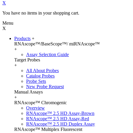
X
You have no items in your shopping cart.
Menu
X
Products
+
RNAscope™/BaseScope™/ miRNAscope™
+
Assay Selection Guide
Target Probes
+
All About Probes
Catalog Probes
Probe Sets
New Probe Request
Manual Assays
+
RNAscope™ Chromogenic
Overview
RNAscope™ 2.5 HD Assay-Brown
RNAscope™ 2.5 HD Assay-Red
RNAscope™ 2.5 HD Duplex Assay
RNAscope™ Multiplex Fluorescent