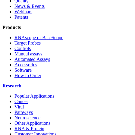
Quality
News & Events
Webinars
Patents
Products
RNAscope or BaseScope
Target Probes
Controls
Manual assays
Automated Assays
Accessories
Software
How to Order
Research
Popular Applications
Cancer
Viral
Pathways
Neuroscience
Other Applications
RNA & Protein
Customer Innovations