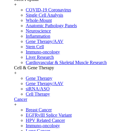
+
COVID-19 Coronavirus
Single Cell Analysis
Whole-Mount
Anatomic Pathology Panels
Neuroscience
Inflammation
Gene Therapy/AAV
Stem Cell
Immuno-oncology
Liver Research
Cardiovascular & Skeletal Muscle Research
Cell & Gene Therapy
+
Gene Therapy
Gene Therapy/AAV
siRNA/ASO
Cell Therapy
Cancer
+
Breast Cancer
EGFRvIII Splice Variant
HPV Related Cancer
Immuno-oncology
Lung Cancer