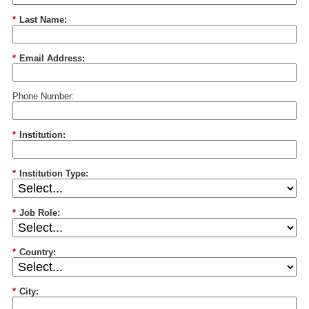
*
Last Name:
*
Email Address:
Phone Number:
*
Institution:
*
Institution Type:
*
Job Role:
*
Country:
*
City: