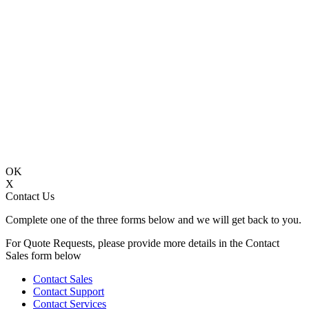
OK
X
Contact Us
Complete one of the three forms below and we will get back to you.
For Quote Requests, please provide more details in the Contact
Sales form below
Contact Sales
Contact Support
Contact Services