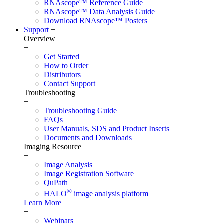
RNAscope™ Reference Guide
RNAscope™ Data Analysis Guide
Download RNAscope™ Posters
Support
+
Overview
+
Get Started
How to Order
Distributors
Contact Support
Troubleshooting
+
Troubleshooting Guide
FAQs
User Manuals, SDS and Product Inserts
Documents and Downloads
Imaging Resource
+
Image Analysis
Image Registration Software
QuPath
®
HALO
image analysis platform
Learn More
+
Webinars