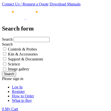
Contact Us / Request a Quote
Download Manuals
Search form
Search
Search
Controls & Probes
Kits & Accessories
Support & Documents
Science
Image gallery
Please sign in
Log In
Register
How to Order
What to Buy
0
My Cart