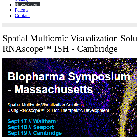
News/Events
Patents
Contact
Spatial Multiomic Visualization Sol
RNAscope™ ISH - Cambridge