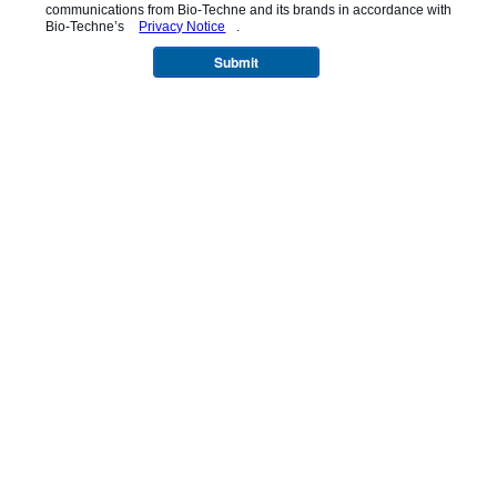
communications from
Bio-Techne
and its brands in accordance with
Bio-Techne’s
Privacy Notice
.
Submit