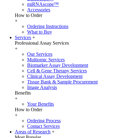
miRNAscope™
Accessories
How to Order
+
Ordering Instructions
What to Buy
Services
+
Professional Assay Services
+
Our Services
Multiomic Services
Biomarker Assay Development
Cell & Gene Therapy Services
Clinical Assay Development
Tissue Bank & Sample Procurement
Image Analysis
Benefits
+
Your Benefits
How to Order
+
Ordering Process
Contact Services
Areas of Research
+
Most Popular