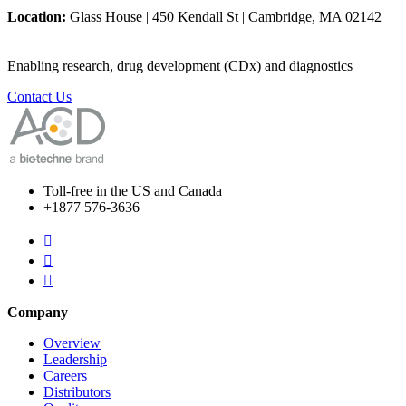
Location:
Glass House | 450 Kendall St | Cambridge, MA 02142
Enabling research, drug development (CDx) and diagnostics
Contact Us
Toll-free in the US and Canada
+1877 576-3636



Company
Overview
Leadership
Careers
Distributors