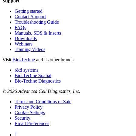
Support
Getting started
Contact Support
Troubleshooting Guide
FAQs
Manuals, SDS & Inserts
Downloads
Webinars
Training Videos
Visit
Bio-Techne
and its other brands
r&d systems
Bio-Techne Spatial
Bio-Techne Diagnostics
© 2026 Advanced Cell Diagnostics, Inc.
Terms and Conditions of Sale
Privacy Policy
Cookie Settings
Security
Email Preferences
