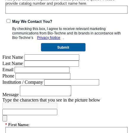
provide catalog number and product name here.
May We Contact You?
By checking this box, I agree to receive relevant marketing
communications from
Bio-Techne
and its brands in accordance with
Bio-Techne’s
Privacy Notice
.
Submit
First Name
Last Name
Email
Phone
Institution / Company
Message
Type the characters that you see in the picture below
*
First Name: