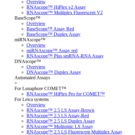
Overview
RNAscope™ HiPlex v2 Assay
RNAscope™ Multiplex Fluorescent V2
BaseScope™
Overview
BaseScope™ Assay Red
BaseScope™ Duplex Assay
miRNAscope™
Overview
miRNAscope™ Assay red
RNAscope™ Plus smRNA-RNA Assay
DNAscope™
Overview
DNAscope™ Duplex Assay
Automated Assays
+
For Lunaphore COMET™
RNAscope™ HiPlex Pro for COMET™
For Leica systems
Overview
RNAscope™ 2.5 LS Assay-Brown
RNAscope™ 2.5 LS Assay-Red
RNAscope™ 2.5 LS Duplex Assay
RNAscope™ Multiomic LS Assay
RNAscope™ 2.5 LS Fluorescent Multiplex Assay