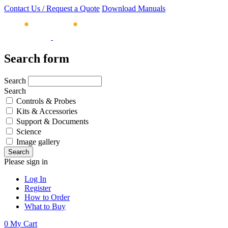
Contact Us / Request a Quote
Download Manuals
Search form
Search
Search
Controls & Probes
Kits & Accessories
Support & Documents
Science
Image gallery
Please sign in
Log In
Register
How to Order
What to Buy
0
My Cart