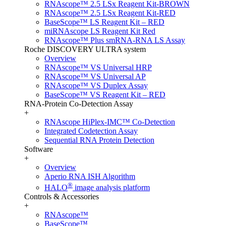
RNAscope™ 2.5 LSx Reagent Kit-BROWN
RNAscope™ 2.5 LSx Reagent Kit-RED
BaseScope™ LS Reagent Kit – RED
miRNAscope LS Reagent Kit Red
RNAscope™ Plus smRNA-RNA LS Assay
Roche DISCOVERY ULTRA system
Overview
RNAscope™ VS Universal HRP
RNAscope™ VS Universal AP
RNAscope™ VS Duplex Assay
BaseScope™ VS Reagent Kit – RED
RNA-Protein Co-Detection Assay
+
RNAscope HiPlex-IMC™ Co-Detection
Integrated Codetection Assay
Sequential RNA Protein Detection
Software
+
Overview
Aperio RNA ISH Algorithm
®
HALO
image analysis platform
Controls & Accessories
+
RNAscope™
BaseScope™