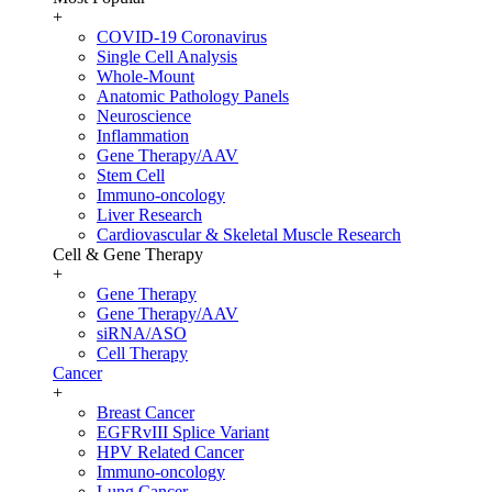
+
COVID-19 Coronavirus
Single Cell Analysis
Whole-Mount
Anatomic Pathology Panels
Neuroscience
Inflammation
Gene Therapy/AAV
Stem Cell
Immuno-oncology
Liver Research
Cardiovascular & Skeletal Muscle Research
Cell & Gene Therapy
+
Gene Therapy
Gene Therapy/AAV
siRNA/ASO
Cell Therapy
Cancer
+
Breast Cancer
EGFRvIII Splice Variant
HPV Related Cancer
Immuno-oncology
Lung Cancer