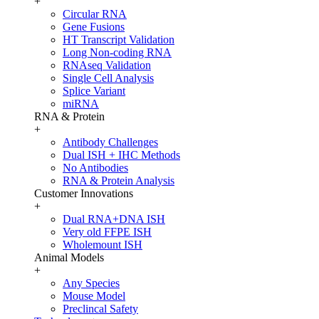
+
Circular RNA
Gene Fusions
HT Transcript Validation
Long Non-coding RNA
RNAseq Validation
Single Cell Analysis
Splice Variant
miRNA
RNA & Protein
+
Antibody Challenges
Dual ISH + IHC Methods
No Antibodies
RNA & Protein Analysis
Customer Innovations
+
Dual RNA+DNA ISH
Very old FFPE ISH
Wholemount ISH
Animal Models
+
Any Species
Mouse Model
Preclincal Safety