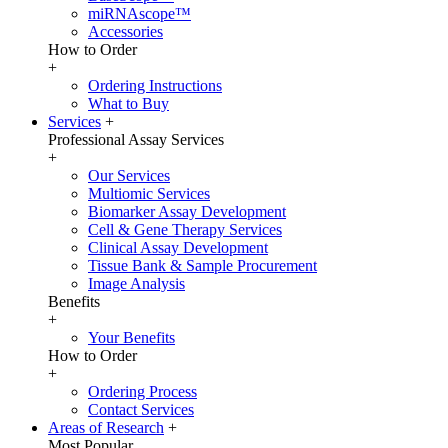
miRNAscope™
Accessories
How to Order
+
Ordering Instructions
What to Buy
Services
+
Professional Assay Services
+
Our Services
Multiomic Services
Biomarker Assay Development
Cell & Gene Therapy Services
Clinical Assay Development
Tissue Bank & Sample Procurement
Image Analysis
Benefits
+
Your Benefits
How to Order
+
Ordering Process
Contact Services
Areas of Research
+
Most Popular