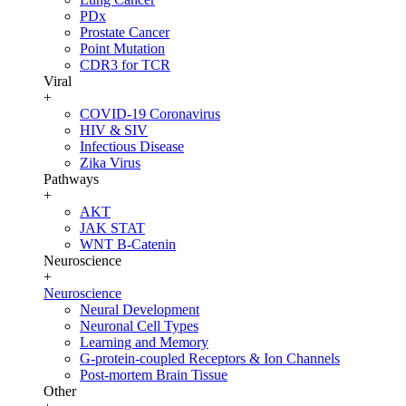
PDx
Prostate Cancer
Point Mutation
CDR3 for TCR
Viral
+
COVID-19 Coronavirus
HIV & SIV
Infectious Disease
Zika Virus
Pathways
+
AKT
JAK STAT
WNT B-Catenin
Neuroscience
+
Neuroscience
Neural Development
Neuronal Cell Types
Learning and Memory
G-protein-coupled Receptors & Ion Channels
Post-mortem Brain Tissue
Other