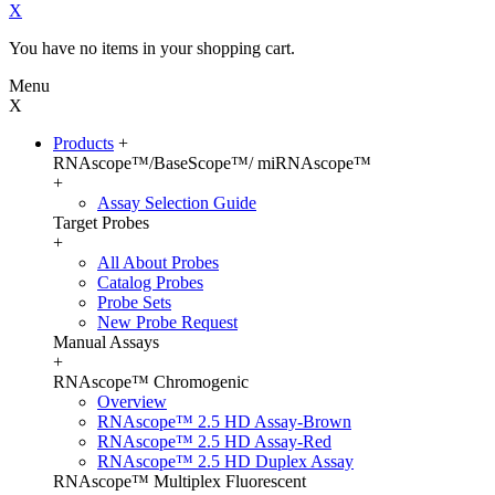
X
You have no items in your shopping cart.
Menu
X
Products
+
RNAscope™/BaseScope™/ miRNAscope™
+
Assay Selection Guide
Target Probes
+
All About Probes
Catalog Probes
Probe Sets
New Probe Request
Manual Assays
+
RNAscope™ Chromogenic
Overview
RNAscope™ 2.5 HD Assay-Brown
RNAscope™ 2.5 HD Assay-Red
RNAscope™ 2.5 HD Duplex Assay
RNAscope™ Multiplex Fluorescent