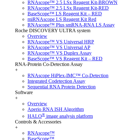
RNAscope™ 2.5 LSx Reagent Kit-BROWN
RNAscope™ 2.5 LSx Reagent Kit-RED
BaseScope™ LS Reagent Kit – RED
miRNAscope LS Reagent Kit Red
RNAscope™ Plus smRNA-RNA LS Assay
Roche DISCOVERY ULTRA system
Overview
RNAscope™ VS Universal HRP
RNAscope™ VS Universal AP
RNAscope™ VS Duplex Assay
BaseScope™ VS Reagent Kit – RED
RNA-Protein Co-Detection Assay
+
RNAscope HiPlex-IMC™ Co-Detection
Integrated Codetection Assay
Sequential RNA Protein Detection
Software
+
Overview
Aperio RNA ISH Algorithm
®
HALO
image analysis platform
Controls & Accessories
+
RNAscope™
BaseScope™