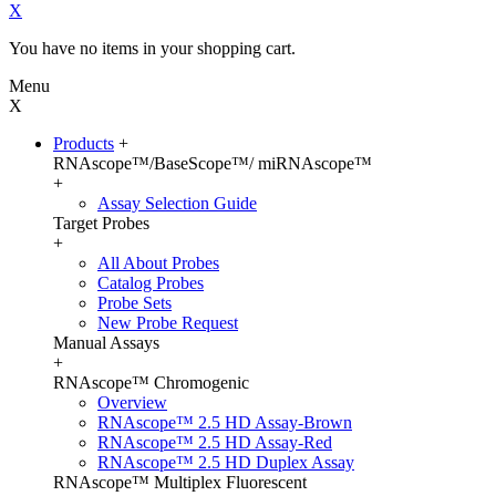
X
You have no items in your shopping cart.
Menu
X
Products
+
RNAscope™/BaseScope™/ miRNAscope™
+
Assay Selection Guide
Target Probes
+
All About Probes
Catalog Probes
Probe Sets
New Probe Request
Manual Assays
+
RNAscope™ Chromogenic
Overview
RNAscope™ 2.5 HD Assay-Brown
RNAscope™ 2.5 HD Assay-Red
RNAscope™ 2.5 HD Duplex Assay
RNAscope™ Multiplex Fluorescent