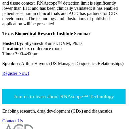
and tissue context. RNAscope™ detection limit is significantly
lower than IHC and has been clinically validated; it has enabled
patient selection in clinical trials and ACD has partners for CDx
development. The technology and illustrations of published
application will be presented.
Texas Biomedical Research Institute Seminar
Hosted by:
Shyamesh Kumar, DVM, Ph.D
Location:
Cox conference room
Time:
3:00-4:00pm
Speaker:
Arthur Haynes (US Manager Diagnostics Relationships)
Register Now!
Join us to learn about RNAscope™ Technology
Enabling research, drug development (CDx) and diagnostics
Contact Us