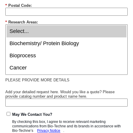
*
Postal Code:
*
Research Areas:
PLEASE PROVIDE MORE DETAILS
Add your detailed request here. Would you like a quote? Please
provide catalog number and product name here.
May We Contact You?
By checking this box, I agree to receive relevant marketing
communications from
Bio-Techne
and its brands in accordance with
Bio-Techne’s
Privacy Notice
.