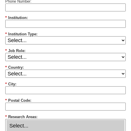
Phone Number:
*
Institution:
*
Institution Type:
*
Job Role:
*
Country:
*
City:
*
Postal Code:
*
Research Areas: