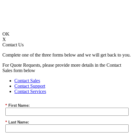
OK
X
Contact Us
Complete one of the three forms below and we will get back to you.
For Quote Requests, please provide more details in the Contact
Sales form below
Contact Sales
Contact Support
Contact Services
*
First Name:
*
Last Name: