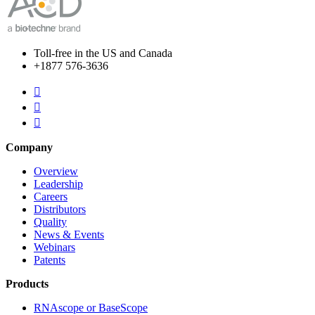
Toll-free in the US and Canada
+1877 576-3636



Company
Overview
Leadership
Careers
Distributors
Quality
News & Events
Webinars
Patents
Products
RNAscope or BaseScope