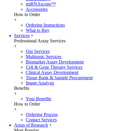
miRNAscope™
Accessories
How to Order
+
Ordering Instructions
What to Buy
Services
+
Professional Assay Services
+
Our Services
Multiomic Services
Biomarker Assay Development
Cell & Gene Therapy Services
Clinical Assay Development
Tissue Bank & Sample Procurement
Image Analysis
Benefits
+
Your Benefits
How to Order
+
Ordering Process
Contact Services
Areas of Research
+
Most Popular