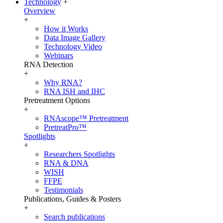
Technology
+
Overview
+
How it Works
Data Image Gallery
Technology Video
Webinars
RNA Detection
+
Why RNA?
RNA ISH and IHC
Pretreatment Options
+
RNAscope™ Pretreatment
PretreatPro™
Spotlights
+
Researchers Spotlights
RNA & DNA
WISH
FFPE
Testimonials
Publications, Guides & Posters
+
Search publications