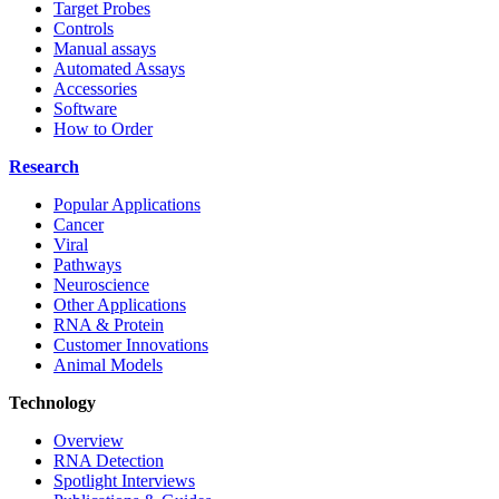
Target Probes
Controls
Manual assays
Automated Assays
Accessories
Software
How to Order
Research
Popular Applications
Cancer
Viral
Pathways
Neuroscience
Other Applications
RNA & Protein
Customer Innovations
Animal Models
Technology
Overview
RNA Detection
Spotlight Interviews