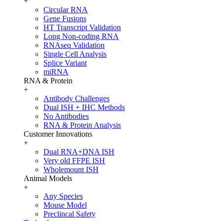
+
Circular RNA
Gene Fusions
HT Transcript Validation
Long Non-coding RNA
RNAseq Validation
Single Cell Analysis
Splice Variant
miRNA
RNA & Protein
+
Antibody Challenges
Dual ISH + IHC Methods
No Antibodies
RNA & Protein Analysis
Customer Innovations
+
Dual RNA+DNA ISH
Very old FFPE ISH
Wholemount ISH
Animal Models
+
Any Species
Mouse Model
Preclincal Safety