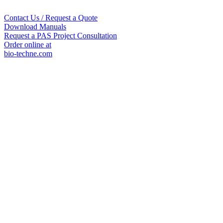
Contact Us / Request a Quote
Download Manuals
Request a PAS Project Consultation
Order online at
bio-techne.com