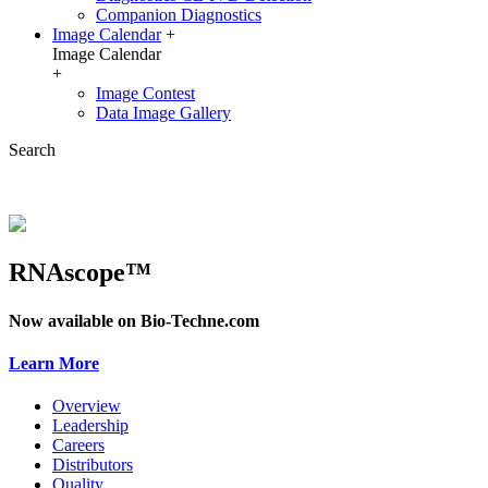
Companion Diagnostics
Image Calendar
+
Image Calendar
+
Image Contest
Data Image Gallery
Search
RNAscope™
Now available on Bio-Techne.com
Learn More
Overview
Leadership
Careers
Distributors
Quality