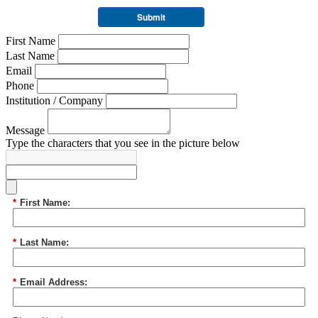
Submit
First Name
Last Name
Email
Phone
Institution / Company
Message
Type the characters that you see in the picture below
*
First Name:
*
Last Name:
*
Email Address: