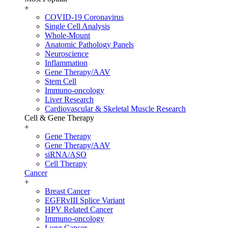
+
COVID-19 Coronavirus
Single Cell Analysis
Whole-Mount
Anatomic Pathology Panels
Neuroscience
Inflammation
Gene Therapy/AAV
Stem Cell
Immuno-oncology
Liver Research
Cardiovascular & Skeletal Muscle Research
Cell & Gene Therapy
+
Gene Therapy
Gene Therapy/AAV
siRNA/ASO
Cell Therapy
Cancer
+
Breast Cancer
EGFRvIII Splice Variant
HPV Related Cancer
Immuno-oncology
Lung Cancer