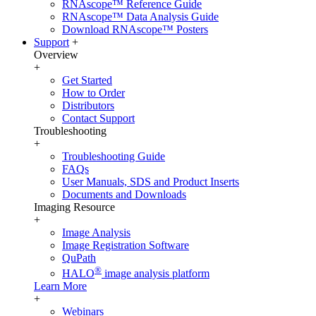
RNAscope™ Reference Guide
RNAscope™ Data Analysis Guide
Download RNAscope™ Posters
Support
+
Overview
+
Get Started
How to Order
Distributors
Contact Support
Troubleshooting
+
Troubleshooting Guide
FAQs
User Manuals, SDS and Product Inserts
Documents and Downloads
Imaging Resource
+
Image Analysis
Image Registration Software
QuPath
®
HALO
image analysis platform
Learn More
+
Webinars