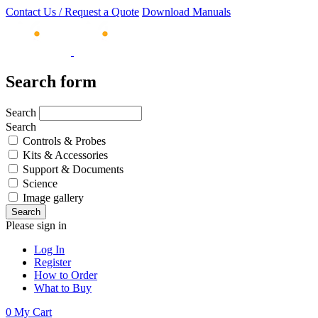
Contact Us / Request a Quote
Download Manuals
Search form
Search
Search
Controls & Probes
Kits & Accessories
Support & Documents
Science
Image gallery
Please sign in
Log In
Register
How to Order
What to Buy
0
My Cart