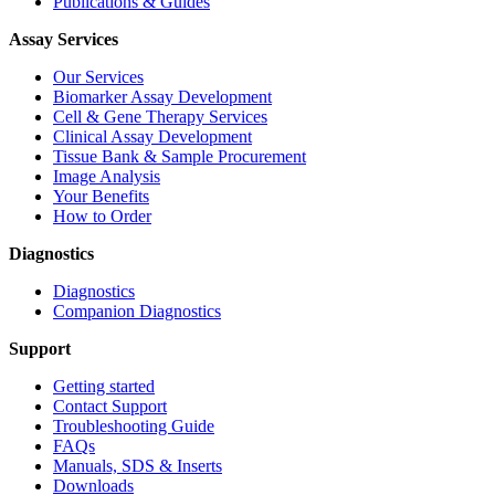
Publications & Guides
Assay Services
Our Services
Biomarker Assay Development
Cell & Gene Therapy Services
Clinical Assay Development
Tissue Bank & Sample Procurement
Image Analysis
Your Benefits
How to Order
Diagnostics
Diagnostics
Companion Diagnostics
Support
Getting started
Contact Support
Troubleshooting Guide
FAQs
Manuals, SDS & Inserts
Downloads