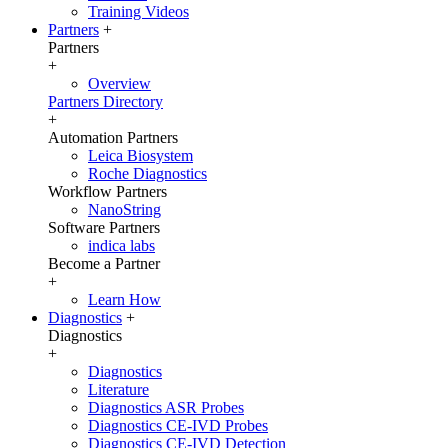
Training Videos
Partners
+
Partners
+
Overview
Partners Directory
+
Automation Partners
Leica Biosystem
Roche Diagnostics
Workflow Partners
NanoString
Software Partners
indica labs
Become a Partner
+
Learn How
Diagnostics
+
Diagnostics
+
Diagnostics
Literature
Diagnostics ASR Probes
Diagnostics CE-IVD Probes
Diagnostics CE-IVD Detection