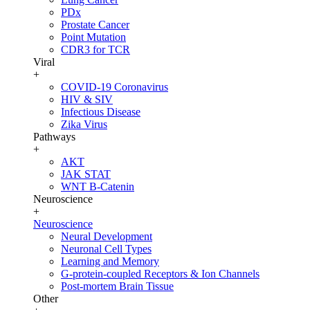
PDx
Prostate Cancer
Point Mutation
CDR3 for TCR
Viral
+
COVID-19 Coronavirus
HIV & SIV
Infectious Disease
Zika Virus
Pathways
+
AKT
JAK STAT
WNT B-Catenin
Neuroscience
+
Neuroscience
Neural Development
Neuronal Cell Types
Learning and Memory
G-protein-coupled Receptors & Ion Channels
Post-mortem Brain Tissue
Other