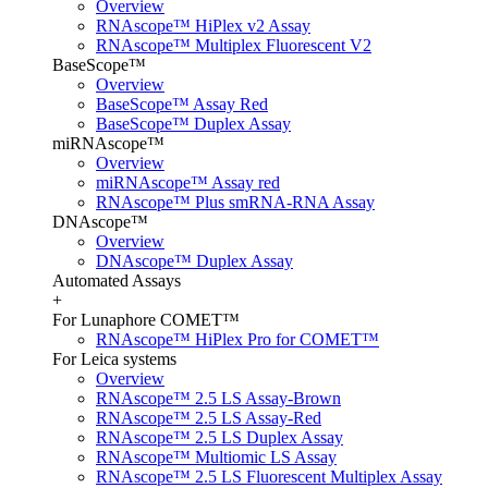
Overview
RNAscope™ HiPlex v2 Assay
RNAscope™ Multiplex Fluorescent V2
BaseScope™
Overview
BaseScope™ Assay Red
BaseScope™ Duplex Assay
miRNAscope™
Overview
miRNAscope™ Assay red
RNAscope™ Plus smRNA-RNA Assay
DNAscope™
Overview
DNAscope™ Duplex Assay
Automated Assays
+
For Lunaphore COMET™
RNAscope™ HiPlex Pro for COMET™
For Leica systems
Overview
RNAscope™ 2.5 LS Assay-Brown
RNAscope™ 2.5 LS Assay-Red
RNAscope™ 2.5 LS Duplex Assay
RNAscope™ Multiomic LS Assay
RNAscope™ 2.5 LS Fluorescent Multiplex Assay