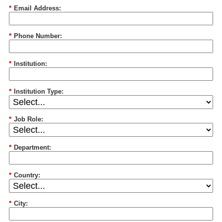
*
Email Address:
*
Phone Number:
*
Institution:
*
Institution Type:
*
Job Role:
*
Department:
*
Country:
*
City: