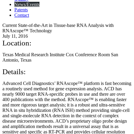
News/Events
Patents
Contact
Current State-of-the-Art in Tissue-base RNA Analysis with
RNAscope™ Technology
July 11, 2016
Location:
Texas Medical Research Institute Cox Conference Room San
Antonio, Texas
Details:
Advanced Cell Diagnostics’ RNAscope™ platform is fast becoming
a routinely used method for gene expression analysis. ACD has
nearly 9000 target RNA-specific probes in use and there are over
400 publications with the method. RNAscope™ is enabling faster
and more rigorous target analysis; it is a robust and ultra-sensitive
RNA in situ hybridization (RNA ISH) method providing single-cell
and single-molecule RNA detection in the context of complex
disease microenvironments. ACD’s proprietary oligo probe design
and amplification methods result in a universal assay that is as
sensitive and specific as RT-PCR and provides cellular resolution