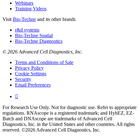
Webinars
Training Videos
Visit
Bio-Techne
and its other brands
r&d systems
Bio-Techne Spatial
Bio-Techne Diagnostics
© 2026 Advanced Cell Diagnostics, Inc.
Terms and Conditions of Sale
Privacy Policy
Cookie Settings
Security
Email Preferences

For Research Use Only. Not for diagnostic use. Refer to appropriate
regulations. RNAscope is a registered trademark; and HybEZ, EZ-
Batch and DNAscope are trademarks of Advanced Cell
Diagnostics, Inc. in the United States and other countries. All rights
reserved. ©2026 Advanced Cell Diagnostics, Inc.