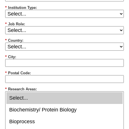
*
Institution Type:
*
Job Role:
*
Country:
*
City:
*
Postal Code:
*
Research Areas: