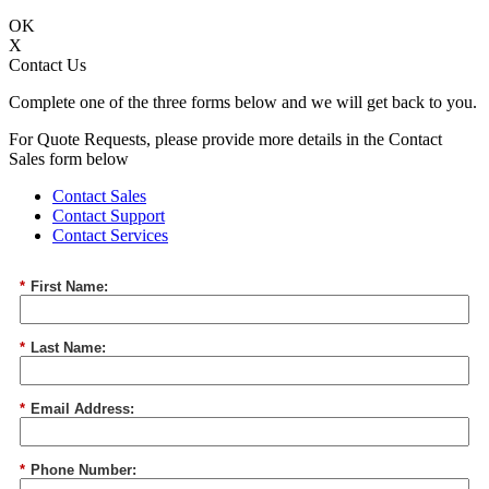
OK
X
Contact Us
Complete one of the three forms below and we will get back to you.
For Quote Requests, please provide more details in the Contact
Sales form below
Contact Sales
Contact Support
Contact Services
*
First Name:
*
Last Name:
*
Email Address:
*
Phone Number: