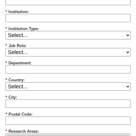
*
Institution:
*
Institution Type:
*
Job Role:
*
Department:
*
Country:
*
City:
*
Postal Code:
*
Research Areas: