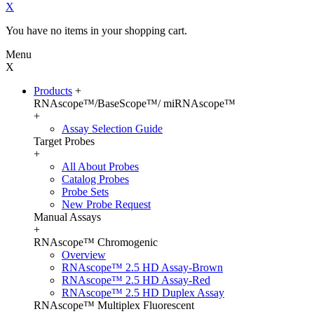
X
You have no items in your shopping cart.
Menu
X
Products
+
RNAscope™/BaseScope™/ miRNAscope™
+
Assay Selection Guide
Target Probes
+
All About Probes
Catalog Probes
Probe Sets
New Probe Request
Manual Assays
+
RNAscope™ Chromogenic
Overview
RNAscope™ 2.5 HD Assay-Brown
RNAscope™ 2.5 HD Assay-Red
RNAscope™ 2.5 HD Duplex Assay
RNAscope™ Multiplex Fluorescent