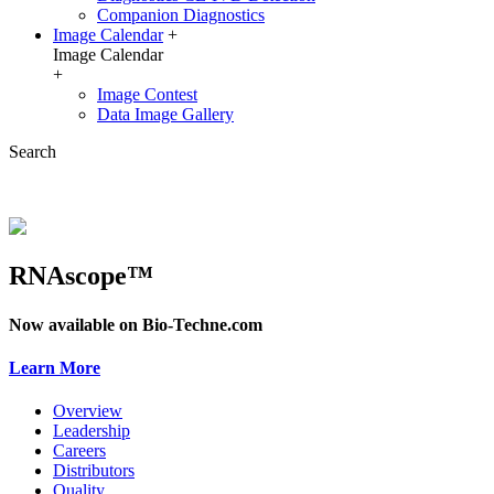
Companion Diagnostics
Image Calendar
+
Image Calendar
+
Image Contest
Data Image Gallery
Search
RNAscope™
Now available on Bio-Techne.com
Learn More
Overview
Leadership
Careers
Distributors
Quality