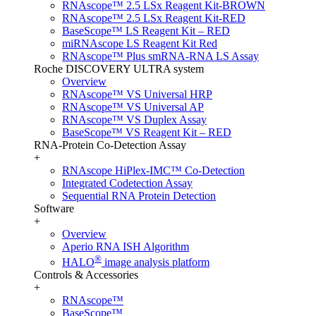
RNAscope™ 2.5 LSx Reagent Kit-BROWN
RNAscope™ 2.5 LSx Reagent Kit-RED
BaseScope™ LS Reagent Kit – RED
miRNAscope LS Reagent Kit Red
RNAscope™ Plus smRNA-RNA LS Assay
Roche DISCOVERY ULTRA system
Overview
RNAscope™ VS Universal HRP
RNAscope™ VS Universal AP
RNAscope™ VS Duplex Assay
BaseScope™ VS Reagent Kit – RED
RNA-Protein Co-Detection Assay
+
RNAscope HiPlex-IMC™ Co-Detection
Integrated Codetection Assay
Sequential RNA Protein Detection
Software
+
Overview
Aperio RNA ISH Algorithm
®
HALO
image analysis platform
Controls & Accessories
+
RNAscope™
BaseScope™