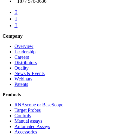
+1877 576-3636



Company
Overview
Leadership
Careers
Distributors
Quality
News & Events
Webinars
Patents
Products
RNAscope or BaseScope
Target Probes
Controls
Manual assays
Automated Assays
Accessories