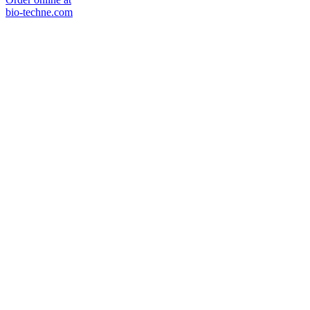
bio-techne.com