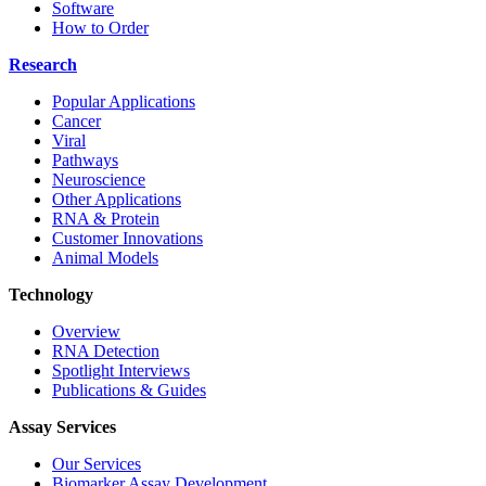
Software
How to Order
Research
Popular Applications
Cancer
Viral
Pathways
Neuroscience
Other Applications
RNA & Protein
Customer Innovations
Animal Models
Technology
Overview
RNA Detection
Spotlight Interviews
Publications & Guides
Assay Services
Our Services
Biomarker Assay Development