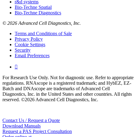
r&d systems
Bio-Techne Spatial
Bio-Techne Diagnostics
© 2026 Advanced Cell Diagnostics, Inc.
Terms and Conditions of Sale
Privacy Policy
Cookie Settings
Security
Email Preferences

For Research Use Only. Not for diagnostic use. Refer to appropriate
regulations. RNAscope is a registered trademark; and HybEZ, EZ-
Batch and DNAscope are trademarks of Advanced Cell
Diagnostics, Inc. in the United States and other countries. All rights
reserved. ©2026 Advanced Cell Diagnostics, Inc.
Contact Us / Request a Quote
Download Manuals
Request a PAS Project Consultation
Order online at