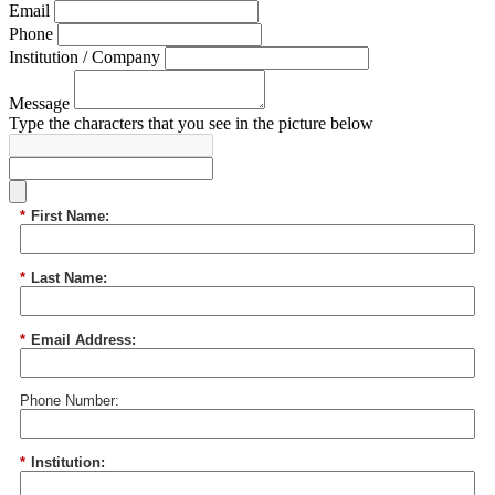
Email
Phone
Institution / Company
Message
Type the characters that you see in the picture below
*
First Name:
*
Last Name:
*
Email Address:
Phone Number:
*
Institution: