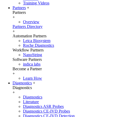
Training Videos
Partners
+
Partners
+
Overview
Partners Directory
+
Automation Partners
Leica Biosystem
Roche Diagnostics
Workflow Partners
NanoString
Software Partners
indica labs
Become a Partner
+
Learn How
Diagnostics
+
Diagnostics
+
Diagnostics
Literature
Diagnostics ASR Probes
Diagnostics CE-IVD Probes
Diagnostics CE-IVD Detection