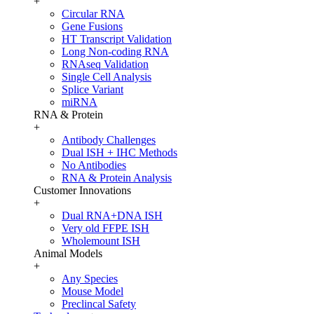
+
Circular RNA
Gene Fusions
HT Transcript Validation
Long Non-coding RNA
RNAseq Validation
Single Cell Analysis
Splice Variant
miRNA
RNA & Protein
+
Antibody Challenges
Dual ISH + IHC Methods
No Antibodies
RNA & Protein Analysis
Customer Innovations
+
Dual RNA+DNA ISH
Very old FFPE ISH
Wholemount ISH
Animal Models
+
Any Species
Mouse Model
Preclincal Safety