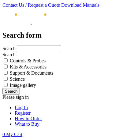
Contact Us / Request a Quote
Download Manuals
Search form
Search
Search
Controls & Probes
Kits & Accessories
Support & Documents
Science
Image gallery
Please sign in
Log In
Register
How to Order
What to Buy
0
My Cart