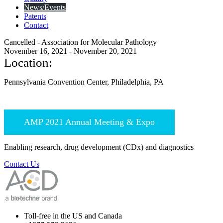
News/Events
Patents
Contact
Cancelled - Association for Molecular Pathology
November 16, 2021 - November 20, 2021
Location:
Pennsylvania Convention Center, Philadelphia, PA
AMP 2021 Annual Meeting & Expo
Enabling research, drug development (CDx) and diagnostics
Contact Us
Toll-free in the US and Canada