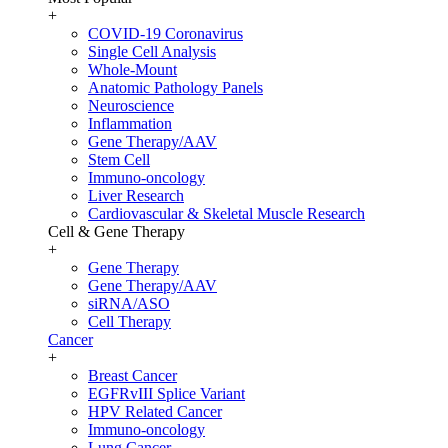
+
COVID-19 Coronavirus
Single Cell Analysis
Whole-Mount
Anatomic Pathology Panels
Neuroscience
Inflammation
Gene Therapy/AAV
Stem Cell
Immuno-oncology
Liver Research
Cardiovascular & Skeletal Muscle Research
Cell & Gene Therapy
+
Gene Therapy
Gene Therapy/AAV
siRNA/ASO
Cell Therapy
Cancer
+
Breast Cancer
EGFRvIII Splice Variant
HPV Related Cancer
Immuno-oncology
Lung Cancer