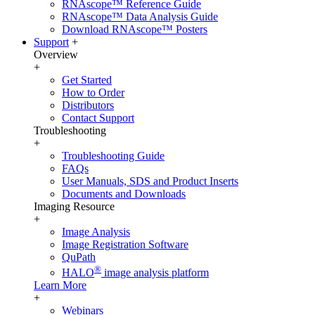
RNAscope™ Reference Guide
RNAscope™ Data Analysis Guide
Download RNAscope™ Posters
Support
+
Overview
+
Get Started
How to Order
Distributors
Contact Support
Troubleshooting
+
Troubleshooting Guide
FAQs
User Manuals, SDS and Product Inserts
Documents and Downloads
Imaging Resource
+
Image Analysis
Image Registration Software
QuPath
®
HALO
image analysis platform
Learn More
+
Webinars