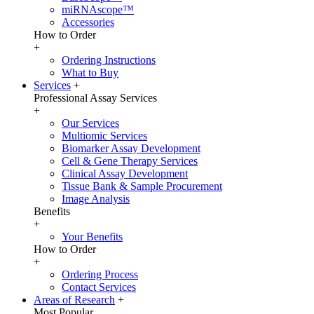
miRNAscope™
Accessories
How to Order
+
Ordering Instructions
What to Buy
Services
+
Professional Assay Services
+
Our Services
Multiomic Services
Biomarker Assay Development
Cell & Gene Therapy Services
Clinical Assay Development
Tissue Bank & Sample Procurement
Image Analysis
Benefits
+
Your Benefits
How to Order
+
Ordering Process
Contact Services
Areas of Research
+
Most Popular