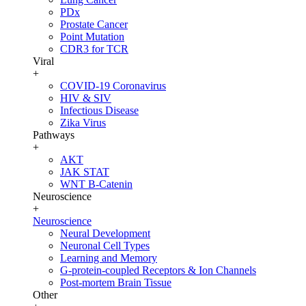
PDx
Prostate Cancer
Point Mutation
CDR3 for TCR
Viral
+
COVID-19 Coronavirus
HIV & SIV
Infectious Disease
Zika Virus
Pathways
+
AKT
JAK STAT
WNT B-Catenin
Neuroscience
+
Neuroscience
Neural Development
Neuronal Cell Types
Learning and Memory
G-protein-coupled Receptors & Ion Channels
Post-mortem Brain Tissue
Other