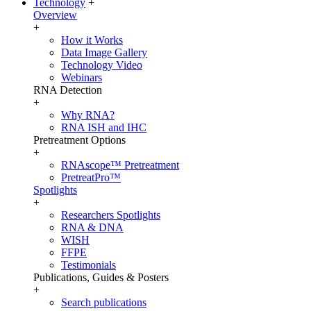
Technology
+
Overview
+
How it Works
Data Image Gallery
Technology Video
Webinars
RNA Detection
+
Why RNA?
RNA ISH and IHC
Pretreatment Options
+
RNAscope™ Pretreatment
PretreatPro™
Spotlights
+
Researchers Spotlights
RNA & DNA
WISH
FFPE
Testimonials
Publications, Guides & Posters
+
Search publications