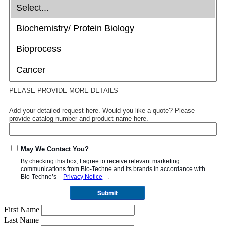
PLEASE PROVIDE MORE DETAILS
Add your detailed request here. Would you like a quote? Please
provide catalog number and product name here.
May We Contact You?
By checking this box, I agree to receive relevant marketing
communications from
Bio-Techne
and its brands in accordance with
Bio-Techne’s
Privacy Notice
.
Submit
First Name
Last Name