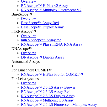
Overview
RNAscope™ HiPlex v2 Assay
RNAscope™ Multiplex Fluorescent V2
BaseScope™
Overview
BaseScope™ Assay Red
BaseScope™ Duplex Assay
miRNAscope™
Overview
miRNAscope™ Assay red
RNAscope™ Plus smRNA-RNA Assay
DNAscope™
Overview
DNAscope™ Duplex Assay
Automated Assays
+
For Lunaphore COMET™
RNAscope™ HiPlex Pro for COMET™
For Leica systems
Overview
RNAscope™ 2.5 LS Assay-Brown
RNAscope™ 2.5 LS Assay-Red
RNAscope™ 2.5 LS Duplex Assay
RNAscope™ Multiomic LS Assay
RNAscope™ 2.5 LS Fluorescent Multiplex Assay