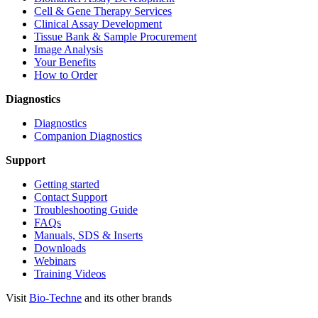
Cell & Gene Therapy Services
Clinical Assay Development
Tissue Bank & Sample Procurement
Image Analysis
Your Benefits
How to Order
Diagnostics
Diagnostics
Companion Diagnostics
Support
Getting started
Contact Support
Troubleshooting Guide
FAQs
Manuals, SDS & Inserts
Downloads
Webinars
Training Videos
Visit
Bio-Techne
and its other brands