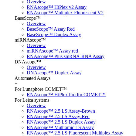
Overview
RNAscope™ HiPlex v2 Assay
RNAscope™ Multiplex Fluorescent V2
BaseScope™
Overview
BaseScope™ Assay Red
BaseScope™ Duplex Assay
miRNAscope™
Overview
miRNAscope™ Assay red
RNAscope™ Plus smRNA-RNA Assay
DNAscope™
Overview
DNAscope™ Duplex Assay
Automated Assays
+
For Lunaphore COMET™
RNAscope™ HiPlex Pro for COMET™
For Leica systems
Overview
RNAscope™ 2.5 LS Assay-Brown
RNAscope™ 2.5 LS Assay-Red
RNAscope™ 2.5 LS Duplex Assay
RNAscope™ Multiomic LS Assay
RNAscope™ 2.5 LS Fluorescent Multiplex Assay