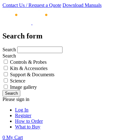
Contact Us / Request a Quote
Download Manuals
Search form
Search
Search
Controls & Probes
Kits & Accessories
Support & Documents
Science
Image gallery
Please sign in
Log In
Register
How to Order
What to Buy
0
My Cart