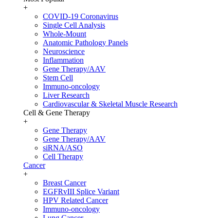
+
COVID-19 Coronavirus
Single Cell Analysis
Whole-Mount
Anatomic Pathology Panels
Neuroscience
Inflammation
Gene Therapy/AAV
Stem Cell
Immuno-oncology
Liver Research
Cardiovascular & Skeletal Muscle Research
Cell & Gene Therapy
+
Gene Therapy
Gene Therapy/AAV
siRNA/ASO
Cell Therapy
Cancer
+
Breast Cancer
EGFRvIII Splice Variant
HPV Related Cancer
Immuno-oncology
Lung Cancer