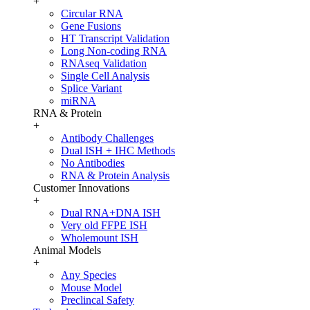
+
Circular RNA
Gene Fusions
HT Transcript Validation
Long Non-coding RNA
RNAseq Validation
Single Cell Analysis
Splice Variant
miRNA
RNA & Protein
+
Antibody Challenges
Dual ISH + IHC Methods
No Antibodies
RNA & Protein Analysis
Customer Innovations
+
Dual RNA+DNA ISH
Very old FFPE ISH
Wholemount ISH
Animal Models
+
Any Species
Mouse Model
Preclincal Safety