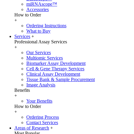
miRNAscope™
Accessories
How to Order
+
Ordering Instructions
What to Buy
Services
+
Professional Assay Services
+
Our Services
Multiomic Services
Biomarker Assay Development
Cell & Gene Therapy Services
Clinical Assay Development
Tissue Bank & Sample Procurement
Image Analysis
Benefits
+
Your Benefits
How to Order
+
Ordering Process
Contact Services
Areas of Research
+
Most Popular