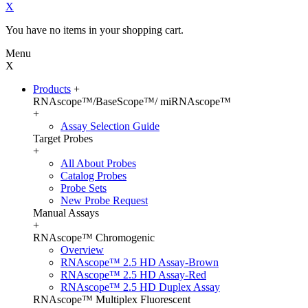
X
You have no items in your shopping cart.
Menu
X
Products
+
RNAscope™/BaseScope™/ miRNAscope™
+
Assay Selection Guide
Target Probes
+
All About Probes
Catalog Probes
Probe Sets
New Probe Request
Manual Assays
+
RNAscope™ Chromogenic
Overview
RNAscope™ 2.5 HD Assay-Brown
RNAscope™ 2.5 HD Assay-Red
RNAscope™ 2.5 HD Duplex Assay
RNAscope™ Multiplex Fluorescent