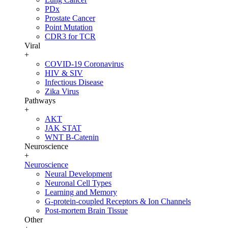
PDx
Prostate Cancer
Point Mutation
CDR3 for TCR
Viral
+
COVID-19 Coronavirus
HIV & SIV
Infectious Disease
Zika Virus
Pathways
+
AKT
JAK STAT
WNT B-Catenin
Neuroscience
+
Neuroscience
Neural Development
Neuronal Cell Types
Learning and Memory
G-protein-coupled Receptors & Ion Channels
Post-mortem Brain Tissue
Other