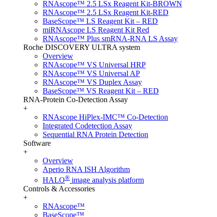
RNAscope™ 2.5 LSx Reagent Kit-BROWN
RNAscope™ 2.5 LSx Reagent Kit-RED
BaseScope™ LS Reagent Kit – RED
miRNAscope LS Reagent Kit Red
RNAscope™ Plus smRNA-RNA LS Assay
Roche DISCOVERY ULTRA system
Overview
RNAscope™ VS Universal HRP
RNAscope™ VS Universal AP
RNAscope™ VS Duplex Assay
BaseScope™ VS Reagent Kit – RED
RNA-Protein Co-Detection Assay
+
RNAscope HiPlex-IMC™ Co-Detection
Integrated Codetection Assay
Sequential RNA Protein Detection
Software
+
Overview
Aperio RNA ISH Algorithm
®
HALO
image analysis platform
Controls & Accessories
+
RNAscope™
BaseScope™