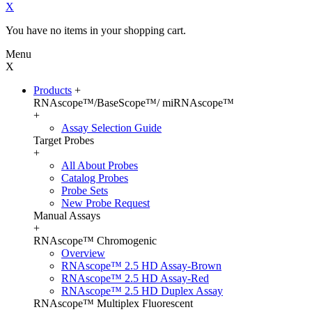
X
You have no items in your shopping cart.
Menu
X
Products
+
RNAscope™/BaseScope™/ miRNAscope™
+
Assay Selection Guide
Target Probes
+
All About Probes
Catalog Probes
Probe Sets
New Probe Request
Manual Assays
+
RNAscope™ Chromogenic
Overview
RNAscope™ 2.5 HD Assay-Brown
RNAscope™ 2.5 HD Assay-Red
RNAscope™ 2.5 HD Duplex Assay
RNAscope™ Multiplex Fluorescent