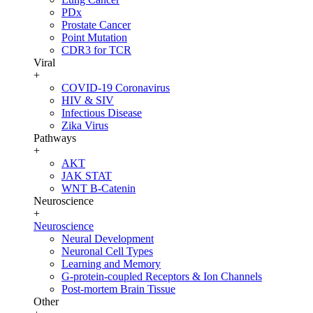
PDx
Prostate Cancer
Point Mutation
CDR3 for TCR
Viral
+
COVID-19 Coronavirus
HIV & SIV
Infectious Disease
Zika Virus
Pathways
+
AKT
JAK STAT
WNT B-Catenin
Neuroscience
+
Neuroscience
Neural Development
Neuronal Cell Types
Learning and Memory
G-protein-coupled Receptors & Ion Channels
Post-mortem Brain Tissue
Other