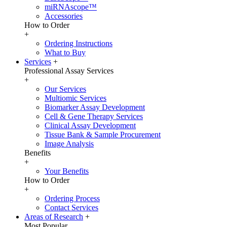
miRNAscope™
Accessories
How to Order
+
Ordering Instructions
What to Buy
Services
+
Professional Assay Services
+
Our Services
Multiomic Services
Biomarker Assay Development
Cell & Gene Therapy Services
Clinical Assay Development
Tissue Bank & Sample Procurement
Image Analysis
Benefits
+
Your Benefits
How to Order
+
Ordering Process
Contact Services
Areas of Research
+
Most Popular