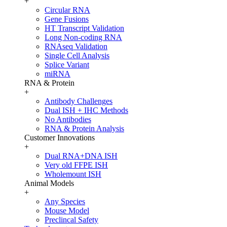
+
Circular RNA
Gene Fusions
HT Transcript Validation
Long Non-coding RNA
RNAseq Validation
Single Cell Analysis
Splice Variant
miRNA
RNA & Protein
+
Antibody Challenges
Dual ISH + IHC Methods
No Antibodies
RNA & Protein Analysis
Customer Innovations
+
Dual RNA+DNA ISH
Very old FFPE ISH
Wholemount ISH
Animal Models
+
Any Species
Mouse Model
Preclincal Safety