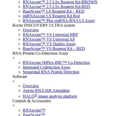
RNAscope™ 2.5 LSx Reagent Kit-BROWN
RNAscope™ 2.5 LSx Reagent Kit-RED
BaseScope™ LS Reagent Kit – RED
miRNAscope LS Reagent Kit Red
RNAscope™ Plus smRNA-RNA LS Assay
Roche DISCOVERY ULTRA system
Overview
RNAscope™ VS Universal HRP
RNAscope™ VS Universal AP
RNAscope™ VS Duplex Assay
BaseScope™ VS Reagent Kit – RED
RNA-Protein Co-Detection Assay
+
RNAscope HiPlex-IMC™ Co-Detection
Integrated Codetection Assay
Sequential RNA Protein Detection
Software
+
Overview
Aperio RNA ISH Algorithm
®
HALO
image analysis platform
Controls & Accessories
+
RNAscope™
BaseScope™