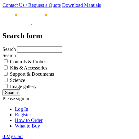
Contact Us / Request a Quote
Download Manuals
Search form
Search
Search
Controls & Probes
Kits & Accessories
Support & Documents
Science
Image gallery
Please sign in
Log In
Register
How to Order
What to Buy
0
My Cart