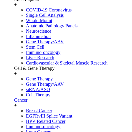
+
COVID-19 Coronavirus
Single Cell Analysis
Whole-Mount
Anatomic Pathology Panels
Neuroscience
Inflammation
Gene Therapy/AAV
Stem Cell
Immuno-oncology
Liver Research
Cardiovascular & Skeletal Muscle Research
Cell & Gene Therapy
+
Gene Therapy
Gene Therapy/AAV
siRNA/ASO
Cell Therapy
Cancer
+
Breast Cancer
EGFRvIII Splice Variant
HPV Related Cancer
Immuno-oncology
Lung Cancer