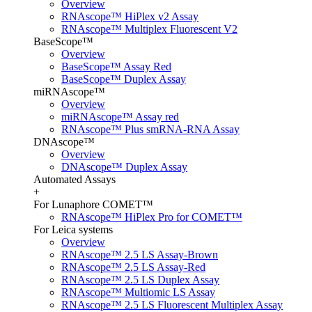
Overview
RNAscope™ HiPlex v2 Assay
RNAscope™ Multiplex Fluorescent V2
BaseScope™
Overview
BaseScope™ Assay Red
BaseScope™ Duplex Assay
miRNAscope™
Overview
miRNAscope™ Assay red
RNAscope™ Plus smRNA-RNA Assay
DNAscope™
Overview
DNAscope™ Duplex Assay
Automated Assays
+
For Lunaphore COMET™
RNAscope™ HiPlex Pro for COMET™
For Leica systems
Overview
RNAscope™ 2.5 LS Assay-Brown
RNAscope™ 2.5 LS Assay-Red
RNAscope™ 2.5 LS Duplex Assay
RNAscope™ Multiomic LS Assay
RNAscope™ 2.5 LS Fluorescent Multiplex Assay