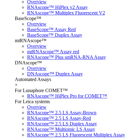
Overview
RNAscope™ HiPlex v2 Assay
RNAscope™ Multiplex Fluorescent V2
BaseScope™
Overview
BaseScope™ Assay Red
BaseScope™ Duplex Assay
miRNAscope™
Overview
miRNAscope™ Assay red
RNAscope™ Plus smRNA-RNA Assay
DNAscope™
Overview
DNAscope™ Duplex Assay
Automated Assays
+
For Lunaphore COMET™
RNAscope™ HiPlex Pro for COMET™
For Leica systems
Overview
RNAscope™ 2.5 LS Assay-Brown
RNAscope™ 2.5 LS Assay-Red
RNAscope™ 2.5 LS Duplex Assay
RNAscope™ Multiomic LS Assay
RNAscope™ 2.5 LS Fluorescent Multiplex Assay