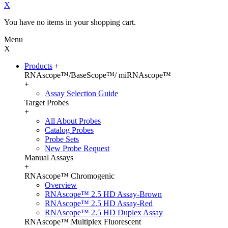
X
You have no items in your shopping cart.
Menu
X
Products
+
RNAscope™/BaseScope™/ miRNAscope™
+
Assay Selection Guide
Target Probes
+
All About Probes
Catalog Probes
Probe Sets
New Probe Request
Manual Assays
+
RNAscope™ Chromogenic
Overview
RNAscope™ 2.5 HD Assay-Brown
RNAscope™ 2.5 HD Assay-Red
RNAscope™ 2.5 HD Duplex Assay
RNAscope™ Multiplex Fluorescent