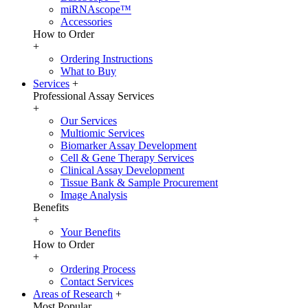
miRNAscope™
Accessories
How to Order
+
Ordering Instructions
What to Buy
Services
+
Professional Assay Services
+
Our Services
Multiomic Services
Biomarker Assay Development
Cell & Gene Therapy Services
Clinical Assay Development
Tissue Bank & Sample Procurement
Image Analysis
Benefits
+
Your Benefits
How to Order
+
Ordering Process
Contact Services
Areas of Research
+
Most Popular