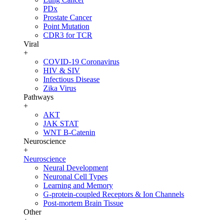
PDx
Prostate Cancer
Point Mutation
CDR3 for TCR
Viral
+
COVID-19 Coronavirus
HIV & SIV
Infectious Disease
Zika Virus
Pathways
+
AKT
JAK STAT
WNT B-Catenin
Neuroscience
+
Neuroscience
Neural Development
Neuronal Cell Types
Learning and Memory
G-protein-coupled Receptors & Ion Channels
Post-mortem Brain Tissue
Other