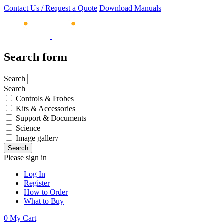
Contact Us / Request a Quote
Download Manuals
Search form
Search
Search
Controls & Probes
Kits & Accessories
Support & Documents
Science
Image gallery
Please sign in
Log In
Register
How to Order
What to Buy
0
My Cart