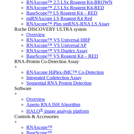
RNAscope™ 2.5 LSx Reagent Kit-BROWN
RNAscope™ 2.5 LSx Reagent Kit-RED
BaseScope™ LS Reagent Kit – RED
miRNAscope LS Reagent Kit Red
RNAscope™ Plus smRNA-RNA LS Assay
Roche DISCOVERY ULTRA system
Overview
RNAscope™ VS Universal HRP
RNAscope™ VS Universal AP
RNAscope™ VS Duplex Assay
BaseScope™ VS Reagent Kit – RED
RNA-Protein Co-Detection Assay
+
RNAscope HiPlex-IMC™ Co-Detection
Integrated Codetection Assay
Sequential RNA Protein Detection
Software
+
Overview
Aperio RNA ISH Algorithm
®
HALO
image analysis platform
Controls & Accessories
+
RNAscope™
BaseScope™