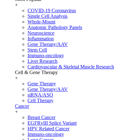
+
COVID-19 Coronavirus
Single Cell Analysis
Whole-Mount
Anatomic Pathology Panels
Neuroscience
Inflammation
Gene Therapy/AAV
Stem Cell
Immuno-oncology
Liver Research
Cardiovascular & Skeletal Muscle Research
Cell & Gene Therapy
+
Gene Therapy
Gene Therapy/AAV
siRNA/ASO
Cell Therapy
Cancer
+
Breast Cancer
EGFRvIII Splice Variant
HPV Related Cancer
Immuno-oncology
Lung Cancer