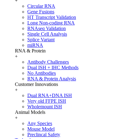
+
Circular RNA
Gene Fusions
HT Transcript Validation
Long Non-coding RNA
RNAseq Validation
Single Cell Analysis
Splice Variant
miRNA
RNA & Protein
+
Antibody Challenges
Dual ISH + IHC Methods
No Antibodies
RNA & Protein Analysis
Customer Innovations
+
Dual RNA+DNA ISH
Very old FFPE ISH
Wholemount ISH
Animal Models
+
Any Species
Mouse Model
Preclincal Safety