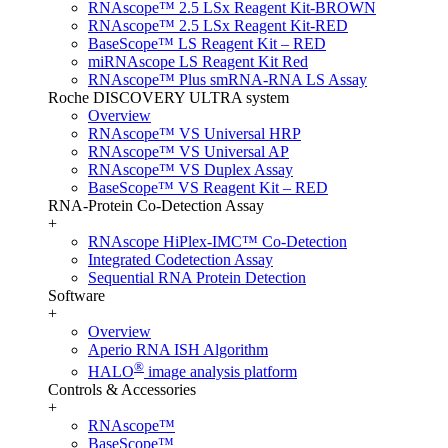
RNAscope™ 2.5 LSx Reagent Kit-BROWN
RNAscope™ 2.5 LSx Reagent Kit-RED
BaseScope™ LS Reagent Kit – RED
miRNAscope LS Reagent Kit Red
RNAscope™ Plus smRNA-RNA LS Assay
Roche DISCOVERY ULTRA system
Overview
RNAscope™ VS Universal HRP
RNAscope™ VS Universal AP
RNAscope™ VS Duplex Assay
BaseScope™ VS Reagent Kit – RED
RNA-Protein Co-Detection Assay
+
RNAscope HiPlex-IMC™ Co-Detection
Integrated Codetection Assay
Sequential RNA Protein Detection
Software
+
Overview
Aperio RNA ISH Algorithm
®
HALO
image analysis platform
Controls & Accessories
+
RNAscope™
BaseScope™