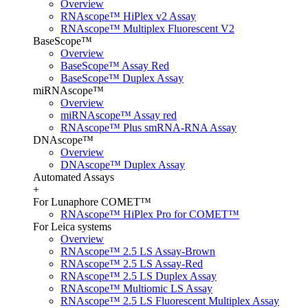
Overview
RNAscope™ HiPlex v2 Assay
RNAscope™ Multiplex Fluorescent V2
BaseScope™
Overview
BaseScope™ Assay Red
BaseScope™ Duplex Assay
miRNAscope™
Overview
miRNAscope™ Assay red
RNAscope™ Plus smRNA-RNA Assay
DNAscope™
Overview
DNAscope™ Duplex Assay
Automated Assays
+
For Lunaphore COMET™
RNAscope™ HiPlex Pro for COMET™
For Leica systems
Overview
RNAscope™ 2.5 LS Assay-Brown
RNAscope™ 2.5 LS Assay-Red
RNAscope™ 2.5 LS Duplex Assay
RNAscope™ Multiomic LS Assay
RNAscope™ 2.5 LS Fluorescent Multiplex Assay