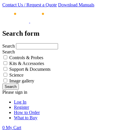
Contact Us / Request a Quote
Download Manuals
Search form
Search
Search
Controls & Probes
Kits & Accessories
Support & Documents
Science
Image gallery
Please sign in
Log In
Register
How to Order
What to Buy
0
My Cart