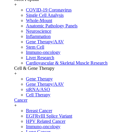
+
COVID-19 Coronavirus
Single Cell Analysis
Whole-Mount
Anatomic Pathology Panels
Neuroscience
Inflammation
Gene Therapy/AAV
Stem Cell
Immuno-oncology
Liver Research
Cardiovascular & Skeletal Muscle Research
Cell & Gene Therapy
+
Gene Therapy
Gene Therapy/AAV
siRNA/ASO
Cell Therapy
Cancer
+
Breast Cancer
EGFRvIII Splice Variant
HPV Related Cancer
Immuno-oncology
Lung Cancer