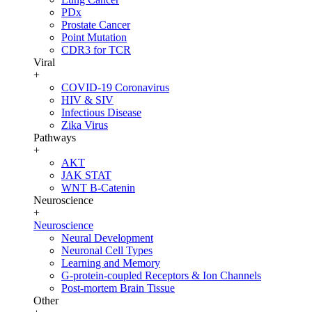
PDx
Prostate Cancer
Point Mutation
CDR3 for TCR
Viral
+
COVID-19 Coronavirus
HIV & SIV
Infectious Disease
Zika Virus
Pathways
+
AKT
JAK STAT
WNT B-Catenin
Neuroscience
+
Neuroscience
Neural Development
Neuronal Cell Types
Learning and Memory
G-protein-coupled Receptors & Ion Channels
Post-mortem Brain Tissue
Other