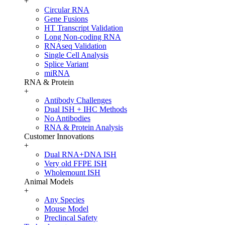
+
Circular RNA
Gene Fusions
HT Transcript Validation
Long Non-coding RNA
RNAseq Validation
Single Cell Analysis
Splice Variant
miRNA
RNA & Protein
+
Antibody Challenges
Dual ISH + IHC Methods
No Antibodies
RNA & Protein Analysis
Customer Innovations
+
Dual RNA+DNA ISH
Very old FFPE ISH
Wholemount ISH
Animal Models
+
Any Species
Mouse Model
Preclincal Safety