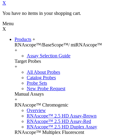
X
You have no items in your shopping cart.
Menu
X
Products
+
RNAscope™/BaseScope™/ miRNAscope™
+
Assay Selection Guide
Target Probes
+
All About Probes
Catalog Probes
Probe Sets
New Probe Request
Manual Assays
+
RNAscope™ Chromogenic
Overview
RNAscope™ 2.5 HD Assay-Brown
RNAscope™ 2.5 HD Assay-Red
RNAscope™ 2.5 HD Duplex Assay
RNAscope™ Multiplex Fluorescent