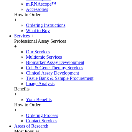
miRNAscope™
Accessories
How to Order
+
Ordering Instructions
What to Buy
Services
+
Professional Assay Services
+
Our Services
Multiomic Services
Biomarker Assay Development
Cell & Gene Therapy Services
Clinical Assay Development
Tissue Bank & Sample Procurement
Image Analysis
Benefits
+
Your Benefits
How to Order
+
Ordering Process
Contact Services
Areas of Research
+
Most Popular